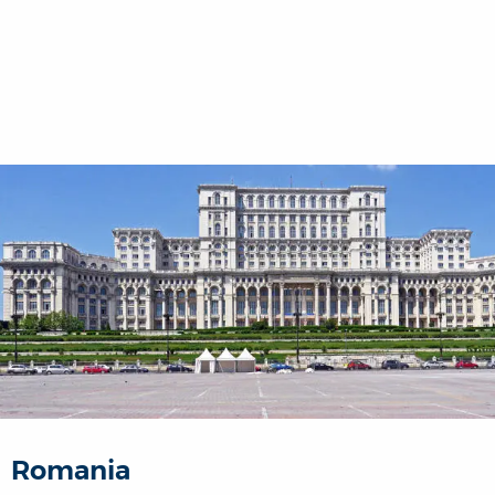
Romania