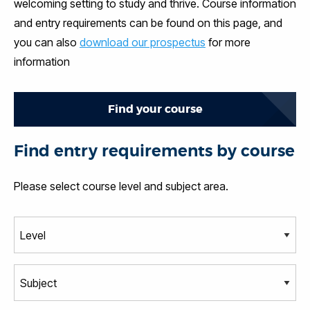
welcoming setting to study and thrive. Course information
and entry requirements can be found on this page, and
you can also
download our prospectus
for more
information
Find your course
Find entry requirements by course
Please select course level and subject area.