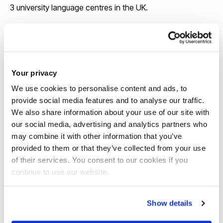
3 university language centres in the UK.
View our course pages for specific entry
requirements
Your privacy
We use cookies to personalise content and ads, to
provide social media features and to analyse our traffic.
We also share information about your use of our site with
our social media, advertising and analytics partners who
may combine it with other information that you’ve
provided to them or that they’ve collected from your use
Scholarships
of their services. You consent to our cookies if you
continue to use our website.
We offer around 130 international
scholarships each year and some awards
Show details
are up to £6,000 a year