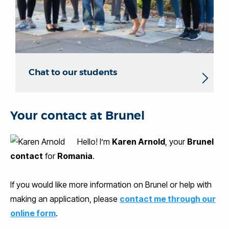
Chat to our students
Your contact at Brunel
Hello! I’m
Karen Arnold
, your
Brunel
contact
for
Romania
.
If you would like more information on Brunel or help with
making an application, please
contact me through our
online form
.