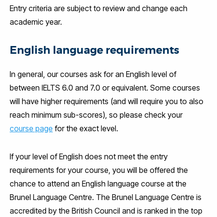
Entry criteria are subject to review and change each
academic year.
English language requirements
In general, our courses ask for an English level of
between IELTS 6.0 and 7.0 or equivalent. Some courses
will have higher requirements (and will require you to also
reach minimum sub-scores), so please check your
course page
for the exact level.
If your level of English does not meet the entry
requirements for your course, you will be offered the
chance to attend an English language course at the
Brunel Language Centre. The Brunel Language Centre is
accredited by the British Council and is ranked in the top