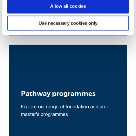
Allow all cookies
Use necessary cookies only
Pathway programmes
Explore our range of foundation and pre-
master's programmes