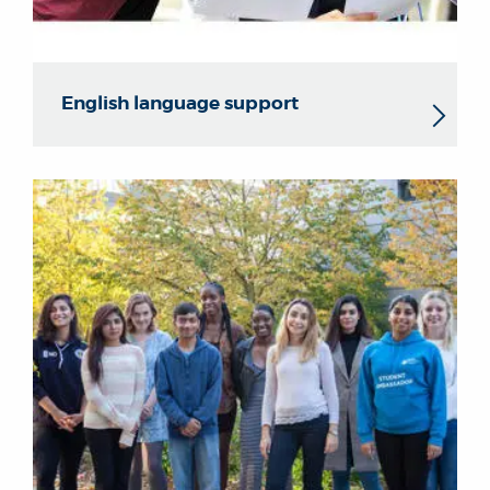
English language support