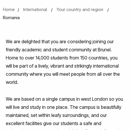
Home
International
Your country and region
Romania
We are delighted that you are considering joining our
friendly academic and student community at Brunel.
Home to over 14,000 students from 150 countries, you
will be part of a lively, vibrant and strikingly international
community where you will meet people from all over the
world.
We are based on a single campus in west London so you
will live and study in one place. The campus is beautifully
maintained, set within leafy surroundings, and our
excellent facilities give our students a safe and