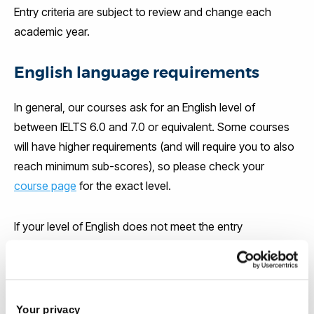
Entry criteria are subject to review and change each
academic year.
English language requirements
In general, our courses ask for an English level of
between IELTS 6.0 and 7.0 or equivalent. Some courses
will have higher requirements (and will require you to also
reach minimum sub-scores), so please check your
course page
for the exact level.
If your level of English does not meet the entry
requirements for your course, you will be offered the
chance to attend an English language course at the
Brunel Language Centre. The Brunel Language Centre is
accredited by the British Council and is ranked in the top
Your privacy