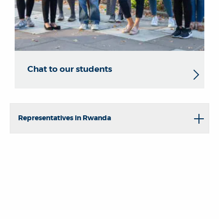
Chat to our students
Representatives in Rwanda