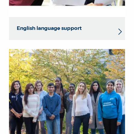
English language support