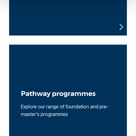
Pathway programmes
Explore our range of foundation and pre-
master's programmes