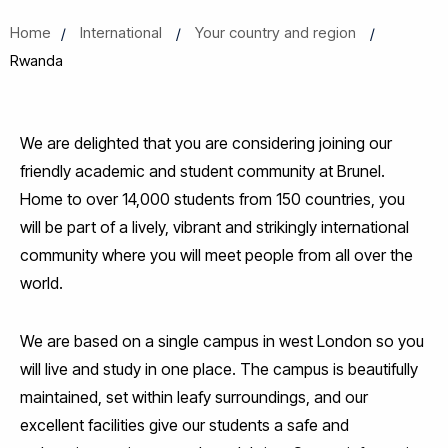
Home
International
Your country and region
Rwanda
We are delighted that you are considering joining our
friendly academic and student community at Brunel.
Home to over 14,000 students from 150 countries, you
will be part of a lively, vibrant and strikingly international
community where you will meet people from all over the
world.
We are based on a single campus in west London so you
will live and study in one place. The campus is beautifully
maintained, set within leafy surroundings, and our
excellent facilities give our students a safe and