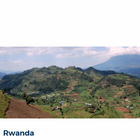
Rwanda