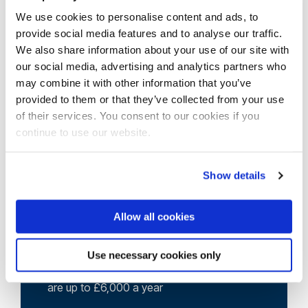
3 university language centres in the UK.
We use cookies to personalise content and ads, to
provide social media features and to analyse our traffic.
We also share information about your use of our site with
View our course pages for specific entry
our social media, advertising and analytics partners who
requirements
may combine it with other information that you’ve
provided to them or that they’ve collected from your use
of their services. You consent to our cookies if you
continue to use our website.
Show details
Allow all cookies
Scholarships
We offer around 130 international
Use necessary cookies only
scholarships each year and some awards
are up to £6,000 a year