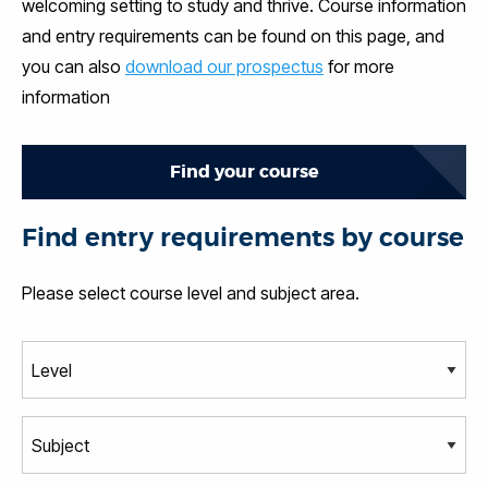
welcoming setting to study and thrive. Course information
and entry requirements can be found on this page, and
you can also
download our prospectus
for more
information
Find your course
Find entry requirements by course
Please select course level and subject area.