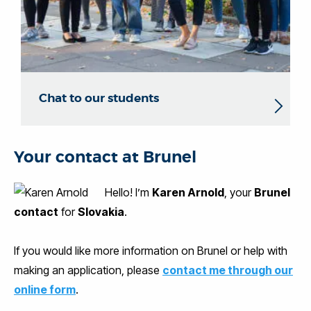
Chat to our students
Your contact at Brunel
Hello! I’m
Karen Arnold
, your
Brunel
contact
for
Slovakia
.
If you would like more information on Brunel or help with
making an application, please
contact me through our
online form
.