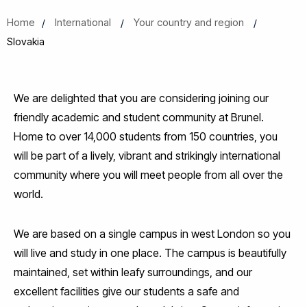
Home
International
Your country and region
Slovakia
We are delighted that you are considering joining our
friendly academic and student community at Brunel.
Home to over 14,000 students from 150 countries, you
will be part of a lively, vibrant and strikingly international
community where you will meet people from all over the
world.
We are based on a single campus in west London so you
will live and study in one place. The campus is beautifully
maintained, set within leafy surroundings, and our
excellent facilities give our students a safe and