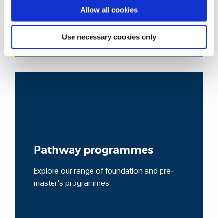
Allow all cookies
Use necessary cookies only
Pathway programmes
Explore our range of foundation and pre-
master's programmes