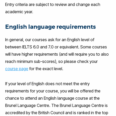
Entry criteria are subject to review and change each
academic year.
English language requirements
In general, our courses ask for an English level of
between IELTS 6.0 and 7.0 or equivalent. Some courses
will have higher requirements (and will require you to also
reach minimum sub-scores), so please check your
course page
for the exact level.
If your level of English does not meet the entry
requirements for your course, you will be offered the
chance to attend an English language course at the
Brunel Language Centre. The Brunel Language Centre is
accredited by the British Council and is ranked in the top