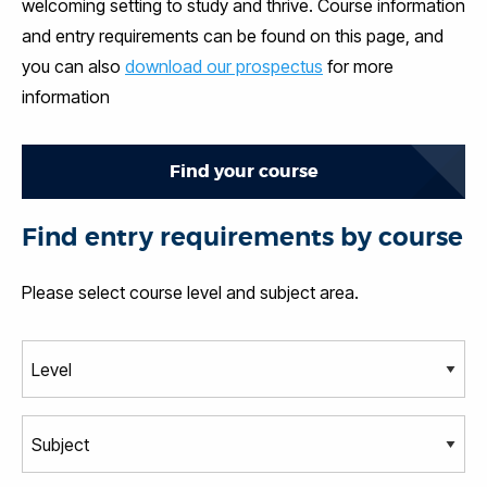
welcoming setting to study and thrive. Course information
and entry requirements can be found on this page, and
you can also
download our prospectus
for more
information
Find your course
Find entry requirements by course
Please select course level and subject area.