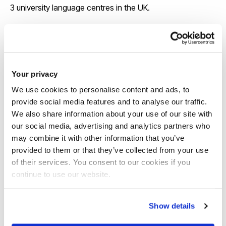
3 university language centres in the UK.
View our course pages for specific entry
requirements
Your privacy
We use cookies to personalise content and ads, to
provide social media features and to analyse our traffic.
We also share information about your use of our site with
our social media, advertising and analytics partners who
may combine it with other information that you’ve
provided to them or that they’ve collected from your use
Scholarships
of their services. You consent to our cookies if you
continue to use our website.
We offer around 130 international
scholarships each year and some awards
Show details
are up to £6,000 a year