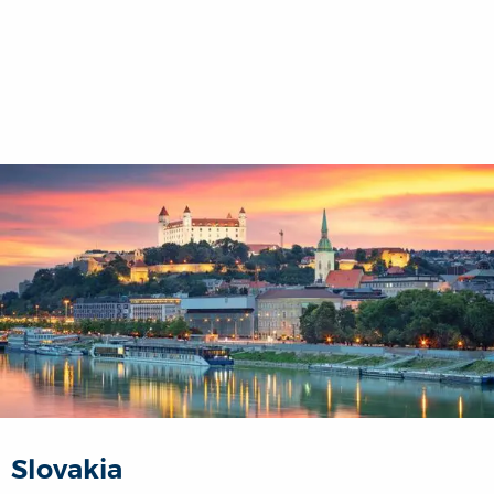
Slovakia