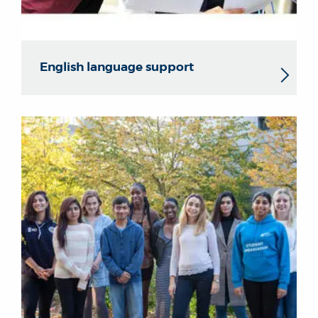
English language support