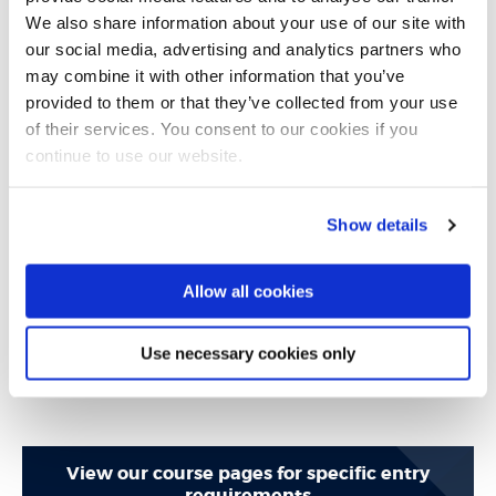
Brunel Language Centre. The Brunel Language Centre is
We also share information about your use of our site with
accredited by the British Council and is ranked in the top
our social media, advertising and analytics partners who
may combine it with other information that you’ve
3 university language centres in the UK.
provided to them or that they’ve collected from your use
of their services. You consent to our cookies if you
We would also consider the following qualifications as
continue to use our website.
proof of English language abilities:
Show details
National Senior Certificate (NSC) Grade 3 in English
(where Grade 1 lowest - Grade 7 highest)
Allow all cookies
(depending on IELTS score required for course)
Use necessary cookies only
View our course pages for specific entry
requirements