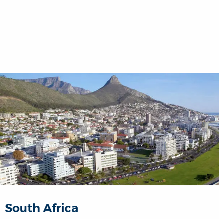
South Africa