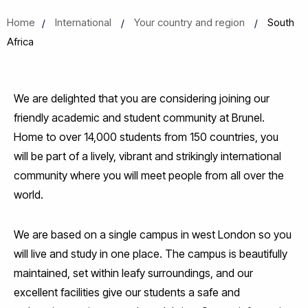
Home
International
Your country and region
South
Africa
We are delighted that you are considering joining our
friendly academic and student community at Brunel.
Home to over 14,000 students from 150 countries, you
will be part of a lively, vibrant and strikingly international
community where you will meet people from all over the
world.
We are based on a single campus in west London so you
will live and study in one place. The campus is beautifully
maintained, set within leafy surroundings, and our
excellent facilities give our students a safe and