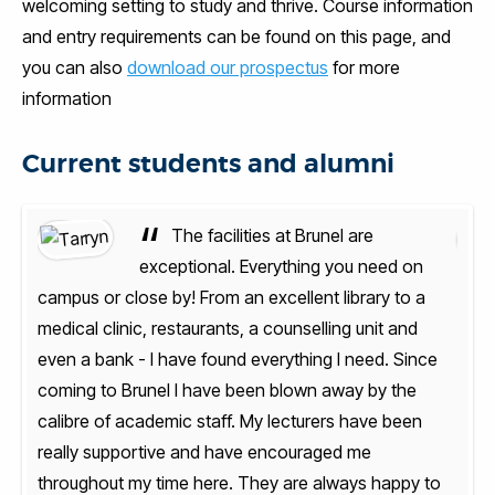
welcoming setting to study and thrive. Course information
and entry requirements can be found on this page, and
you can also
download our prospectus
for more
information
Current students and alumni
“
The facilities at Brunel are
n
exceptional. Everything you need on
a
campus or close by! From an excellent library to a
camp
medical clinic, restaurants, a counselling unit and
medic
nce
even a bank - I have found everything I need. Since
even
coming to Brunel I have been blown away by the
comi
n
calibre of academic staff. My lecturers have been
cali
really supportive and have encouraged me
real
 to
throughout my time here. They are always happy to
thro