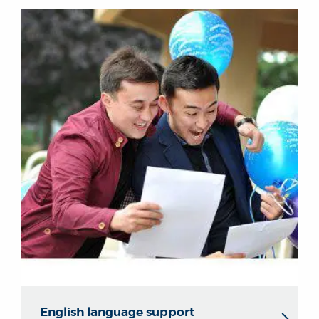
English language support