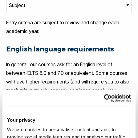
Entry criteria are subject to review and change each
academic year.
English language requirements
In general, our courses ask for an English level of
between IELTS 6.0 and 7.0 or equivalent. Some courses
will have higher requirements (and will require you to also
reach minimum sub-scores), so please check your
course page
for the exact level.
If your level of English does not meet the entry
Your privacy
requirements for your course, you will be offered the
We use cookies to personalise content and ads, to
chance to attend an English language course at the
provide social media features and to analyse our traffic.