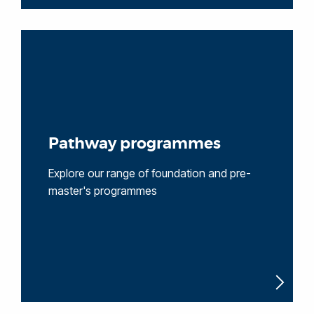
Pathway programmes
Explore our range of foundation and pre-
master's programmes