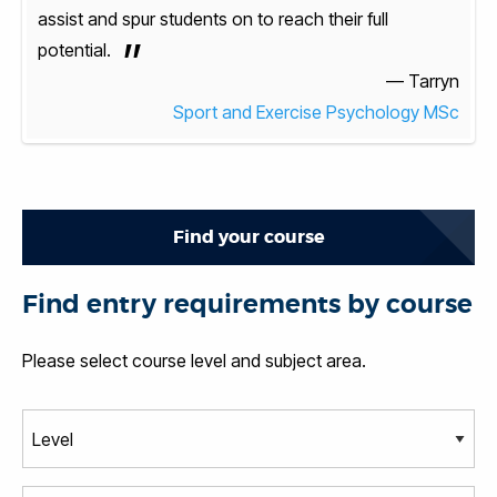
assist and spur students on to reach their full
assis
”
potential.
poten
arryn
— Tarryn
y MSc
Sport and Exercise Psychology MSc
Find your course
Find entry requirements by course
Please select course level and subject area.