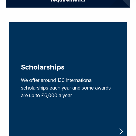
Scholarships
We offer around 130 international
scholarships each year and some awards
are up to £6,000 a year