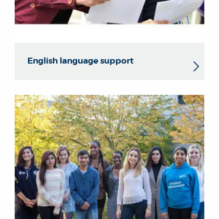
English language support