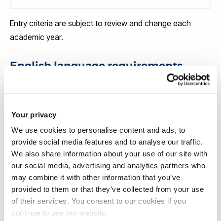
Entry criteria are subject to review and change each
academic year.
English language requirements
In general, our courses ask for an English level of
between IELTS 6.0 and 7.0 or equivalent. Some courses
Your privacy
will have higher requirements (and will require you to also
We use cookies to personalise content and ads, to
reach minimum sub-scores), so please check your
provide social media features and to analyse our traffic.
course page
for the exact level.
We also share information about your use of our site with
our social media, advertising and analytics partners who
If your level of English does not meet the entry
may combine it with other information that you’ve
requirements for your course, you will be offered the
provided to them or that they’ve collected from your use
of their services. You consent to our cookies if you
chance to attend an English language course at the
continue to use our website.
Brunel Language Centre. The Brunel Language Centre is