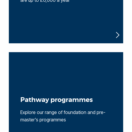
are up to £6,000 a year
Pathway programmes
Explore our range of foundation and pre-
master's programmes