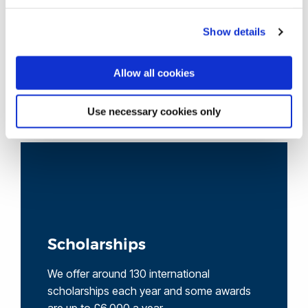
accredited by the British Council and is ranked in the top
3 university language centres in the UK.
Show details
Allow all cookies
View our course pages for specific entry
requirements
Use necessary cookies only
Scholarships
We offer around 130 international
scholarships each year and some awards