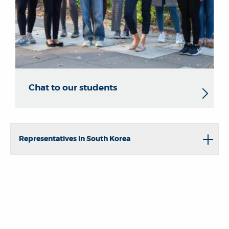
Chat to our students
Representatives in South Korea