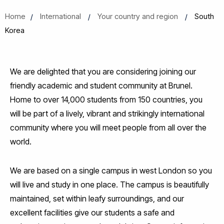
Home
International
Your country and region
South
Korea
We are delighted that you are considering joining our
friendly academic and student community at Brunel.
Home to over 14,000 students from 150 countries, you
will be part of a lively, vibrant and strikingly international
community where you will meet people from all over the
world.
We are based on a single campus in west London so you
will live and study in one place. The campus is beautifully
maintained, set within leafy surroundings, and our
excellent facilities give our students a safe and