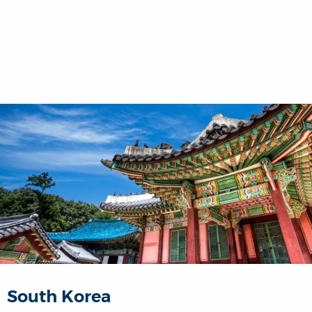
South Korea