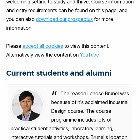
welcoming setting to study and thrive. Course information
and entry requirements can be found on this page, and
you can also
download our prospectus
for more
information
Please
accept all cookies
to view this content.
Alternatively view the content on
YouTube
Current students and alumni
“
l was
The reason I chose Brunel was
trial
because of it's acclaimed Industrial
Design course. The course
programme includes lots of
practical student activities; laboratory learning,
pract
ation
interactive tutorials and workshops. Brunel's location
inte