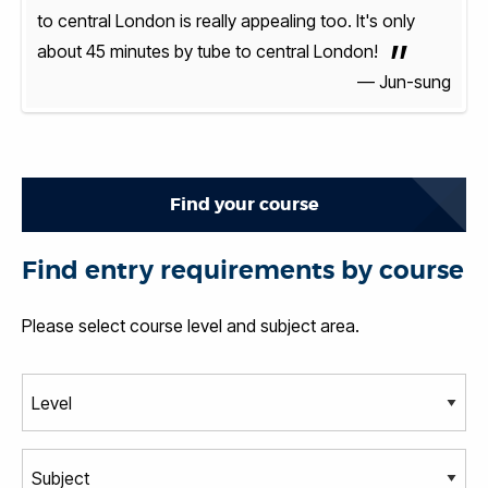
y
to central London is really appealing too. It's only
to ce
”
about 45 minutes by tube to central London!
abou
sung
— Jun-sung
Find your course
Find entry requirements by course
Please select course level and subject area.