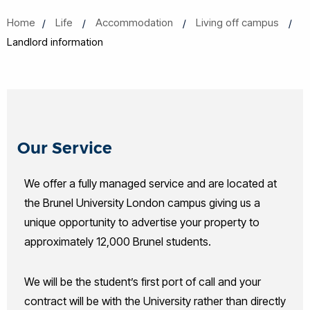
Home
Life
Accommodation
Living off campus
Landlord information
Our Service
We offer a fully managed service and are located at
the Brunel University London campus giving us a
unique opportunity to advertise your property to
approximately 12,000 Brunel students.
We will be the student’s first port of call and your
contract will be with the University rather than directly