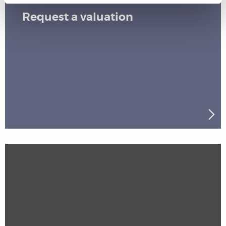
Request a valuation