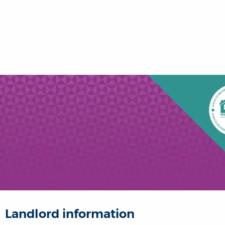
Landlord information