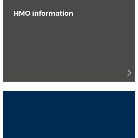
HMO information