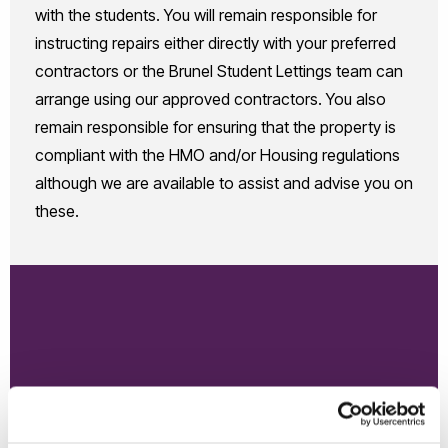
with the students. You will remain responsible for
instructing repairs either directly with your preferred
contractors or the Brunel Student Lettings team can
arrange using our approved contractors. You also
remain responsible for ensuring that the property is
compliant with the HMO and/or Housing regulations
although we are available to assist and advise you on
these.