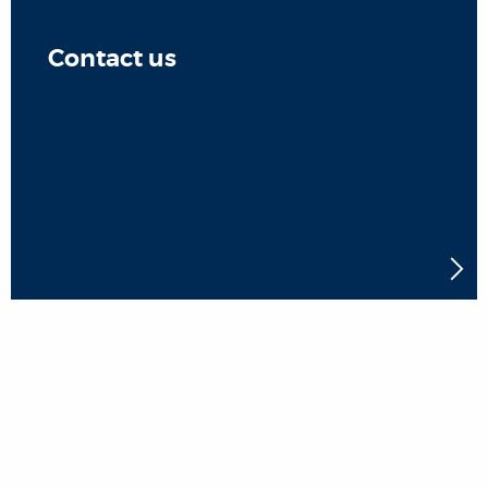
Contact us