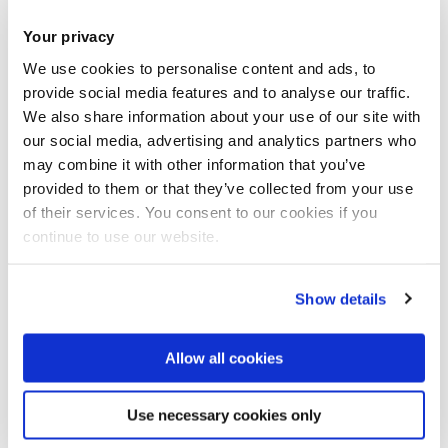
Landlord information pack
Your privacy
Coming soon
We use cookies to personalise content and ads, to
provide social media features and to analyse our traffic.
We also share information about your use of our site with
our social media, advertising and analytics partners who
may combine it with other information that you’ve
provided to them or that they’ve collected from your use
of their services. You consent to our cookies if you
continue to use our website.
Show details
Allow all cookies
Use necessary cookies only