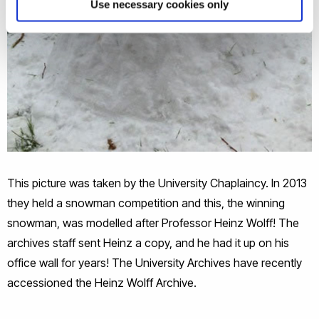
Use necessary cookies only
This picture was taken by the University Chaplaincy. In 2013
they held a snowman competition and this, the winning
snowman, was modelled after Professor Heinz Wolff! The
archives staff sent Heinz a copy, and he had it up on his
office wall for years! The University Archives have recently
accessioned the Heinz Wolff Archive.