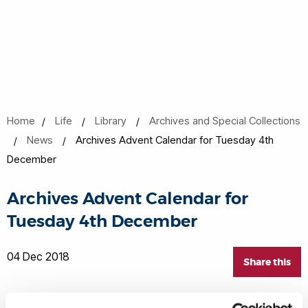
Home
Life
Library
Archives and Special Collections
News
Archives Advent Calendar for Tuesday 4th
December
Archives Advent Calendar for
Tuesday 4th December
04 Dec 2018
Share this