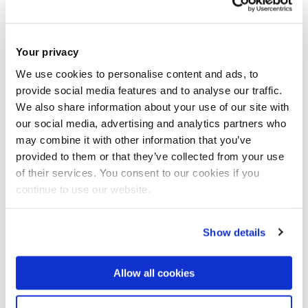
th
Archives Advent Calendar for Tuesday 4
December
Your privacy
We use cookies to personalise content and ads, to
provide social media features and to analyse our traffic.
We also share information about your use of our site with
our social media, advertising and analytics partners who
may combine it with other information that you’ve
provided to them or that they’ve collected from your use
of their services. You consent to our cookies if you
continue to use our website.
Show details
Allow all cookies