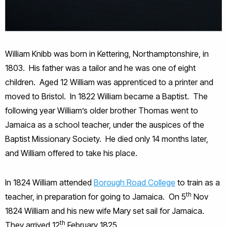
William Knibb was born in Kettering, Northamptonshire, in
1803. His father was a tailor and he was one of eight
children. Aged 12 William was apprenticed to a printer and
moved to Bristol. In 1822 William became a Baptist. The
following year William’s older brother Thomas went to
Jamaica as a school teacher, under the auspices of the
Baptist Missionary Society. He died only 14 months later,
and William offered to take his place.
In 1824 William attended
Borough Road College
to train as a
th
teacher, in preparation for going to Jamaica. On 5
Nov
1824 William and his new wife Mary set sail for Jamaica.
th
They arrived 12
February 1825.