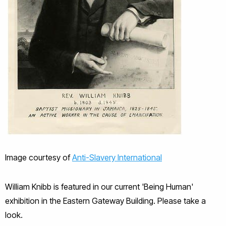
Image courtesy of
Anti-Slavery International
William Knibb is featured in our current 'Being Human'
exhibition in the Eastern Gateway Building. Please take a
look.