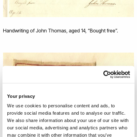
Handwriting of John Thomas, aged 14, “Bought free”.
Your privacy
We use cookies to personalise content and ads, to
provide social media features and to analyse our traffic.
We also share information about your use of our site with
our social media, advertising and analytics partners who
may combine it with other information that you’ve