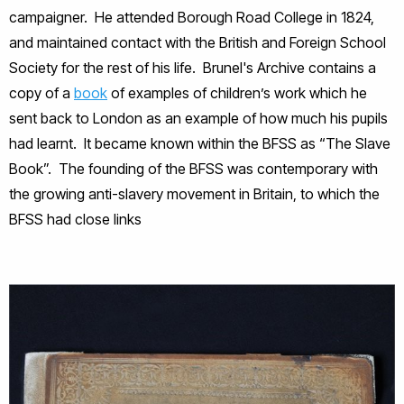
campaigner. He attended Borough Road College in 1824,
and maintained contact with the British and Foreign School
Society for the rest of his life. Brunel's Archive contains a
copy of a
book
of examples of children’s work which he
sent back to London as an example of how much his pupils
had learnt. It became known within the BFSS as “The Slave
Book”. The founding of the BFSS was contemporary with
the growing anti-slavery movement in Britain, to which the
BFSS had close links