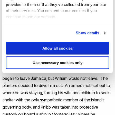
provided to them or that they’ve collected from your use
of their services. You consent to our cookies if you
continue to use our website.
At Christmas 1831 a slave rebellion broke out in western
Show details
Jamaica. Accused by plantation owners of inciting
the slaves to riot, William was arrested. Some planters,
Allow all cookies
determined to oppose abolitionism, began to take
matters into their own hands. They burnt down several of
Use necessary cookies only
the slaves’ chapel, including William’s at Falmouth. William
was released on bail. Other missionaries of all societies
began to leave Jamaica, but William would not leave. The
planters decided to drive him out. An armed mob set out to
where he was staying, forcing his wife and children to seek
shelter with the only sympathetic member of the island’s
governing body, and Knibb was taken into protective
custody on board a ship in Montego Bay, where he