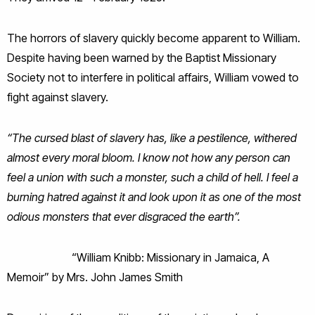
The horrors of slavery quickly become apparent to William.
Despite having been warned by the Baptist Missionary
Society not to interfere in political affairs, William vowed to
fight against slavery.
“The cursed blast of slavery has, like a pestilence, withered
almost every moral bloom. I know not how any person can
feel a union with such a monster, such a child of hell. I feel a
burning hatred against it and look upon it as one of the most
odious monsters that ever disgraced the earth”.
“William Knibb: Missionary in Jamaica, A
Memoir” by Mrs. John James Smith