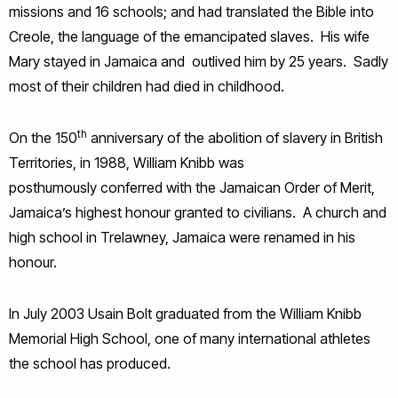
missions and 16 schools; and had translated the Bible into
Creole, the language of the emancipated slaves. His wife
Mary stayed in Jamaica and outlived him by 25 years. Sadly
most of their children had died in childhood.
th
On the 150
anniversary of the abolition of slavery in British
Territories, in 1988, William Knibb was
posthumously conferred with the Jamaican Order of Merit,
Jamaica’s highest honour granted to civilians. A church and
high school in Trelawney, Jamaica were renamed in his
honour.
In July 2003 Usain Bolt graduated from the William Knibb
Memorial High School, one of many international athletes
the school has produced.