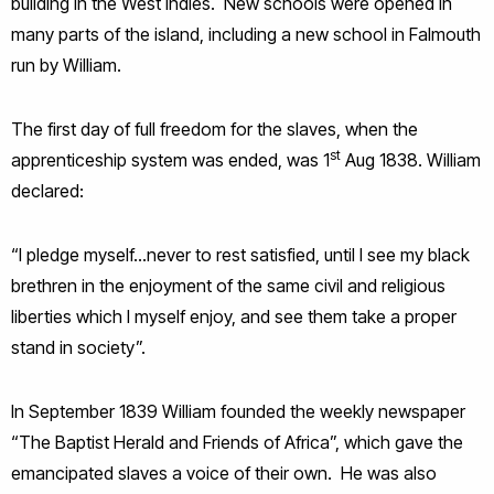
building in the West Indies. New schools were opened in
many parts of the island, including a new school in Falmouth
run by William.
The first day of full freedom for the slaves, when the
st
apprenticeship system was ended, was 1
Aug 1838. William
declared:
“I pledge myself…never to rest satisfied, until I see my black
brethren in the enjoyment of the same civil and religious
liberties which I myself enjoy, and see them take a proper
stand in society”.
In September 1839 William founded the weekly newspaper
“The Baptist Herald and Friends of Africa”, which gave the
emancipated slaves a voice of their own. He was also