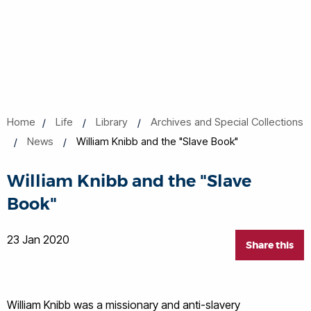
Home
Life
Library
Archives and Special Collections
News
William Knibb and the "Slave Book"
William Knibb and the "Slave
Book"
23 Jan 2020
Share this
William Knibb was a missionary and anti-slavery