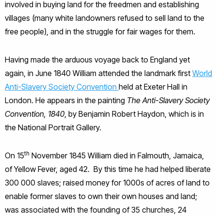
involved in buying land for the freedmen and establishing
villages (many white landowners refused to sell land to the
free people), and in the struggle for fair wages for them.
Having made the arduous voyage back to England yet
again, in June 1840 William attended the landmark first
World
Anti-Slavery Society Convention
held at Exeter Hall in
London. He appears in the painting
The Anti-Slavery Society
Convention, 1840
, by Benjamin Robert Haydon, which is in
the National Portrait Gallery.
th
On 15
November 1845 William died in Falmouth, Jamaica,
of Yellow Fever, aged 42. By this time he had helped liberate
300 000 slaves; raised money for 1000s of acres of land to
enable former slaves to own their own houses and land;
was associated with the founding of 35 churches, 24