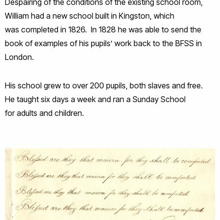
Despairing of the conditions of the existing school room,
William had a new school built in Kingston, which
was completed in 1826. In 1828 he was able to send the
book of examples of his pupils’ work back to the BFSS in
London.
His school grew to over 200 pupils, both slaves and free.
He taught six days a week and ran a Sunday School
for adults and children.