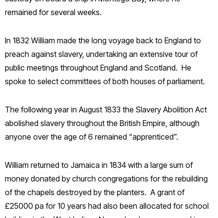
remained for several weeks.
In 1832 William made the long voyage back to England to
preach against slavery, undertaking an extensive tour of
public meetings throughout England and Scotland. He
spoke to select committees of both houses of parliament.
The following year in August 1833 the Slavery Abolition Act
abolished slavery throughout the British Empire, although
anyone over the age of 6 remained “apprenticed”.
William returned to Jamaica in 1834 with a large sum of
money donated by church congregations for the rebuilding
of the chapels destroyed by the planters. A grant of
£25000 pa for 10 years had also been allocated for school