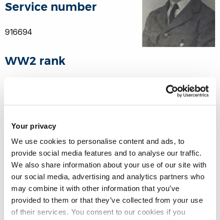
Service number
916694
WW2 rank
Sergeant Observer
21 Squadron, Royal Air Force Volunteer Reserve
Your privacy
We use cookies to personalise content and ads, to
Theatre of war
provide social media features and to analyse our traffic.
We also share information about your use of our site with
Europe
our social media, advertising and analytics partners who
may combine it with other information that you’ve
provided to them or that they’ve collected from your use
Date of death
of their services. You consent to our cookies if you