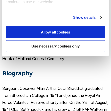
continue to use our website.
28 August, 1941
Show details
Location of death
Rozenburg, Holland
Allow all cookies
Buried/memorial
Use necessary cookies only
Hook of Holland General Cemetery
Biography
Sergeant Observer Allan Arthur Cecil Shaddick graduated
from Shoreditch College in 1941 and joined the Royal Air
th
Force Volunteer Reserve shortly after. On the 28
of August,
1941 Obs. Sgt Shaddick and his crew of 2 left RAF Watton in