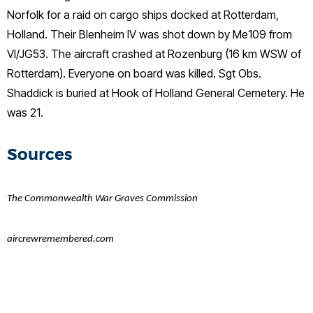
Norfolk for a raid on cargo ships docked at Rotterdam,
Holland. Their Blenheim IV was shot down by Me109 from
VI/JG53. The aircraft crashed at Rozenburg (16 km WSW of
Rotterdam). Everyone on board was killed. Sgt Obs.
Shaddick is buried at Hook of Holland General Cemetery. He
was 21.
Sources
The Commonwealth War Graves Commission
aircrewremembered.com