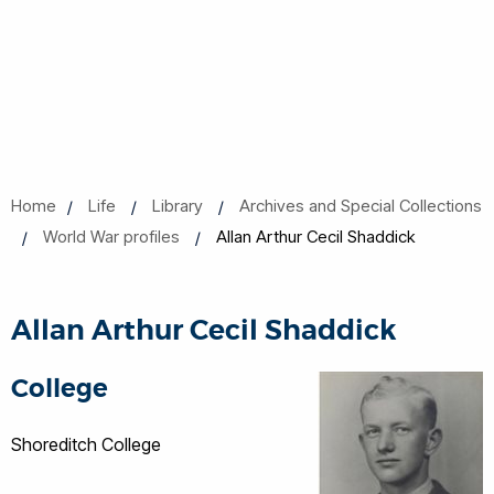
Home
Life
Library
Archives and Special Collections
World War profiles
Allan Arthur Cecil Shaddick
Allan Arthur Cecil Shaddick
College
Shoreditch College