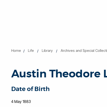
Home
Life
Library
Archives and Special Collect
Austin Theodore 
Date of Birth
4 May 1883