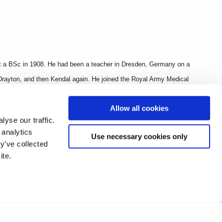
et a BSc in 1908. He had been a teacher in Dresden, Germany on a
 Drayton, and then Kendal again. He joined the Royal Army Medical
grenade warfare. He was 34 when he dies at the 3rd Battle of Ypres
Allow all cookies
yse our traffic.
 analytics
Use necessary cookies only
y’ve collected
ite.
nnual Report, The O.B.’s War Hum and Roll of Service (1918, 4th