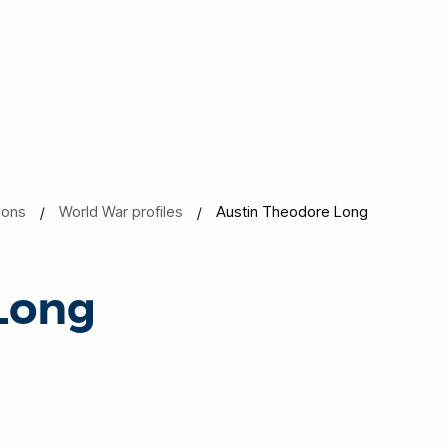
ions
World War profiles
Austin Theodore Long
Long