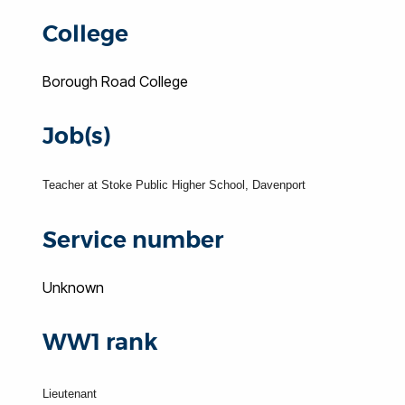
College
Borough Road College
Job(s)
Teacher at Stoke Public Higher School, Davenport
Service number
Unknown
WW1 rank
Lieutenant