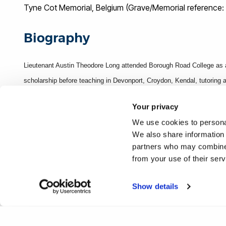
Tyne Cot Memorial, Belgium (Grave/Memorial reference: 
Biography
Lieutenant Austin Theodore Long attended Borough Road College as a
scholarship before teaching in Devonport, Croydon, Kendal, tutoring 
Corps as a Private on 1 September 1914 but was later commissioned i
Your privacy
(known as Passchendaele) on 22 August 1917.
We use cookies to personal
We also share information 
Sources
partners who may combine i
from your use of their ser
Entry on p.85 [Roll of Honour page], Mentioned on Framed Borough R
Edition)
Show details