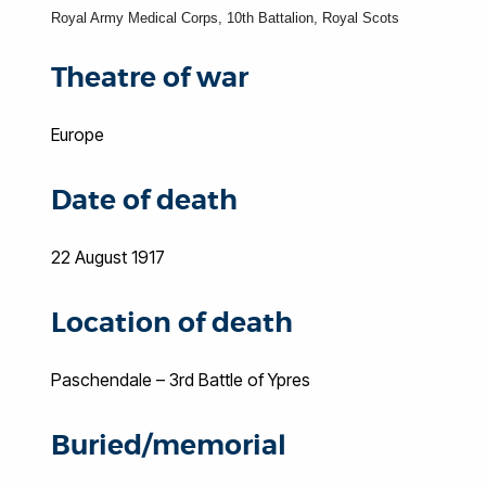
Royal Army Medical Corps, 10th Battalion, Royal Scots
Theatre of war
Europe
Date of death
22 August 1917
Location of death
Paschendale – 3rd Battle of Ypres
Buried/memorial