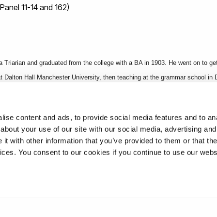
Panel 11-14 and 162)
 Triarian and graduated from the college with a BA in 1903. He went on to g
at Dalton Hall Manchester University, then teaching at the grammar school in
nto the 10th Battalion Royal Scots and became an expert bombing officer in 
ise content and ads, to provide social media features and to anal
about your use of our site with our social media, advertising and
t with other information that you’ve provided to them or that the
vices. You consent to our cookies if you continue to use our webs
oad College Roll of Honour, Borough Road College 1900 applications, 1904 A