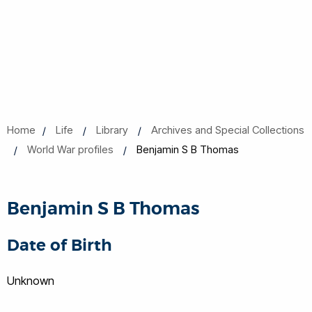
Home
Life
Library
Archives and Special Collections
World War profiles
Benjamin S B Thomas
Benjamin S B Thomas
Date of Birth
Unknown