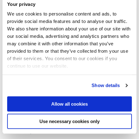
France, Europe
Your privacy
We use cookies to personalise content and ads, to
Date of death
provide social media features and to analyse our traffic.
We also share information about your use of our site with
4 October 1918
our social media, advertising and analytics partners who
may combine it with other information that you’ve
provided to them or that they’ve collected from your use
Location of death
of their services. You consent to our cookies if you
continue to use our website.
France
Show details
Buried/memorial
Grevillers British Cemetery (Grave/Memorial reference: XVI.
Allow all cookies
E. 14.)
Use necessary cookies only
Awards/Honours