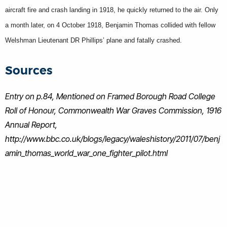
aircraft fire and crash landing in 1918, he quickly returned to the air. Only
a month later, on 4 October 1918, Benjamin Thomas collided with fellow
Welshman Lieutenant DR Phillips’ plane and fatally crashed.
Sources
Entry on p.84, Mentioned on Framed Borough Road College
Roll of Honour, Commonwealth War Graves Commission, 1916
Annual Report,
http://www.bbc.co.uk/blogs/legacy/waleshistory/2011/07/benj
amin_thomas_world_war_one_fighter_pilot.html