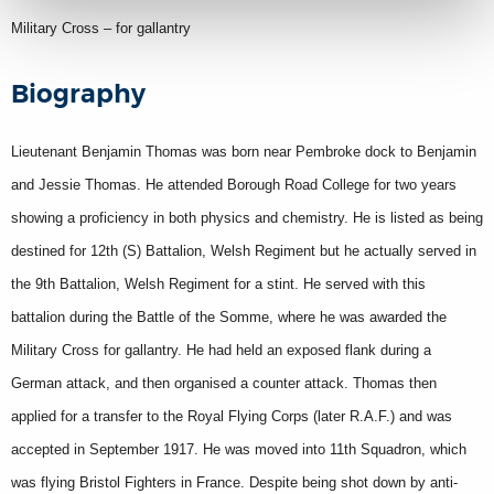
Military Cross – for gallantry
Biography
Lieutenant Benjamin Thomas was born near Pembroke dock to Benjamin
and Jessie Thomas. He attended Borough Road College for two years
showing a proficiency in both physics and chemistry. He is listed as being
destined for 12th (S) Battalion, Welsh Regiment but he actually served in
the 9th Battalion, Welsh Regiment for a stint. He served with this
battalion during the Battle of the Somme, where he was awarded the
Military Cross for gallantry. He had held an exposed flank during a
German attack, and then organised a counter attack. Thomas then
applied for a transfer to the Royal Flying Corps (later R.A.F.) and was
accepted in September 1917. He was moved into 11th Squadron, which
was flying Bristol Fighters in France. Despite being shot down by anti-