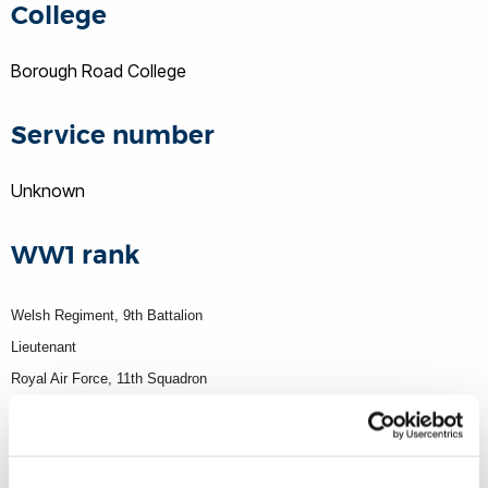
College
Borough Road College
Service number
Unknown
WW1 rank
Welsh Regiment, 9th Battalion
Lieutenant
Royal Air Force, 11th Squadron
Theatre of war