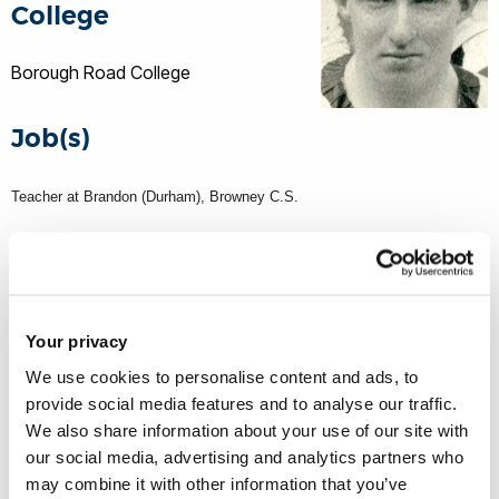
College
Borough Road College
Job(s)
Teacher at Brandon (Durham), Browney C.S.
Service number
201610
Your privacy
We use cookies to personalise content and ads, to
WW1 rank
provide social media features and to analyse our traffic.
We also share information about your use of our site with
Sergeant
our social media, advertising and analytics partners who
Border Regiment
may combine it with other information that you’ve