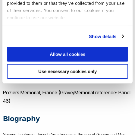
provided to them or that they’ve collected from your use
Theatre of war
of their services. You consent to our cookies if you
continue to use our website.
Europe
Show details
Date of death
Allow all cookies
22 March 1918
Use necessary cookies only
Buried/memorial
Poziers Memorial, France (Grave/Memorial reference: Panel
46)
Biography
Second Lieutenant Joseph Armstrong was the son of George and Mary