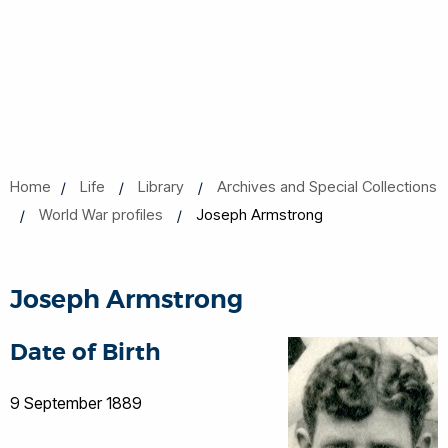
Home
Life
Library
Archives and Special Collections
World War profiles
Joseph Armstrong
Joseph Armstrong
Date of Birth
9 September 1889