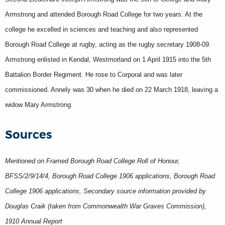
Armstrong and attended Borough Road College for two years. At the
college he excelled in sciences and teaching and also represented
Borough Road College at rugby, acting as the rugby secretary 1908-09.
Armstrong enlisted in Kendal, Westmorland on 1 April 1915 into the 5th
Battalion Border Regiment. He rose to Corporal and was later
commissioned. Annely was 30 when he died on 22 March 1918, leaving a
widow Mary Armstrong.
Sources
Mentioned on Framed Borough Road College Roll of Honour,
BFSS/2/9/14/4, Borough Road College 1906 applications, Borough Road
College 1906 applications, Secondary source information provided by
Douglas Craik (taken from Commonwealth War Graves Commission),
1910 Annual Report