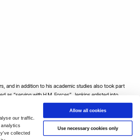
 and in addition to his academic studies also took part
ted as “serving with H.M. Forces”. Jenkins enlisted into
 (Shropshire and Cheshire Yeomanry). He was killed on 22
Allow all cookies
yse our traffic.
 analytics
Use necessary cookies only
y’ve collected