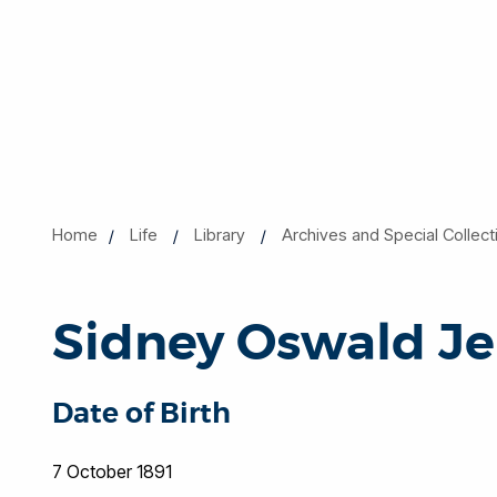
Home
Life
Library
Archives and Special Collect
Sidney Oswald Je
Date of Birth
7 October 1891