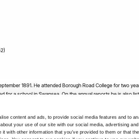
52)
tember 1891. He attended Borough Road College for two years,
ined for a school in Swansea. On the annual reports he is also lis
 was later attached to the 10th King Shropshire Light Infantry
ise content and ads, to provide social media features and to anal
about your use of our site with our social media, advertising and
t with other information that you’ve provided to them or that the