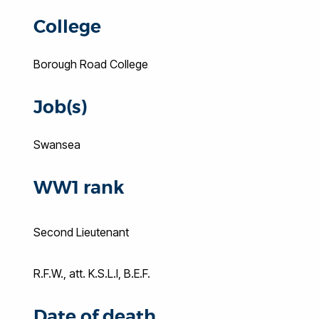
College
Borough Road College
Job(s)
Swansea
WW1 rank
Second Lieutenant
R.F.W., att. K.S.L.I, B.E.F.
Date of death