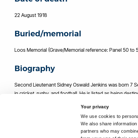
22 August 1918
Buried/memorial
Loos Memorial (Grave/Memorial reference: Panel 50 to 
Biography
Second Lieutenant Sidney Oswald Jenkins was born 7 Sep
in cricket, rugby, and football. He is listed as being dest
the Royal Welsh Fusiliers and was later commissioned. He
Your privacy
August 1918.
We use cookies to personal
We also share information 
Sources
partners who may combine i