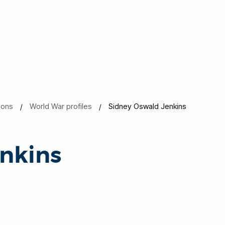
ions
World War profiles
Sidney Oswald Jenkins
nkins