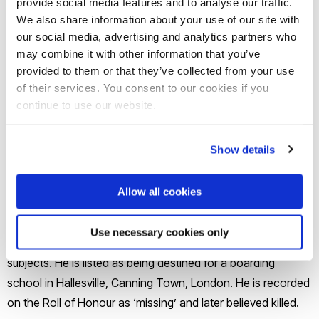
provide social media features and to analyse our traffic.
College
We also share information about your use of our site with
our social media, advertising and analytics partners who
Borough Road College
may combine it with other information that you’ve
provided to them or that they’ve collected from your use
Job(s)
of their services. You consent to our cookies if you
continue to use our website.
Teacher in Canning Town
Show details
Biography
Allow all cookies
William Thomas Smart was a member of his church choir
before attending Borough Road College from 1898-1900. At
Use necessary cookies only
the college he undertook and succeeded in several arts
subjects. He is listed as being destined for a boarding
school in Hallesville, Canning Town, London. He is recorded
on the Roll of Honour as ‘missing’ and later believed killed.