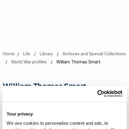
Home
Life
Library
Archives and Special Collections
World War profiles
William Thomas Smart
William Thomas Smart
Date of Birth
Your privacy
1878
We use cookies to personalise content and ads, to