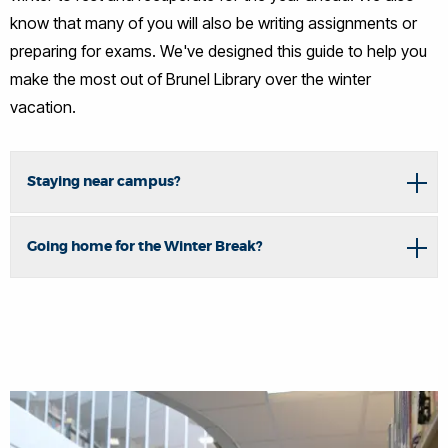
know that many of you will also be writing assignments or
preparing for exams. We've designed this guide to help you
make the most out of Brunel Library over the winter
vacation.
Staying near campus?
Going home for the Winter Break?