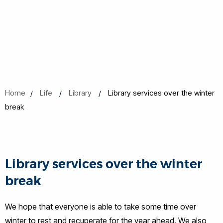
Home
Life
Library
Library services over the winter
break
Library services over the winter
break
We hope that everyone is able to take some time over
winter to rest and recuperate for the year ahead. We also