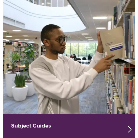
Subject Guides