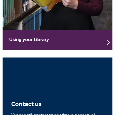
Using your Library
Contact us
You can still contact us any time in a variety of