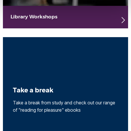
Library Workshops
Take a break
Take a break from study and check out our range
of "reading for pleasure" ebooks