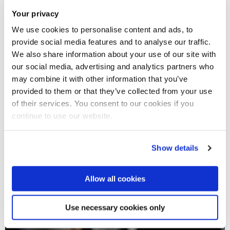
Your privacy
We use cookies to personalise content and ads, to
provide social media features and to analyse our traffic.
We also share information about your use of our site with
our social media, advertising and analytics partners who
may combine it with other information that you’ve
provided to them or that they’ve collected from your use
of their services. You consent to our cookies if you
continue to use our website.
Show details
Allow all cookies
Use necessary cookies only