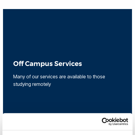
Off Campus Services
Many of our services are available to those
studying remotely