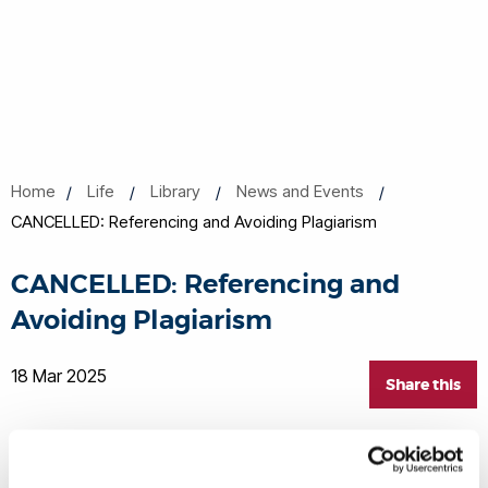
Home
Life
Library
News and Events
CANCELLED: Referencing and Avoiding Plagiarism
CANCELLED: Referencing and
Avoiding Plagiarism
18 Mar 2025
Share this