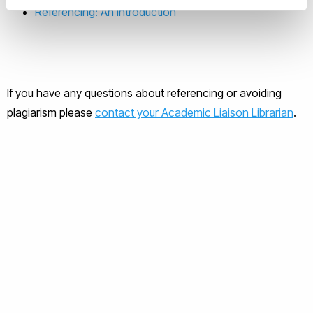
Referencing: An Introduction
If you have any questions about referencing or avoiding
plagiarism please
contact your Academic Liaison Librarian
.