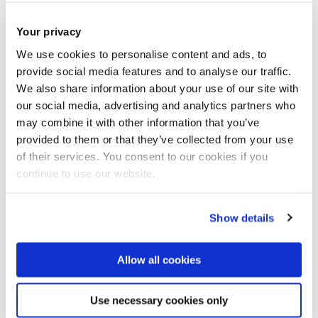
Your privacy
We use cookies to personalise content and ads, to
provide social media features and to analyse our traffic.
We also share information about your use of our site with
our social media, advertising and analytics partners who
may combine it with other information that you’ve
Our event, Referencing and Avoiding Plagiarism on
provided to them or that they’ve collected from your use
Wednesday 19 March, has been cancelled.
of their services. You consent to our cookies if you
continue to use our website.
For future events
view our calendar of upcoming Library
events.
Show details
In the meantime please check out our online learning
Allow all cookies
modules:
Use necessary cookies only
Understanding and Avoiding Plagiarism