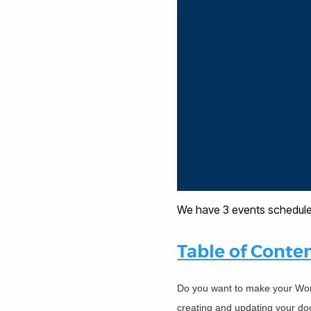
We have 3 events schedule
Table of Conte
Do you want to make your Wor
creating and updating your doc