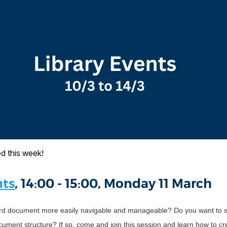
d this week!
nts
, 14:00 - 15:00, Monday 11 March
d document more easily navigable and manageable? Do you want to s
ument structure? If so, come and join this session and learn how to cre