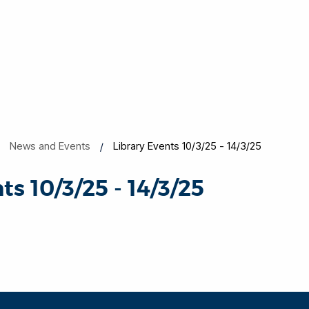
News and Events
Library Events 10/3/25 - 14/3/25
ts 10/3/25 - 14/3/25