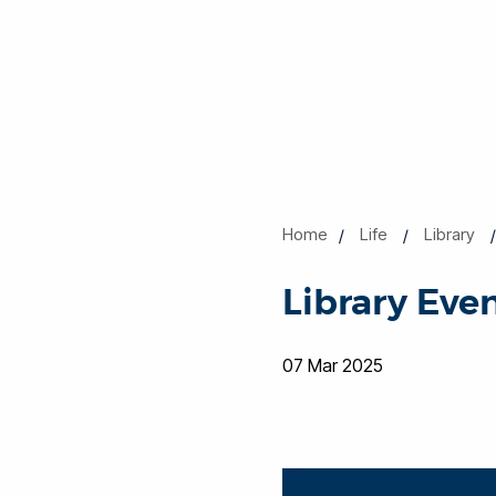
Home
Life
Library
Library Even
07 Mar 2025