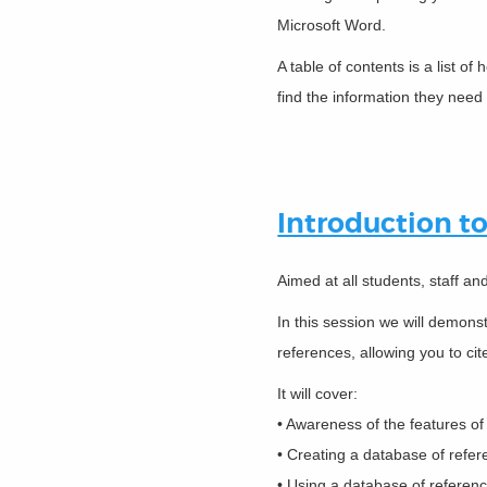
Microsoft Word.
A table of contents is a list 
find the information they need 
Introduction t
Aimed at all students, staff a
In this session we will demon
references, allowing you to cit
It will cover:
• Awareness of the features o
• Creating a database of refe
• Using a database of referen