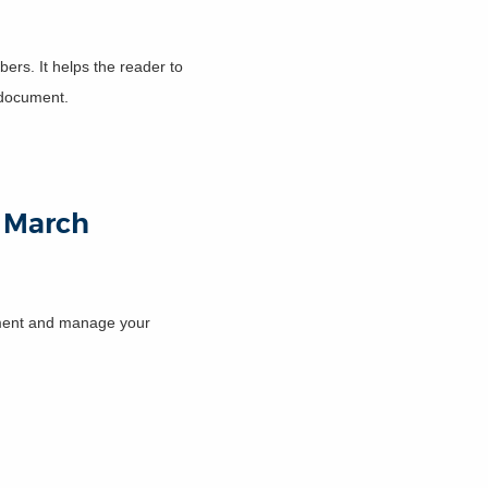
ers. It helps the reader to
r document.
13 March
cument and manage your