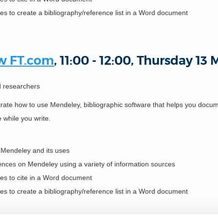
es to create a bibliography/reference list in a Word document
ow FT.com
, 11:00 - 12:00, Thursday 13
nd researchers
strate how to use Mendeley, bibliographic software that helps you do
e while you write.
f Mendeley and its uses
rences on Mendeley using a variety of information sources
ces to cite in a Word document
es to create a bibliography/reference list in a Word document