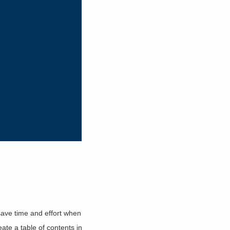
ave time and effort when
ate a table of contents in