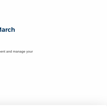
 March
cument and manage your