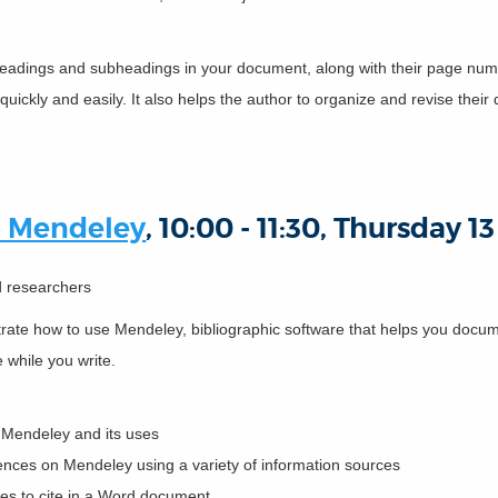
of headings and subheadings in your document, along with their page numb
quickly and easily. It also helps the author to organize and revise thei
o Mendeley
, 10:00 - 11:30, Thursday 
nd researchers
strate how to use Mendeley, bibliographic software that helps you do
e while you write.
f Mendeley and its uses
rences on Mendeley using a variety of information sources
ces to cite in a Word document