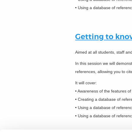
• Using a database of referenc
Getting to kn
Aimed at all students, staff a
In this session we will demon
references, allowing you to cit
It will cover:
• Awareness of the features o
• Creating a database of refe
• Using a database of referen
• Using a database of referenc