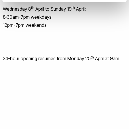
th
th
Wednesday 8
April to Sunday 19
April:
8:30am-7pm weekdays
12pm-7pm weekends
th
24-hour opening resumes from Monday 20
April at 9am