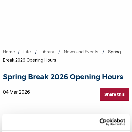
Home
Life
Library
News and Events
Spring
Break 2026 Opening Hours
Spring Break 2026 Opening Hours
04 Mar 2026
Share this
OPENING TIMES UPDATE