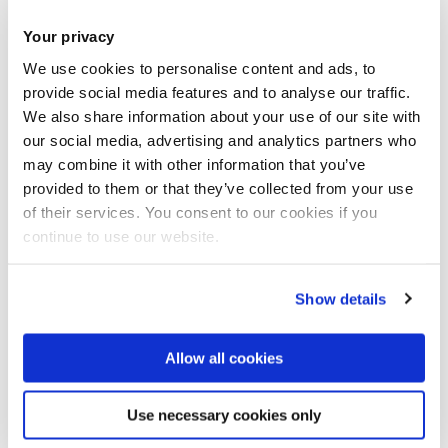
The Library hours over the upcoming Spring Break are as
Your privacy
follows:
We use cookies to personalise content and ads, to
provide social media features and to analyse our traffic.
th
24-hour opening ends at 7pm on Friday 27
March.
We also share information about your use of our site with
our social media, advertising and analytics partners who
th
th
Saturday 28
- Sunday 29
March: 12pm-7pm
may combine it with other information that you’ve
provided to them or that they’ve collected from your use
of their services. You consent to our cookies if you
th
st
Monday 30
– Tuesday 31
March: 8:30am-7pm
continue to use our website.
Show details
st
The Library will be
closed
from Wednesday 1
April to
Allow all cookies
th
Tuesday 7
April
Use necessary cookies only