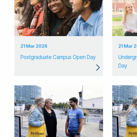
21 Mar 2026
21 Mar 
Postgraduate Campus Open Day
Underg
Day