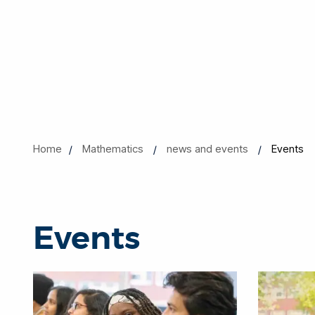
Home
Mathematics
news and events
Events
Events