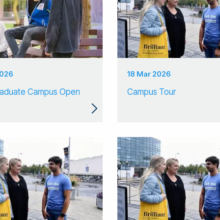
2026
18 Mar 2026
raduate Campus Open
Campus Tour