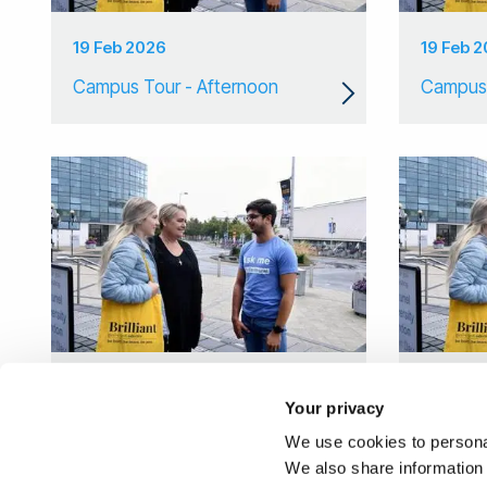
19 Feb 2026
19 Feb 
Campus Tour - Afternoon
Campus 
11 Feb 2026
28 Jan 
Your privacy
Campus Tour
Campus
We use cookies to personal
We also share information 