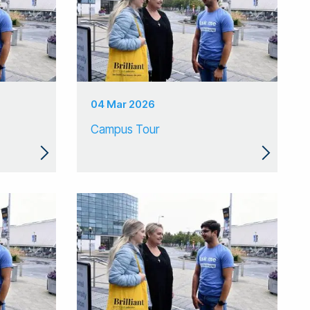
04 Mar 2026
Campus Tour