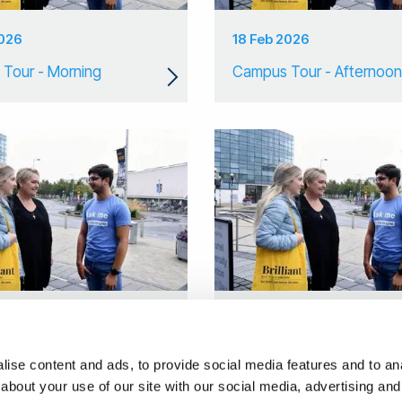
2026
18 Feb 2026
Tour - Morning
Campus Tour - Afternoon
2026
14 Jan 2026
 Tour
Campus Tour
ise content and ads, to provide social media features and to anal
about your use of our site with our social media, advertising and