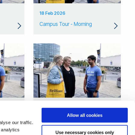
18 Feb 2026
Campus Tour - Morning
09 Jan 2026
Allow all cookies
Campus Tour
yse our traffic.
 analytics
Use necessary cookies only