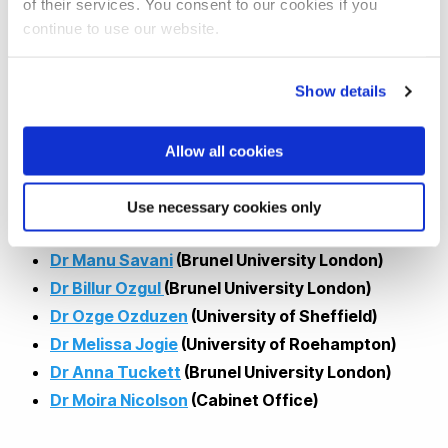
Our work presents multidisciplinary insights to inform future
of their services. You consent to our cookies if you
continue to use our website.
public health policy and outreach, drawing on anthropology,
communications, political science, and sociology; and
diverse methods from large-survey statistics to focus
Show details
groups and in-depth interviews to understand lived
experiences.
Allow all cookies
Speakers:
Use necessary cookies only
Dr Manu Savani
(Brunel University London)
Dr Billur Ozgul
(Brunel University London)
Dr Ozge Ozduzen
(University of Sheffield)
Dr Melissa Jogie
(University of Roehampton)
Dr Anna Tuckett
(Brunel University London)
Dr Moira Nicolson
(Cabinet Office)