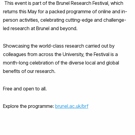
This event is part of the Brunel Research Festival, which
returns this May for a packed programme of online and in-
person activities, celebrating cutting-edge and challenge-
led research at Brunel and beyond.
Showcasing the world-class research carried out by
colleagues from across the University, the Festival is a
month-long celebration of the diverse local and global
benefits of our research.
Free and open to all.
Explore the programme:
brunel.ac.uk/brf