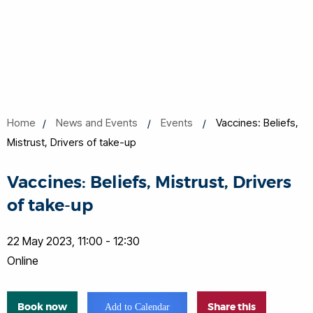
Home
News and Events
Events
Vaccines: Beliefs,
Mistrust, Drivers of take-up
Vaccines: Beliefs, Mistrust, Drivers
of take-up
22 May 2023, 11:00 - 12:30
Online
Book now
Share this
Add to Calendar