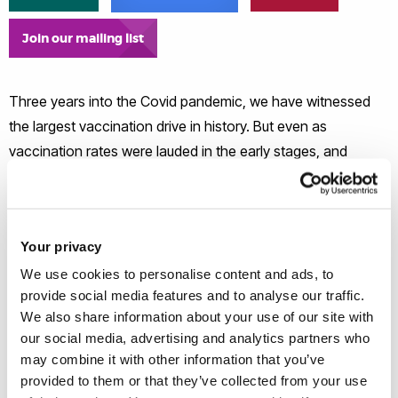
Join our mailing list
Three years into the Covid pandemic, we have witnessed
the largest vaccination drive in history. But even as
vaccination rates were lauded in the early stages, and
enabled the reopening of economies and communities
around the world, we know there were pockets of deep
mistrust and resistance to receiving Covid vaccinations.
Your privacy
Drawing on four research projects undertaken in the midst
of the pandemic, we investigate the attitudes, ideas, and
We use cookies to personalise content and ads, to
provide social media features and to analyse our traffic.
beliefs of people about the Covid-19 vaccine across seven
We also share information about your use of our site with
countries to better understand the root causes of vaccine
our social media, advertising and analytics partners who
mistrust and hesitancy.
may combine it with other information that you’ve
provided to them or that they’ve collected from your use