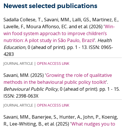
Newest selected publications
Sadalla Collese, T., Savani, MM., Lalli, GS., Martinez, E.,
Lavelle, F., Moura Affonso, EC. and
et al.
(2026)
'
Win-
win food system approach to improve children’s
nutrition: A pilot study in São Paulo, Brazil
'.
Health
Education
, 0 (ahead of print). pp. 1 - 13.
ISSN: 0965-
4283
JOURNAL ARTICLE
|
OPEN ACCESS LINK
Savani, MM.
(2025)
'
Growing the role of qualitative
methods in the behavioural public policy toolkit
'.
Behavioural Public Policy
, 0 (ahead of print). pp. 1 - 15.
ISSN: 2398-063X
JOURNAL ARTICLE
|
OPEN ACCESS LINK
Savani, MM., Banerjee, S., Hunter, A., John, P., Koenig,
R., Lee-Whiting, B.,
et al.
(2025)
'
What nudges you to