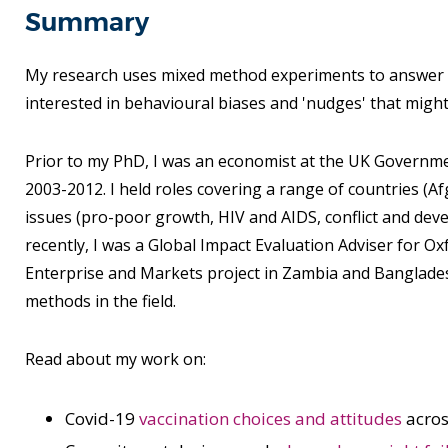
Summary
My research uses mixed method experiments to answer qu
interested in behavioural biases and 'nudges' that migh
Prior to my PhD, I was an economist at the UK Governm
2003-2012. I held roles covering a range of countries (A
issues (pro-poor growth, HIV and AIDS, conflict and dev
recently, I was a Global Impact Evaluation Adviser for 
Enterprise and Markets project in Zambia and Banglades
methods in the field.
Read about my work on:
Covid-19
vaccination choices and attitudes
acros