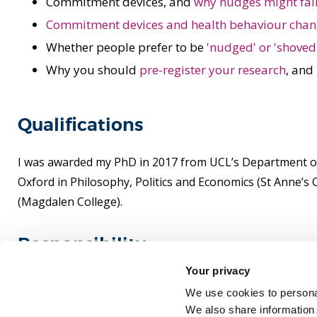
Commitment devices, and
why nudges might fai
Commitment devices and health behaviour cha
Whether people prefer to be
'nudged' or 'shoved
Why you should
pre-register your research
, and
Qualifications
I was awarded my PhD in 2017 from UCL’s Department of Po
Oxford in Philosophy, Politics and Economics (St Anne’
(Magdalen College).
Responsibility
Your privacy
Senior Tutor for Politics and History at Brunel.
We use cookies to personal
We also share information 