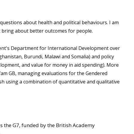
estions about health and political behaviours. I am
t bring about better outcomes for people.
ent's Department for International Development over
fghanistan, Burundi, Malawi and Somalia) and policy
elopment, and value for money in aid spending). More
Oxfam GB, managing evaluations for the Gendered
h using a combination of quantitative and qualitative
s the G7, funded by the British Academy