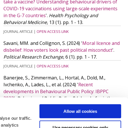
take a vaccine? Understanding behavioural drivers of
COVID-19 vaccinations using large-scale experiments
in the G-7 countries
'.
Health Psychology and
Behavioral Medicine
, 13 (1). pp. 1 - 13.
JOURNAL ARTICLE
|
OPEN ACCESS LINK
Savani, MM. and Collignon, S.
(2024)
'
Moral licence and
disbelief: How voters look past political misconduct
'.
Political Research Exchange
, 6 (1). pp. 1 - 17.
JOURNAL ARTICLE
|
OPEN ACCESS LINK
Banerjee, S., Zimmerman, L., Hortal, A., Dold, M.,
Ivchenko, A., Lades, L.,
et al.
(2024)
'
Recent
developments in Behavioural Public Policy: IBPPC
2022
'.
Behavioural Public Policy
, 0 (ahead of print). pp.
1 - 6.
ISSN: 2398-063X
Allow all cookies
JOURNAL ARTICLE
|
OPEN ACCESS LINK
yse our traffic.
 analytics
More publications
(11)
Use necessary cookies only