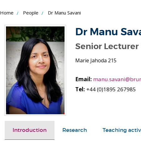
Skip
Home
People
Dr Manu Savani
to
Content
Dr Manu Sav
Senior Lecturer 
Marie Jahoda 215
Email:
manu.savani@brun
Tel:
+44 (0)1895 267985
Introduction
Research
Teaching activ