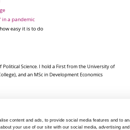
l
nge
' in a pandemic
 how easy it is to do
litical Science. I hold a First from the University of
s College), and an MSc in Development Economics
ise content and ads, to provide social media features and to anal
about your use of our site with our social media, advertising and