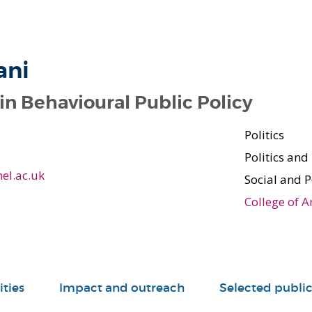
ani
in Behavioural Public Policy
Politics
Politics and
el.ac.uk
Social and P
College of A
ities
Impact and outreach
Selected public