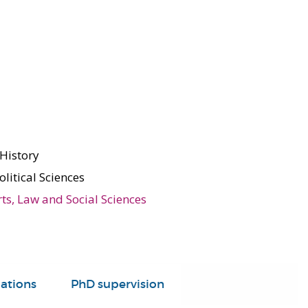
 History
olitical Sciences
rts, Law and Social Sciences
ations
PhD supervision