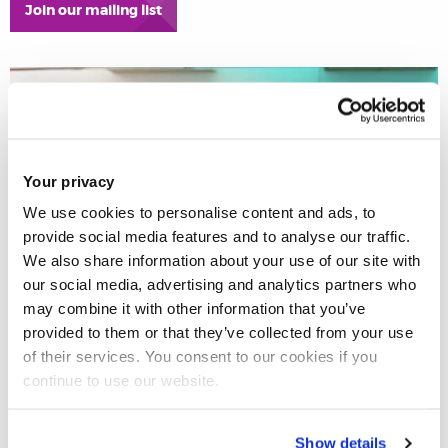
Join our mailing list
Your privacy
We use cookies to personalise content and ads, to
provide social media features and to analyse our traffic.
We also share information about your use of our site with
our social media, advertising and analytics partners who
may combine it with other information that you’ve
provided to them or that they’ve collected from your use
of their services. You consent to our cookies if you
continue to use our website.
Learn more about Brunel Law
School’s six postgraduate
Show details