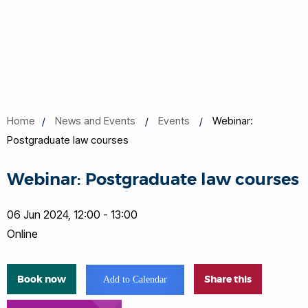
Home
News and Events
Events
Webinar:
Postgraduate law courses
Webinar: Postgraduate law courses
06 Jun 2024, 12:00 - 13:00
Online
Book now
Share this
Add to Calendar