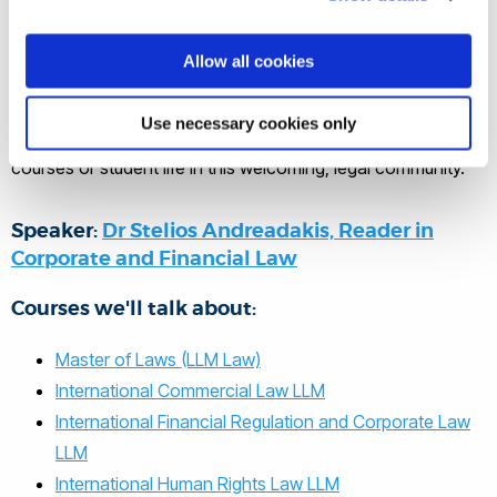
programmes directly from Dr
Stelios Andreadakis, our leading law
Allow all cookies
postgraduate academic.
Use necessary cookies only
It’s your chance to ask questions about any aspect of the
courses or student life in this welcoming, legal community.
Speaker:
Dr Stelios Andreadakis, Reader in
Corporate and Financial Law
Courses we'll talk about:
Master of Laws (LLM Law)
International Commercial Law LLM
International Financial Regulation and Corporate Law
LLM
International Human Rights Law LLM