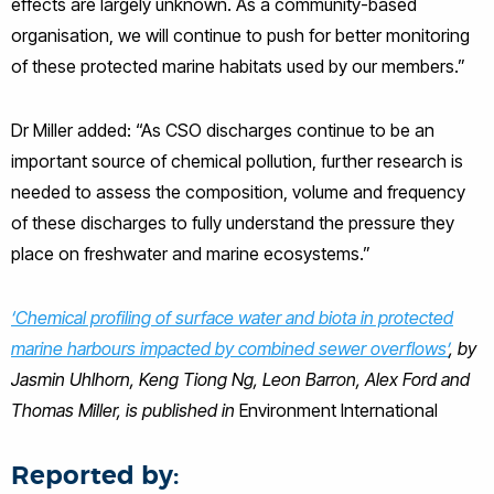
effects are largely unknown. As a community-based
organisation, we will continue to push for better monitoring
of these protected marine habitats used by our members.”
Dr Miller added: “As CSO discharges continue to be an
important source of chemical pollution, further research is
needed to assess the composition, volume and frequency
of these discharges to fully understand the pressure they
place on freshwater and marine ecosystems.”
‘Chemical profiling of surface water and biota in protected
marine harbours impacted by combined sewer overflows’
, by
Jasmin Uhlhorn, Keng Tiong Ng, Leon Barron, Alex Ford and
Thomas Miller, is published in
Environment International
Reported by: