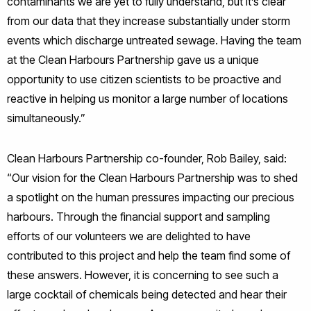
contaminants we are yet to fully understand, but it’s clear
from our data that they increase substantially under storm
events which discharge untreated sewage. Having the team
at the Clean Harbours Partnership gave us a unique
opportunity to use citizen scientists to be proactive and
reactive in helping us monitor a large number of locations
simultaneously.”
Clean Harbours Partnership co-founder, Rob Bailey, said:
“Our vision for the Clean Harbours Partnership was to shed
a spotlight on the human pressures impacting our precious
harbours. Through the financial support and sampling
efforts of our volunteers we are delighted to have
contributed to this project and help the team find some of
these answers. However, it is concerning to see such a
large cocktail of chemicals being detected and hear their