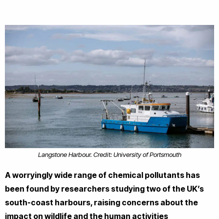
Langstone Harbour. Credit: University of Portsmouth
A worryingly wide range of chemical pollutants has
been found by researchers studying two of the UK’s
south-coast harbours, raising concerns about the
impact on wildlife and the human activities