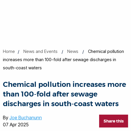
Home
News and Events
News
Chemical pollution
increases more than 100-fold after sewage discharges in
south-coast waters
Chemical pollution increases more
than 100-fold after sewage
discharges in south-coast waters
By
Joe Buchanunn
Share this
07 Apr 2025