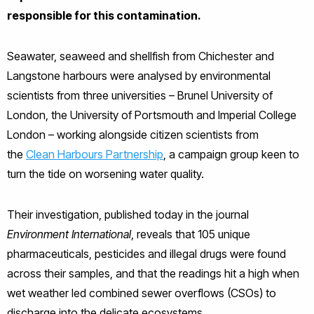
responsible for this contamination.
Seawater, seaweed and shellfish from Chichester and
Langstone harbours were analysed by environmental
scientists from three universities – Brunel University of
London, the University of Portsmouth and Imperial College
London – working alongside citizen scientists from
the
Clean Harbours Partnership
, a campaign group keen to
turn the tide on worsening water quality.
Their investigation, published today in the journal
Environment International
, reveals that 105 unique
pharmaceuticals, pesticides and illegal drugs were found
across their samples, and that the readings hit a high when
wet weather led combined sewer overflows (CSOs) to
discharge into the delicate ecosystems.