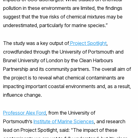
pollution in these environments are limited, the findings
suggest that the true risks of chemical mixtures may be
underestimated, particularly for marine species.”
The study was a key output of
Project Spotlight
,
crowdfunded through the University of Portsmouth and
Brunel University of London by the Clean Harbours
Partnership and its community partners. The overall aim of
the project is to reveal what chemical contaminants are
impacting important coastal environments and, as a result,
influence change.
Professor Alex Ford
, from the University of
Portsmouth’s
Institute of Marine Sciences
, and research
lead on Project Spotlight, said: “The impact of these