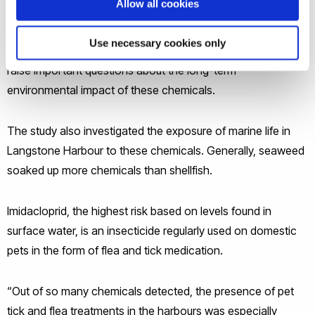
Allow all cookies
for agricultural use, with some having been banned more
than a decade ago – and may originate from sources
Use necessary cookies only
beyond farming or linked to legacy pollution. These findings
raise important questions about the long-term
environmental impact of these chemicals.
The study also investigated the exposure of marine life in
Langstone Harbour to these chemicals. Generally, seaweed
soaked up more chemicals than shellfish.
Imidacloprid, the highest risk based on levels found in
surface water, is an insecticide regularly used on domestic
pets in the form of flea and tick medication.
“Out of so many chemicals detected, the presence of pet
tick and flea treatments in the harbours was especially