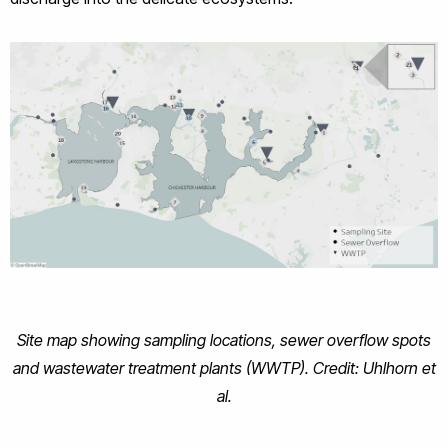
Site map showing sampling locations, sewer overflow spots
and wastewater treatment plants (WWTP). Credit: Uhlhorn et
al.