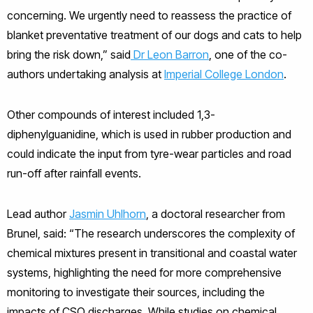
concerning. We urgently need to reassess the practice of
blanket preventative treatment of our dogs and cats to help
bring the risk down,” said
Dr Leon Barron
, one of the co-
authors undertaking analysis at
Imperial College London
.
Other compounds of interest included 1,3-
diphenylguanidine, which is used in rubber production and
could indicate the input from tyre-wear particles and road
run-off after rainfall events.
Lead author
Jasmin Uhlhorn
, a doctoral researcher from
Brunel, said: “The research underscores the complexity of
chemical mixtures present in transitional and coastal water
systems, highlighting the need for more comprehensive
monitoring to investigate their sources, including the
impacts of CSO discharges. While studies on chemical