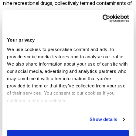
nine recreational drugs, collectively termed contaminants of
emerging concern.
The contaminants can slip through some wastewater
treatment plants any time of year, but the autumn sampling
Your privacy
coincided with rainy days which caused CSOs to emit
We use cookies to personalise content and ads, to
sewage directly into surface waters.
provide social media features and to analyse our traffic.
We also share information about your use of our site with
our social media, advertising and analytics partners who
“CSO discharges were an obvious source of chemical
may combine it with other information that you’ve
pollution in these waters,” said
Dr Thomas Miller
from Brunel
provided to them or that they’ve collected from your use
University of London, who led the study. “Our study found
of their services. You consent to our cookies if you
that some chemicals increased by over 100-fold in water
continue to use our website.
after these discharges, making them a high risk to aquatic
wildlife.”
Show details
Of the pesticides measured, nine were no longer approved