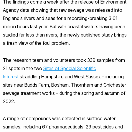
The findings come a week after the release of Environment
Agency data showing that raw sewage was released into
England’s rivers and seas for a recording-breaking 3.61
million hours last year. But with coastal waters having been
studied far less than rivers, the newly published study brings
a fresh view of the foul problem.
The research team and volunteers took 339 samples from
21 spots in the two
Sites of Special Scientific
Interest
straddling Hampshire and West Sussex – including
sites near Budds Farm, Bosham, Thornham and Chichester
sewage treatment works – during the spring and autumn of
2022.
A range of compounds was detected in surface water
samples, including 67 pharmaceuticals, 29 pesticides and