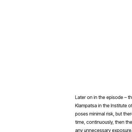
Later on in the episode – t
Klampatsa in the Institute 
poses minimal risk, but the
time, continuously, then th
any unnecessary exposure. 