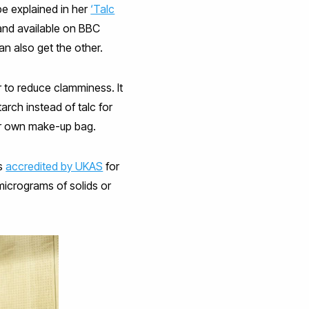
e explained in her
‘Talc
and available on BBC
n also get the other.
r to reduce clamminess. It
rch instead of talc for
her own make-up bag.
es
accredited by UKAS
for
micrograms of solids or