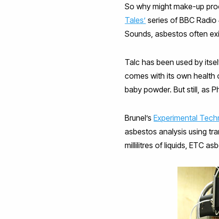
So why might make-up prod
Tales’
series of BBC Radio
Sounds, asbestos often exi
Talc has been used by itsel
comes with its own health 
baby powder. But still, as 
Brunel’s
Experimental Tech
asbestos analysis using tr
millilitres of liquids, ETC a