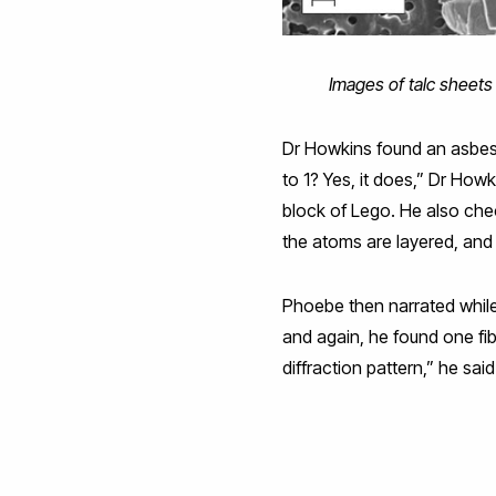
Images of talc sheets
Dr Howkins found an asbest
to 1? Yes, it does,” Dr How
block of Lego. He also che
the atoms are layered, and 
Phoebe then narrated whil
and again, he found one fib
diffraction pattern,” he said