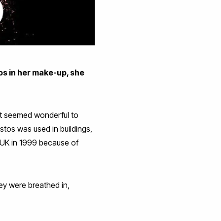
s in her make-up, she
hat seemed wonderful to
stos was used in buildings,
e UK in 1999 because of
ey were breathed in,