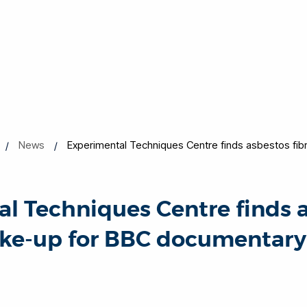
News
Experimental Techniques Centre finds asbestos fib
l Techniques Centre finds 
ake-up for BBC documentary