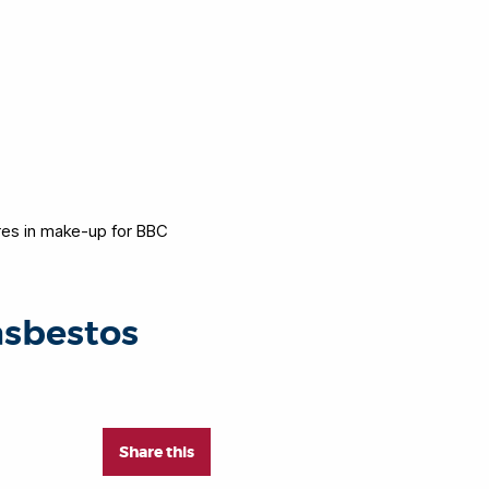
res in make-up for BBC
asbestos
Share this