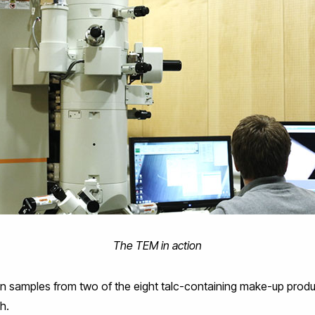
The TEM in action
n samples from two of the eight talc-containing make-up prod
h.