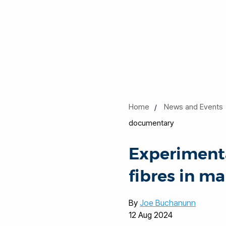
Home
News and Events
documentary
Experimenta
fibres in m
By
Joe Buchanunn
12 Aug 2024