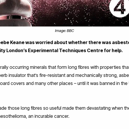
Image: BBC
ebe Keane was worried about whether there was asbesto
sity London’s Experimental Techniques Centre for help.
urally occurring minerals that form long fibres with properties t
erb insulator that’s fire-resistant and mechanically strong, asbe
 board covers and many other places – until it was banned in th
ade those long fibres so useful made them devastating when th
mesothelioma, an incurable cancer.