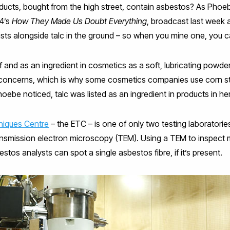
ucts, bought from the high street, contain asbestos? As Phoeb
 4’s
How They Made Us Doubt Everything
, broadcast last week 
sts alongside talc in the ground – so when you mine one, you ca
f and as an ingredient in cosmetics as a soft, lubricating powde
concerns, which is why some cosmetics companies use corn sta
Phoebe noticed, talc was listed as an ingredient in products in 
niques Centre
– the ETC – is one of only two testing laboratori
ansmission electron microscopy (TEM). Using a TEM to inspect 
sbestos analysts can spot a single asbestos fibre, if it’s present.