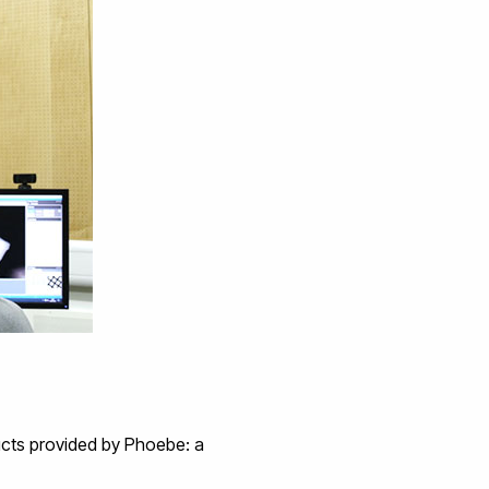
ucts provided by Phoebe: a