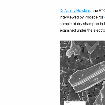
Dr Ashley Howkins
, the ET
interviewed by Phoebe for
sample of dry shampoo in fil
examined under the electr