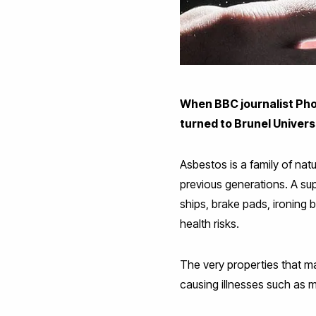
When BBC journalist Pho
turned to Brunel Univer
Asbestos is a family of nat
previous generations. A sup
ships, brake pads, ironing
health risks.
The very properties that m
causing illnesses such as 