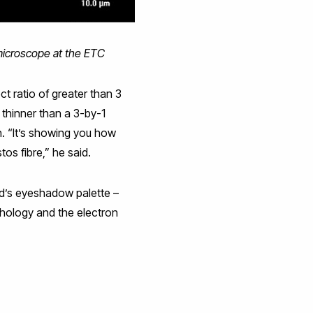
 microscope at the ETC
 ratio of greater than 3
 thinner than a 3-by-1
n. “It’s showing you how
tos fibre,” he said.
d’s eyeshadow palette –
rphology and the electron