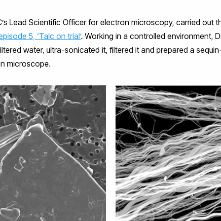
C’s Lead Scientific Officer for electron microscopy, carried out 
episode 5, ‘Talc on trial’
. Working in a controlled environment,
tered water, ultra-sonicated it, filtered it and prepared a sequi
on microscope.