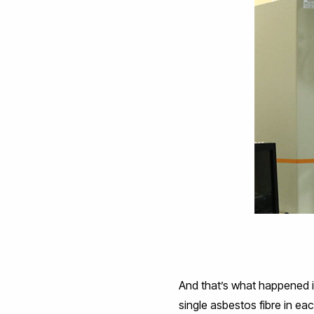
And that’s what happened i
single asbestos fibre in eac