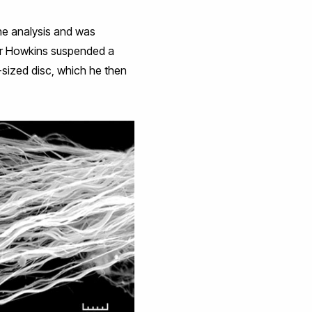
the analysis and was
 Dr Howkins suspended a
n-sized disc, which he then