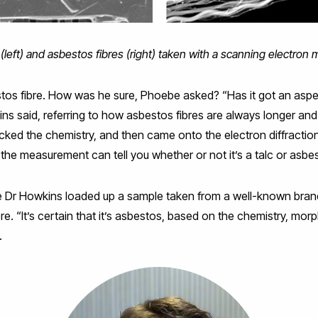
 (left) and asbestos fibres (right) taken with a scanning electron
os fibre. How was he sure, Phoebe asked? “Has it got an aspect
kins said, referring to how asbestos fibres are always longer and
cked the chemistry, and then came onto the electron diffractio
the measurement can tell you whether or not it’s a talc or asbes
e Dr Howkins loaded up a sample taken from a well-known bran
re. “It’s certain that it’s asbestos, based on the chemistry, mo
.