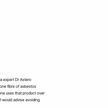
ma expert Dr Astero
 one fibre of asbestos
eone uses that product over
“I would advise avoiding