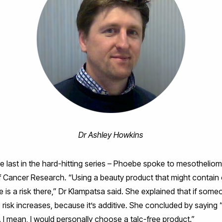
Dr Ashley Howkins
he last in the hard-hitting series – Phoebe spoke to mesothelio
of Cancer Research. “Using a beauty product that might contain
re is a risk there,” Dr Klampatsa said. She explained that if som
e risk increases, because it’s additive. She concluded by saying 
I mean, I would personally choose a talc-free product.”