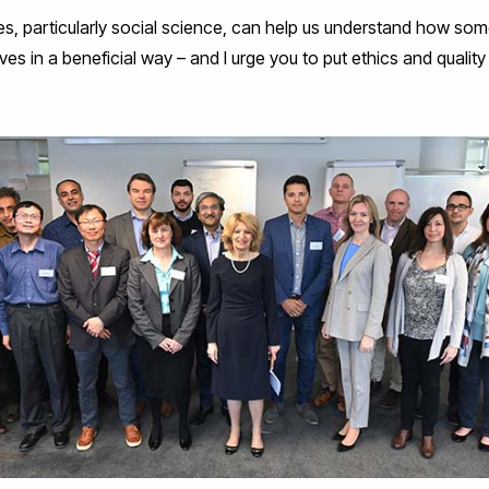
nes, particularly social science, can help us understand how som
ves in a beneficial way – and I urge you to put ethics and quality o