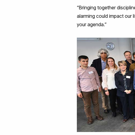
“Bringing together discipli
alarming could impact our li
your agenda.”