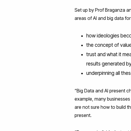
Set up by Prof Braganza an
areas of AI and big data fo
how ideologies becom
the concept of value
trust and what it mea
results generated b
underpinning all the
“Big Data and AI present ch
example, many businesses ar
are not sure how to build th
present.