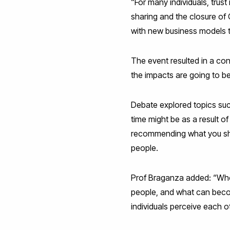
“For many individuals, tru
sharing and the closure of
with new business models t
The event resulted in a con
the impacts are going to 
Debate explored topics suc
time might be as a result o
recommending what you sho
people.
Prof Braganza added: “Who’
people, and what can beco
individuals perceive each o