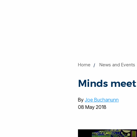
Home
News and Events
Minds meet 
By
Joe Buchanunn
08 May 2018