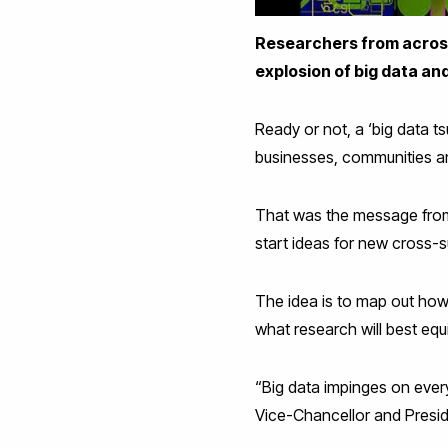
Researchers from across 
explosion of big data and 
Ready or not, a ‘big data ts
businesses, communities and 
That was the message from
start ideas for new cross-s
The idea is to map out how
what research will best eq
“Big data impinges on every
Vice-Chancellor and Presid