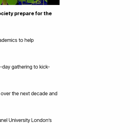
ociety prepare for the
academics to help
-day gathering to kick-
t over the next decade and
runel University London’s