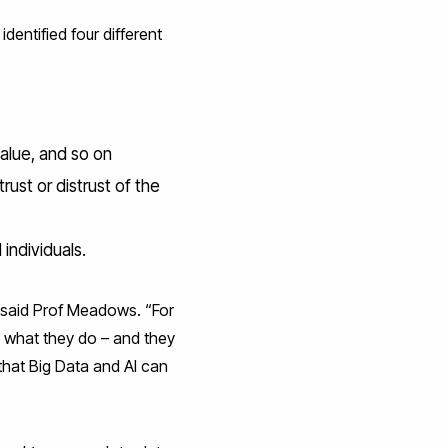
entified four different
value, and so on
rust or distrust of the
individuals.
” said Prof Meadows. “For
o what they do – and they
 that Big Data and AI can