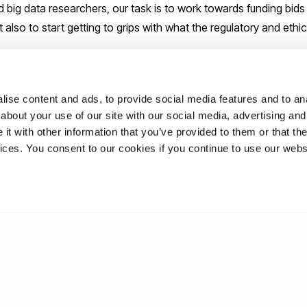
 big data researchers, our task is to work towards funding bids 
t also to start getting to grips with what the regulatory and ethic
 Business School
.
ise content and ads, to provide social media features and to anal
about your use of our site with our social media, advertising and
t with other information that you’ve provided to them or that the
ations
vices. You consent to our cookies if you continue to use our webs
uk