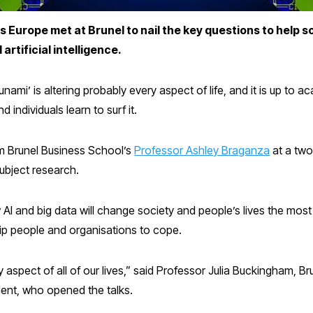
Europe met at Brunel to nail the key questions to help s
artificial intelligence.
unami’ is altering probably every aspect of life, and it is up to 
individuals learn to surf it.
 Brunel Business School’s
Professor Ashley Braganza
at a two
ubject research.
 AI and big data will change society and people’s lives the mos
uip people and organisations to cope.
 aspect of all of our lives,” said Professor Julia Buckingham, B
ent, who opened the talks.