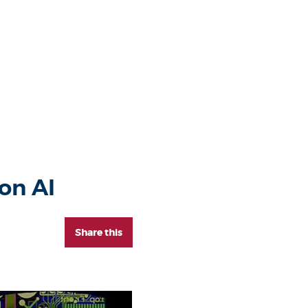
on AI
Share this