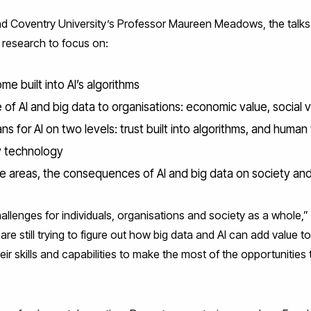
d Coventry University’s Professor Maureen Meadows, the talks id
r research to focus on:
e built into AI’s algorithms
 of AI and big data to organisations: economic value, social 
ns for AI on two levels: trust built into algorithms, and human t
y technology
se areas, the consequences of AI and big data on society and 
allenges for individuals, organisations and society as a whole,
e still trying to figure out how big data and AI can add value t
eir skills and capabilities to make the most of the opportunities