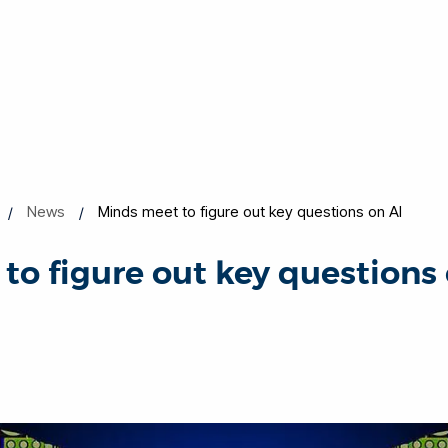
News
Minds meet to figure out key questions on AI
to figure out key questions 