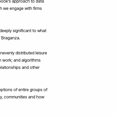
ebook’s approach to data
ch we engage with firms
deeply significant to what
f Braganza.
venly distributed leisure
in work; and algorithms
lationships and other
ptions of entire groups of
cy, communities and how