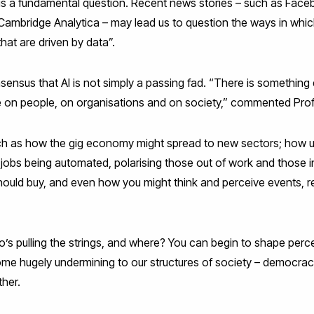
st is a fundamental question. Recent news stories – such as Fac
 Cambridge Analytica – may lead us to question the ways in whi
hat are driven by data”.
sensus that AI is not simply a passing fad. “There is something 
be on people, on organisations and on society,” commented Pro
h as how the gig economy might spread to new sectors; how une
f jobs being automated, polarising those out of work and those 
uld buy, and even how you might think and perceive events, re
s pulling the strings, and where? You can begin to shape perce
me hugely undermining to our structures of society – democra
ther.