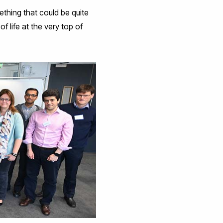
ething that could be quite
f life at the very top of