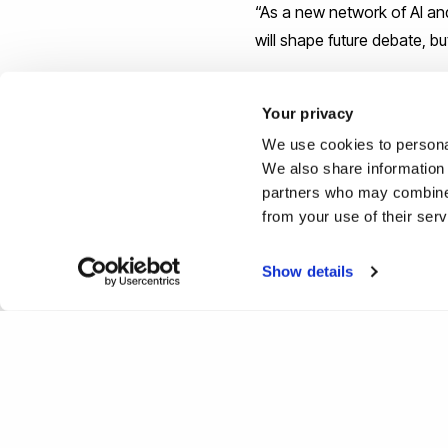
“As a new network of AI and
will shape future debate, bu
Find out more about
Brunel
Your privacy
We use cookies to personal
Reported by:
We also share information 
partners who may combine i
Joe Buchanunn,
Media Rel
from your use of their ser
+44 (0)1895 268821
joe.buchanunn@brunel.ac.
Show details