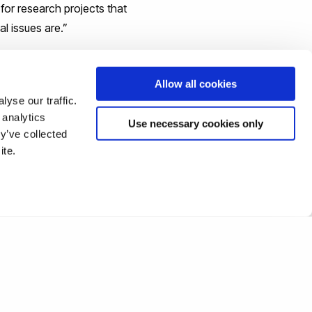
for research projects that
al issues are.”
Allow all cookies
yse our traffic.
 analytics
Use necessary cookies only
y’ve collected
ite.