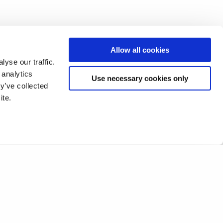
research with business
y lives.”
Allow all cookies
yse our traffic.
 analytics
Use necessary cookies only
y’ve collected
ite.