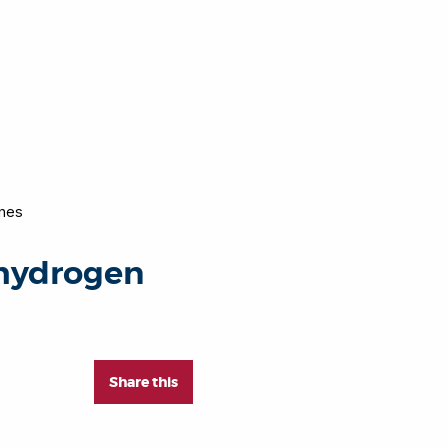
ines
 hydrogen
Share this