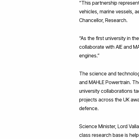
“This partnership represen
vehicles, marine vessels, 
Chancellor, Research.
“As the first university in 
collaborate with AIE and M
engines.”
The science and technolog
and MAHLE Powertrain. The 
university collaborations ta
projects across the UK awa
defence.
Science Minister, Lord Val
class research base is hel