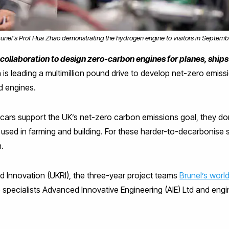
runel's Prof Hua Zhao demonstrating the hydrogen engine to visitors in Septemb
ollaboration to design zero-carbon engines for planes, ships
 is leading a multimillion pound drive to develop net-zero emissi
d engines.
 cars support the UK’s net-zero carbon emissions goal, they don’
s used in farming and building. For these harder-to-decarbonise 
n.
 Innovation (UKRI), the three-year project teams
Brunel’s worl
e specialists Advanced Innovative Engineering (AIE) Ltd and en