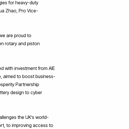
gies for heavy-duty
Hua Zhao, Pro Vice-
, we are proud to
n rotary and piston
d with investment from AIE
e, aimed to boost business-
rosperity Partnership
ttery design to cyber
allenges the UK’s world-
rt, to improving access to