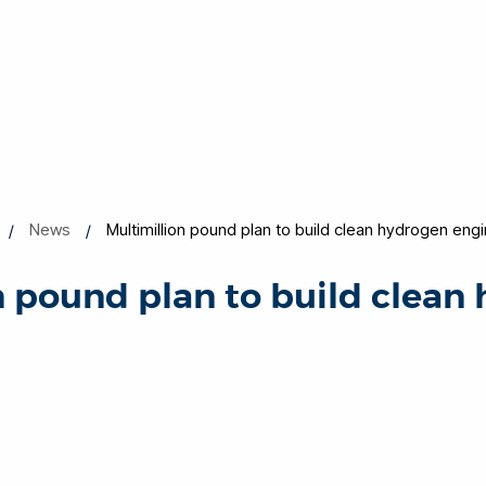
News
Multimillion pound plan to build clean hydrogen eng
n pound plan to build clean