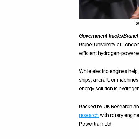
B
Government backs Brunel c
Brunel University of London
efficient hydrogen-powere
While electric engines help
ships, aircraft, or machine
energy solution is hydroge
Backed by UK Research and
research
with rotary engin
Powertrain Ltd.