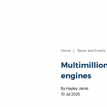
Home
News and Events
Multimillio
engines
By Hayley Jarvis
10 Jul 2025