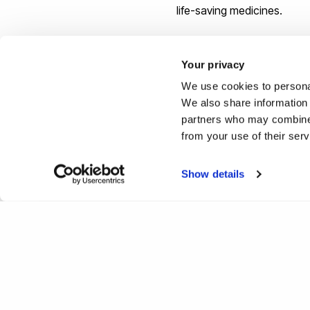
life-saving medicines.
“By backing scientists to 
Your privacy
expertise to turn science in
We use cookies to personal
We also share information 
partners who may combine i
from your use of their ser
Show details