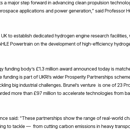
ts a major step forward in advancing clean propulsion technolo
aerospace applications and power generation,” said Professor 
the UK to establish dedicated hydrogen engine research facilities
AHLE Powertrain on the development of high-efficiency hydroge
y funding body’s £1.3 million award announced today is matche
funding is part of UKRI’s wider Prosperity Partnerships schem
ckling big industrial challenges. Brunel’s venture is one of 23 P
rded more than £97 million to accelerate technologies from ba
lance said: “These partnerships show the range of real-world ch
ping to tackle — from cutting carbon emissions in heavy transpo