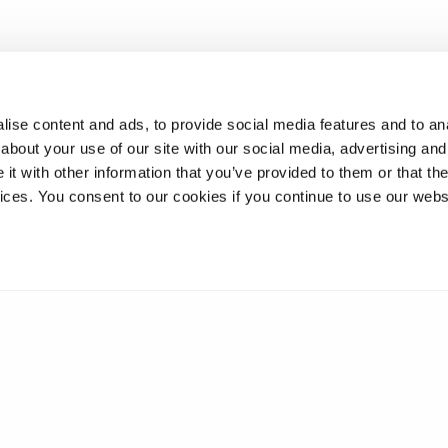
work hand-in-hand with industry, we’re combining cutting-edge 
to practical solutions that can make a difference in people’s dail
ise content and ads, to provide social media features and to anal
about your use of our site with our social media, advertising and
t with other information that you’ve provided to them or that the
vices. You consent to our cookies if you continue to use our webs