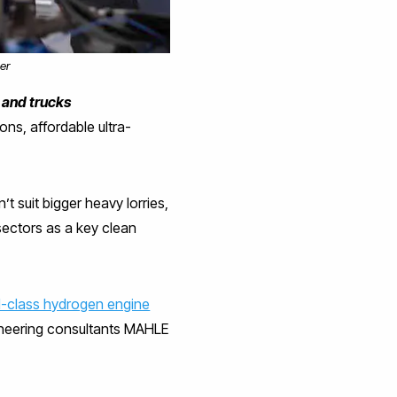
er
 and trucks
ons, affordable ultra-
t suit bigger heavy lorries,
sectors as a key clean
d-class hydrogen engine
gineering consultants MAHLE