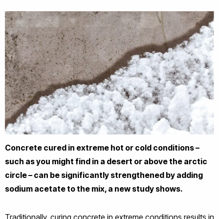
Concrete cured in extreme hot or cold conditions –
such as you might find in a desert or above the arctic
circle – can be significantly strengthened by adding
sodium acetate to the mix, a new study shows.
Traditionally, curing concrete in extreme conditions results in