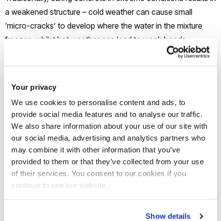
a weakened structure – cold weather can cause small
‘micro-cracks’ to develop where the water in the mixture
freezes, whilst hot weather can lead to weak bonds
between the cement and the aggregates in concrete.
But now researchers at Brunel University London and Mutah
Your privacy
University in Jordan have shown how adding sodium
We use cookies to personalise content and ads, to
acetate not only significantly increases the compressive
provide social media features and to analyse our traffic.
strength of concrete in extremes of warm or cool weather,
We also share information about your use of our site with
but also reduces the amount of water the concrete absorbs,
our social media, advertising and analytics partners who
may combine it with other information that you’ve
potentially paving the way for stronger concrete that
provided to them or that they’ve collected from your use
requires less on-going maintenance.
of their services. You consent to our cookies if you
continue to use our website.
The study –
Development of low absorption and high-
resistant sodium acetate concrete for severe environmental
Show details
conditions
– is available online from the journal Construction