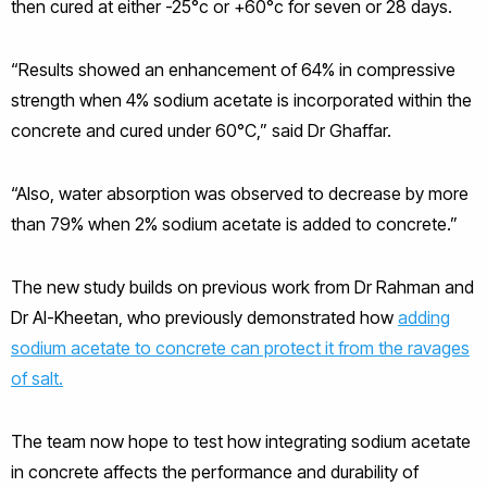
then cured at either -25°c or +60°c for seven or 28 days.
“Results showed an enhancement of 64% in compressive
strength when 4% sodium acetate is incorporated within the
concrete and cured under 60°C,” said Dr Ghaffar.
“Also, water absorption was observed to decrease by more
than 79% when 2% sodium acetate is added to concrete.”
The new study builds on previous work from Dr Rahman and
Dr Al-Kheetan, who previously demonstrated how
adding
sodium acetate to concrete can protect it from the ravages
of salt.
The team now hope to test how integrating sodium acetate
in concrete affects the performance and durability of