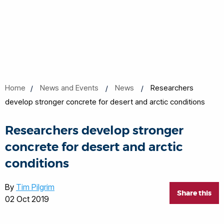
Home
News and Events
News
Researchers
develop stronger concrete for desert and arctic conditions
Researchers develop stronger
concrete for desert and arctic
conditions
By
Tim Pilgrim
Share this
02 Oct 2019