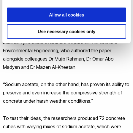
and Building Materials.
Allow all cookies
“Currently, most available protective additives in concrete
Use necessary cookies only
reduce its compressive strength,” said Dr Seyed Ghaffar, an
assistant professor at Brunel’s Department of Civil and
Environmental Engineering, who authored the paper
alongside colleagues Dr Mujib Rahman, Dr Omar Abo
Madyan and Dr Mazen Al-Kheetan.
“Sodium acetate, on the other hand, has proven its ability to
preserve and even increase the compressive strength of
concrete under harsh weather conditions.”
To test their ideas, the researchers produced 72 concrete
cubes with varying mixes of sodium acetate, which were