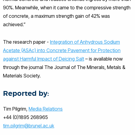
90%. Meanwhile, when it came to the compressive strength
of concrete, a maximum strength gain of 42% was
achieved.”
The research paper -
Integration of Anhydrous Sodium
Acetate (ASAc) into Concrete Pavement for Protection
against Harmful Impact of Deicing Salt
– is available now
through the journal The Journal of The Minerals, Metals &
Materials Society.
Reported by:
Tim Pilgrim,
Media Relations
+44 (0)1895 268965
tim.pilgrim@brunel.ac.uk