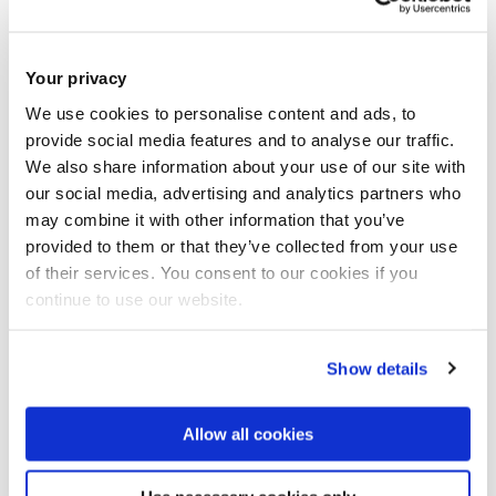
Brunel’s department of Civil and Environmental Engineering,
who is leading the project.
Your privacy
We use cookies to personalise content and ads, to
“These crystals increase the hydrophobicity of the
provide social media features and to analyse our traffic.
concrete – the amount concrete repels the water – which
We also share information about your use of our site with
ensures the reduction of water uptake through the pores.
our social media, advertising and analytics partners who
may combine it with other information that you’ve
“Also, when applying de-icing salt to pavements made from
provided to them or that they’ve collected from your use
of their services. You consent to our cookies if you
this concrete mix, the presence of the protective compound
continue to use our website.
within the pores work on fending off both the water and the
waterborne chlorides.”
Show details
Allow all cookies