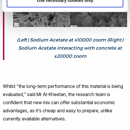
Use necessary cookies only
(Left) Sodium Acetate at x10000 zoom (Right)
Sodium Acetate interacting with concrete at
x20000 zoom
Whilst “the long-term performance of this material is being
evaluated,” said Mr Al-Kheetan, the research team is
confident that new mix can offer substantial economic
advantages, as it's cheap and easy to prepare, unlike
currently available alternatives.