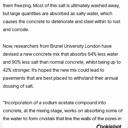
them freezing. Most of this salt is ultimately washed away,
but large quantities are absorbed as salty water, which
causes the concrete to deteriorate and steel within to rust
and corrode.
Now, researchers from Brunel University London have
devised a new concrete mix that absorbs 64% less water
and 90% less salt than normal concrete, whilst being up to
42% stronger. It’s hoped the new mix could lead to
pavements that are best placed to withstand their annual
dousing of salt.
“Incorporation of a sodium acetate compound into
concrete, at the mixing stage, works on absorbing some of
the water to form crystals that line the walls of the pores in
the concrete,” said Mazen Al-Kheetan, a PhD student at the