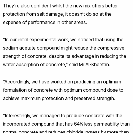
They’re also confident whilst the new mix offers better
protection from salt damage, it doesn’t do so at the
expense of performance in other areas.
“In our initial experimental work, we noticed that using the
sodium acetate compound might reduce the compressive
strength of concrete, despite its advantage in reducing the
water absorption of concrete,” said Mr Al-Kheetan.
“Accordingly, we have worked on producing an optimum
formulation of concrete with optimum compound dose to
achieve maximum protection and preserved strength.
“Interestingly, we managed to produce concrete with the
incorporated compound that has 64% less permeability than
normal concrete and reduces chloride ingress by more than