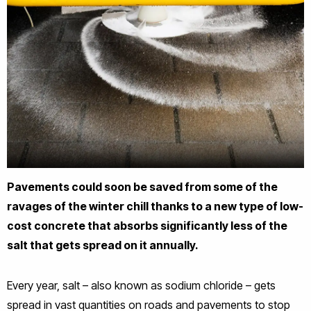
Pavements could soon be saved from some of the
ravages of the winter chill thanks to a new type of low-
cost concrete that absorbs significantly less of the
salt that gets spread on it annually.
Every year, salt – also known as sodium chloride – gets
spread in vast quantities on roads and pavements to stop