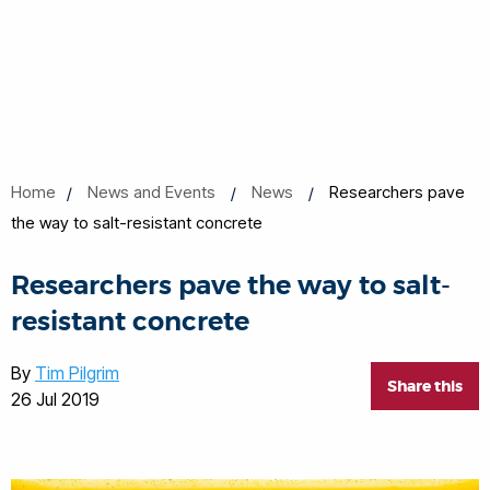
Home
News and Events
News
Researchers pave
the way to salt-resistant concrete
Researchers pave the way to salt-
resistant concrete
By
Tim Pilgrim
Share this
26 Jul 2019