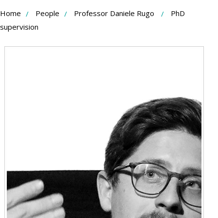
Skip
Home
People
Professor Daniele Rugo
PhD
to
supervision
Content