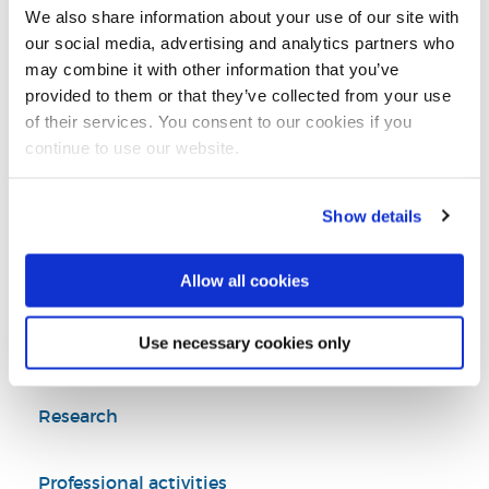
Tel:
+44 (0)1895 265353
We also share information about your use of our site with
our social media, advertising and analytics partners who
may combine it with other information that you’ve
Watch 'About a War'
provided to them or that they’ve collected from your use
of their services. You consent to our cookies if you
continue to use our website.
Film & Television
Theatre, Music and Film/TV
Show details
Arts and Humanities
College of Arts, Law and Social Sciences
Allow all cookies
Use necessary cookies only
Introduction
Research
Professional activities