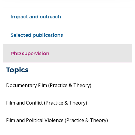
Impact and outreach
Selected publications
PhD supervision
Topics
Documentary Film (Practice & Theory)
Film and Conflict (Practice & Theory)
Film and Political Violence (Practice & Theory)