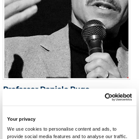
Professor Daniele Rugo
Professor of Film
Gaskell Building 161
Your privacy
We use cookies to personalise content and ads, to
Email:
daniele.rugo@brunel.ac.uk
provide social media features and to analyse our traffic.