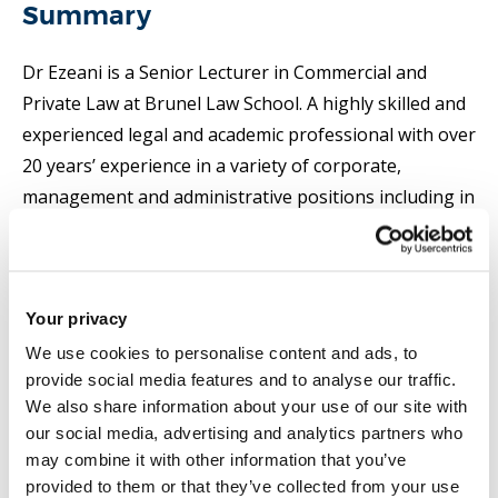
Summary
Dr Ezeani is a Senior Lecturer in Commercial and
Private Law at Brunel Law School. A highly skilled and
experienced legal and academic professional with over
20 years’ experience in a variety of corporate,
management and administrative positions including in
teaching, administration, and research in UKHE, Dr
Ezeani has convened and tutored on a wide variety of
law courses and programmes including in
Your privacy
international law, contracts, international business
law, company and commercial law, dispute resolution,
We use cookies to personalise content and ads, to
provide social media features and to analyse our traffic.
and international trade. She is research active and has
We also share information about your use of our site with
over 50 academic-related publications with an inter-
our social media, advertising and analytics partners who
disciplinary focus on law, international trade,
may combine it with other information that you’ve
economic growth, sustainable development, political
provided to them or that they’ve collected from your use