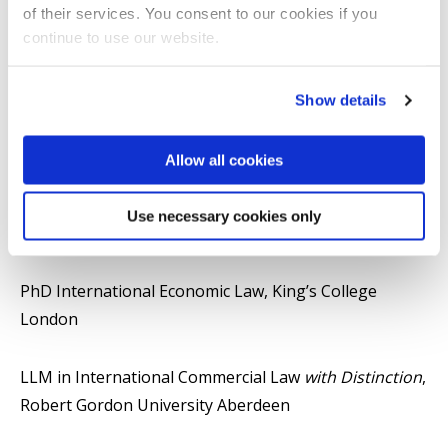
economy and governance available in print and online
of their services. You consent to our cookies if you
media.
continue to use our website.
Qualifications
Show details
Senior Fellow, Advance HE (SFHEA)
Allow all cookies
PG Cert Higher Education Learning and Teaching
Use necessary cookies only
(HELT)
PhD International Economic Law, King’s College
London
LLM in International Commercial Law
with Distinction
,
Robert Gordon University Aberdeen