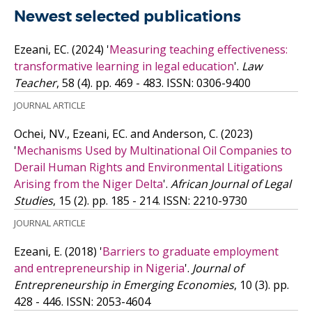
Newest selected publications
Ezeani, EC.
(2024)
'
Measuring teaching effectiveness:
transformative learning in legal education
'.
Law
Teacher
, 58 (4). pp. 469 - 483.
ISSN: 0306-9400
JOURNAL ARTICLE
Ochei, NV., Ezeani, EC. and Anderson, C.
(2023)
'
Mechanisms Used by Multinational Oil Companies to
Derail Human Rights and Environmental Litigations
Arising from the Niger Delta
'.
African Journal of Legal
Studies
, 15 (2). pp. 185 - 214.
ISSN: 2210-9730
JOURNAL ARTICLE
Ezeani, E.
(2018)
'
Barriers to graduate employment
and entrepreneurship in Nigeria
'.
Journal of
Entrepreneurship in Emerging Economies
, 10 (3). pp.
428 - 446.
ISSN: 2053-4604