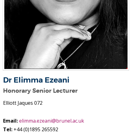
Dr Elimma Ezeani
Honorary Senior Lecturer
Elliott Jaques 072
Email:
elimma.ezeani@brunel.ac.uk
Tel:
+44 (0)1895 265592