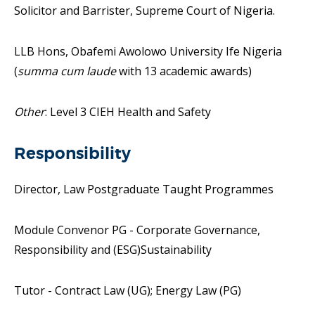
Solicitor and Barrister, Supreme Court of Nigeria.
LLB Hons, Obafemi Awolowo University Ife Nigeria
(
summa cum laude
with 13 academic awards)
Other
: Level 3 CIEH Health and Safety
Responsibility
Director, Law Postgraduate Taught Programmes
Module Convenor PG - Corporate Governance,
Responsibility and (ESG)Sustainability
Tutor - Contract Law (UG); Energy Law (PG)