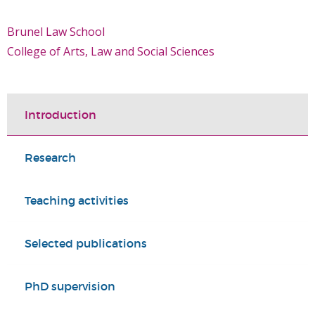
Brunel Law School
College of Arts, Law and Social Sciences
Introduction
Research
Teaching activities
Selected publications
PhD supervision