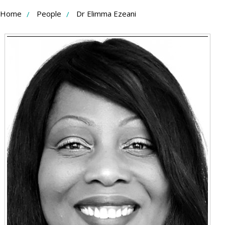
Skip
Home
People
Dr Elimma Ezeani
to
Content