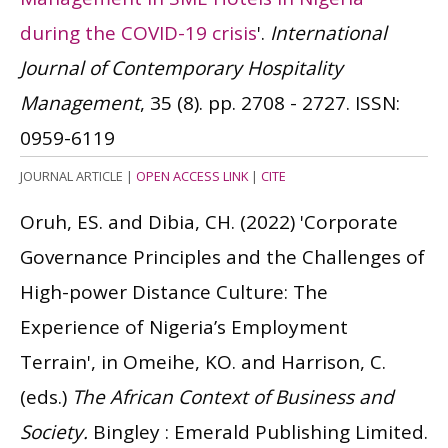
during the COVID-19 crisis
'.
International
Journal of Contemporary Hospitality
Management
, 35 (8). pp. 2708 - 2727.
ISSN:
0959-6119
JOURNAL ARTICLE
|
OPEN ACCESS LINK
|
CITE
Oruh, ES. and Dibia, CH.
(2022)
'Corporate
Governance Principles and the Challenges of
High-power Distance Culture: The
Experience of Nigeria’s Employment
Terrain', in Omeihe, KO. and Harrison, C.
(eds.)
The African Context of Business and
Society.
Bingley : Emerald Publishing Limited.