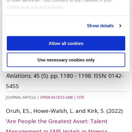
of their services. You consent to our cookies if you
continue to use our website.
BOOK
|
CITE
Mordi, C., Ajonbadi, HA., Adekoya, OD. and
Show details
Oruh, ES.
(2023)
'
An Exploration of the
Allow all cookies
Practices of Locational Flexibility in
Developing Economies: Insights from the
Use necessary cookies only
Nigerian Higher Education Sector
'.
Employee
Relations
, 45 (5). pp. 1180 - 1198.
ISSN: 0142-
5455
JOURNAL ARTICLE
|
OPEN ACCESS LINK
|
CITE
Oruh, ES., Howe-Walsh, L. and Kirk, S.
(2022)
'
Are People the Greatest Asset: Talent
Management in SME Hotels in Nigeria