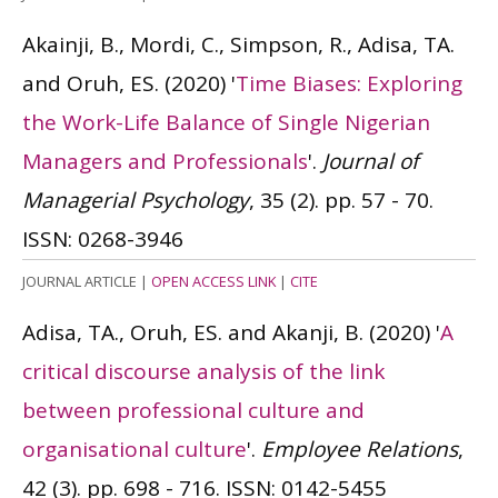
Akainji, B., Mordi, C., Simpson, R., Adisa, TA.
and Oruh, ES.
(2020)
'
Time Biases: Exploring
the Work-Life Balance of Single Nigerian
Managers and Professionals
'.
Journal of
Managerial Psychology
, 35 (2). pp. 57 - 70.
ISSN: 0268-3946
JOURNAL ARTICLE
|
OPEN ACCESS LINK
|
CITE
Adisa, TA., Oruh, ES. and Akanji, B.
(2020)
'
A
critical discourse analysis of the link
between professional culture and
organisational culture
'.
Employee Relations
,
42 (3). pp. 698 - 716.
ISSN: 0142-5455