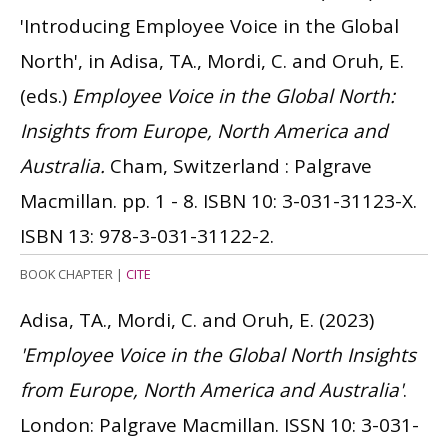
'Introducing Employee Voice in the Global
North', in Adisa, TA., Mordi, C. and Oruh, E.
(eds.)
Employee Voice in the Global North:
Insights from Europe, North America and
Australia.
Cham, Switzerland : Palgrave
Macmillan. pp. 1 - 8.
ISBN 10: 3-031-31123-X.
ISBN 13: 978-3-031-31122-2.
BOOK CHAPTER
|
CITE
Adisa, TA., Mordi, C. and Oruh, E.
(2023)
'Employee Voice in the Global North Insights
from Europe, North America and Australia'
.
London: Palgrave Macmillan.
ISSN 10: 3-031-