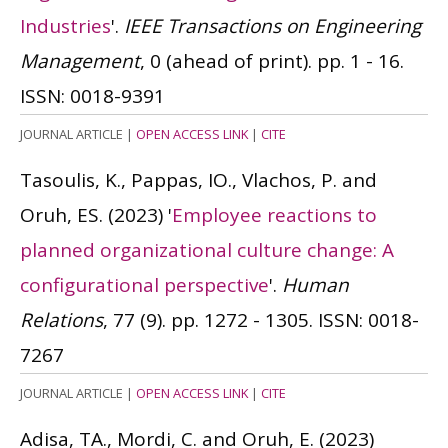
Industries
'.
IEEE Transactions on Engineering
Management
, 0 (ahead of print). pp. 1 - 16.
ISSN: 0018-9391
JOURNAL ARTICLE
|
OPEN ACCESS LINK
|
CITE
Tasoulis, K., Pappas, IO., Vlachos, P. and
Oruh, ES.
(2023)
'
Employee reactions to
planned organizational culture change: A
configurational perspective
'.
Human
Relations
, 77 (9). pp. 1272 - 1305.
ISSN: 0018-
7267
JOURNAL ARTICLE
|
OPEN ACCESS LINK
|
CITE
Adisa, TA., Mordi, C. and Oruh, E.
(2023)