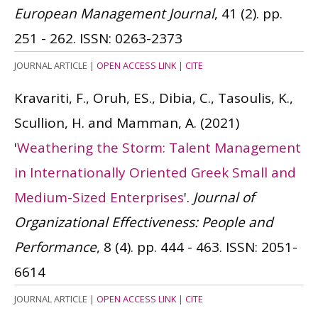
European Management Journal
, 41 (2). pp.
251 - 262.
ISSN: 0263-2373
JOURNAL ARTICLE
|
OPEN ACCESS LINK
|
CITE
Kravariti, F., Oruh, ES., Dibia, C., Tasoulis, K.,
Scullion, H. and Mamman, A.
(2021)
'
Weathering the Storm: Talent Management
in Internationally Oriented Greek Small and
Medium-Sized Enterprises
'.
Journal of
Organizational Effectiveness: People and
Performance
, 8 (4). pp. 444 - 463.
ISSN: 2051-
6614
JOURNAL ARTICLE
|
OPEN ACCESS LINK
|
CITE