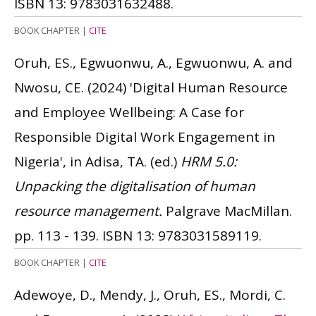
ISBN 13: 9783031632488.
BOOK CHAPTER
|
CITE
Oruh, ES., Egwuonwu, A., Egwuonwu, A. and
Nwosu, CE.
(2024)
'Digital Human Resource
and Employee Wellbeing: A Case for
Responsible Digital Work Engagement in
Nigeria', in Adisa, TA. (ed.)
HRM 5.0:
Unpacking the digitalisation of human
resource management.
Palgrave MacMillan.
pp. 113 - 139.
ISBN 13: 9783031589119.
BOOK CHAPTER
|
CITE
Adewoye, D., Mendy, J., Oruh, ES., Mordi, C.