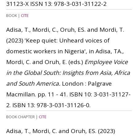
31123-X
ISSN 13: 978-3-031-31122-2
BOOK
|
CITE
Adisa, T., Mordi, C., Oruh, ES. and Mordi, T.
(2023)
'Keep quiet: Unheard voices of
domestic workers in Nigeria', in Adisa, TA.,
Mordi, C. and Oruh, E. (eds.)
Employee Voice
in the Global South: Insights from Asia, Africa
and South America.
London : Palgrave
Macmillan. pp. 11 - 41.
ISBN 10: 3-031-31127-
2.
ISBN 13: 978-3-031-31126-0.
BOOK CHAPTER
|
CITE
Adisa, T., Mordi, C. and Oruh, ES.
(2023)