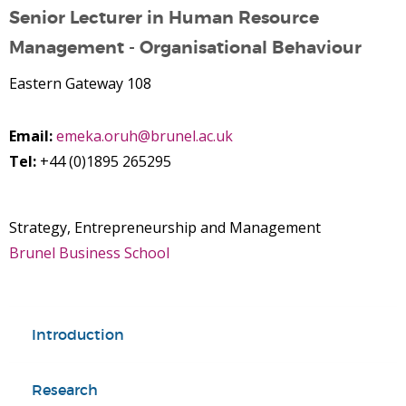
Senior Lecturer in Human Resource
Management - Organisational Behaviour
Eastern Gateway 108
Email:
emeka.oruh@brunel.ac.uk
Tel:
+44 (0)1895 265295
Strategy, Entrepreneurship and Management
Brunel Business School
Introduction
Research