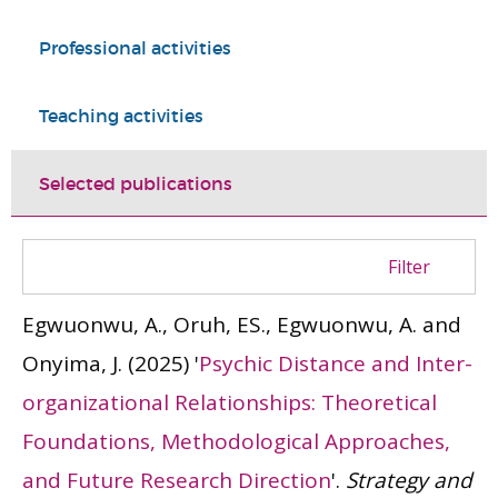
Professional activities
Teaching activities
Selected publications
Filter
Egwuonwu, A., Oruh, ES., Egwuonwu, A. and
Onyima, J.
(2025)
'
Psychic Distance and Inter-
organizational Relationships: Theoretical
Foundations, Methodological Approaches,
and Future Research Direction
'.
Strategy and