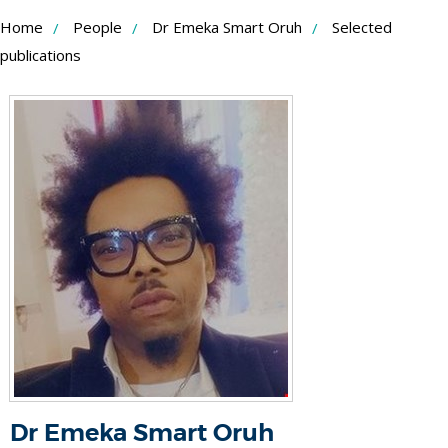
Skip
Home
People
Dr Emeka Smart Oruh
Selected
to
publications
Content
Dr Emeka Smart Oruh