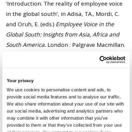
'Introduction: The reality of employee voice
in the global south', in Adisa, TA., Mordi, C.
and Oruh, E. (eds.)
Employee Voice in the
Global South: Insights from Asia, Africa and
South America.
London : Palgrave Macmillan.
pp. 1 - 10.
ISBN 10: 3-031-31127-2.
ISBN 13:
978-3-031-31126-0.
BOOK CHAPTER
|
CITE
Your privacy
Adisa, TA., Mordi, C. and Oruh, E.
(2023)
We use cookies to personalise content and ads, to
provide social media features and to analyse our traffic.
'Employee Voice in the Global South Insights
We also share information about your use of our site with
from Asia, Africa and South America'
.
our social media, advertising and analytics partners who
may combine it with other information that you’ve
London: Palgrave Macmillan.
ISSN 10: 3-031-
provided to them or that they’ve collected from your use
31127-2
ISSN 13: 978-3-031-31126-0