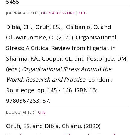
5455
JOURNAL ARTICLE
|
OPEN ACCESS LINK
|
CITE
Dibia, CH., Oruh, ES., . Osibanjo, O. and
Oluwatunmise, O.
(2021)
'Organisational
Stress: A Critical Review from Nigeria', in
Sharma, KA., Cooper, CL. and Pestonjee, DM.
(eds.)
Organizational Stress Around the
World: Research and Practice.
London :
Routledge. pp. 145 - 166.
ISBN 13:
9780367263157.
BOOK CHAPTER
|
CITE
Oruh, ES. and Dibia, Chianu.
(2020)