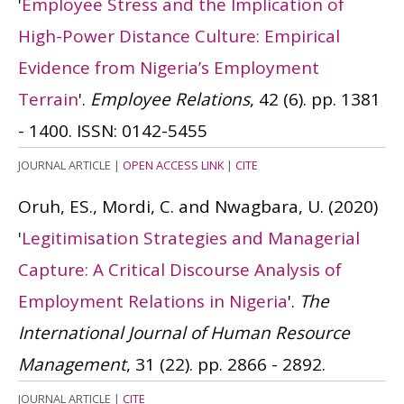
'
Employee Stress and the Implication of
High-Power Distance Culture: Empirical
Evidence from Nigeria’s Employment
Terrain
'.
Employee Relations
, 42 (6). pp. 1381
- 1400.
ISSN: 0142-5455
JOURNAL ARTICLE
|
OPEN ACCESS LINK
|
CITE
Oruh, ES., Mordi, C. and Nwagbara, U.
(2020)
'
Legitimisation Strategies and Managerial
Capture: A Critical Discourse Analysis of
Employment Relations in Nigeria
'.
The
International Journal of Human Resource
Management
, 31 (22). pp. 2866 - 2892.
JOURNAL ARTICLE
|
CITE