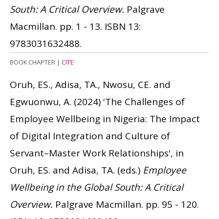
South: A Critical Overview.
Palgrave
Macmillan. pp. 1 - 13.
ISBN 13:
9783031632488.
BOOK CHAPTER
|
CITE
Oruh, ES., Adisa, TA., Nwosu, CE. and
Egwuonwu, A.
(2024)
'The Challenges of
Employee Wellbeing in Nigeria: The Impact
of Digital Integration and Culture of
Servant–Master Work Relationships', in
Oruh, ES. and Adisa, TA. (eds.)
Employee
Wellbeing in the Global South: A Critical
Overview.
Palgrave Macmillan. pp. 95 - 120.