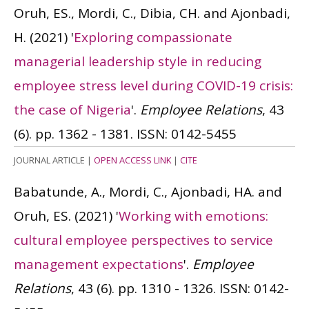
Oruh, ES., Mordi, C., Dibia, CH. and Ajonbadi,
H.
(2021)
'
Exploring compassionate
managerial leadership style in reducing
employee stress level during COVID-19 crisis:
the case of Nigeria
'.
Employee Relations
, 43
(6). pp. 1362 - 1381.
ISSN: 0142-5455
JOURNAL ARTICLE
|
OPEN ACCESS LINK
|
CITE
Babatunde, A., Mordi, C., Ajonbadi, HA. and
Oruh, ES.
(2021)
'
Working with emotions:
cultural employee perspectives to service
management expectations
'.
Employee
Relations
, 43 (6). pp. 1310 - 1326.
ISSN: 0142-