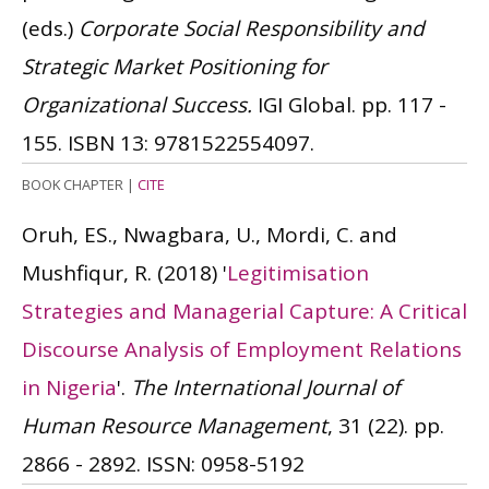
(eds.)
Corporate Social Responsibility and
Strategic Market Positioning for
Organizational Success.
IGI Global. pp. 117 -
155.
ISBN 13: 9781522554097.
BOOK CHAPTER
|
CITE
Oruh, ES., Nwagbara, U., Mordi, C. and
Mushfiqur, R.
(2018)
'
Legitimisation
Strategies and Managerial Capture: A Critical
Discourse Analysis of Employment Relations
in Nigeria
'.
The International Journal of
Human Resource Management
, 31 (22). pp.
2866 - 2892.
ISSN: 0958-5192