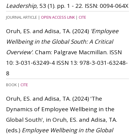
Leadership
, 53 (1). pp. 1 - 22.
ISSN: 0094-064X
JOURNAL ARTICLE
|
OPEN ACCESS LINK
|
CITE
Oruh, ES. and Adisa, TA.
(2024)
'Employee
Wellbeing in the Global South: A Critical
Overview'
. Cham: Palgrave Macmillan.
ISSN
10: 3-031-63249-4
ISSN 13: 978-3-031-63248-
8
BOOK
|
CITE
Oruh, ES. and Adisa, TA.
(2024)
'The
Dynamics of Employee Wellbeing in the
Global South', in Oruh, ES. and Adisa, TA.
(eds.)
Employee Wellbeing in the Global