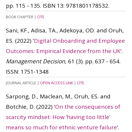
pp. 115 - 135.
ISBN 13: 9781801178532.
BOOK CHAPTER
|
CITE
Sani, KF., Adisa, TA., Adekoya, OD. and Oruh,
ES.
(2022)
'
Digital Onboarding and Employee
Outcomes: Empirical Evidence from the UK
'.
Management Decision
, 61 (3). pp. 637 - 654.
ISSN: 1751-1348
JOURNAL ARTICLE
|
OPEN ACCESS LINK
|
CITE
Sarpong, D., Maclean, M., Oruh, ES. and
Botchie, D.
(2022)
'
On the consequences of
scarcity mindset: How ‘having too little’
means so much for ethnic venture failure
'.