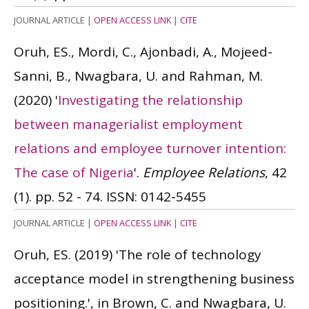
JOURNAL ARTICLE
|
OPEN ACCESS LINK
|
CITE
Oruh, ES., Mordi, C., Ajonbadi, A., Mojeed-
Sanni, B., Nwagbara, U. and Rahman, M.
(2020)
'
Investigating the relationship
between managerialist employment
relations and employee turnover intention:
The case of Nigeria
'.
Employee Relations
, 42
(1). pp. 52 - 74.
ISSN: 0142-5455
JOURNAL ARTICLE
|
OPEN ACCESS LINK
|
CITE
Oruh, ES.
(2019)
'The role of technology
acceptance model in strengthening business
positioning.', in Brown, C. and Nwagbara, U.