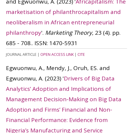
and Egwuonwu, A.
(2023)
'
Africapitalism: The
marketisation of philanthrocapitalism and
neoliberalism in African entrepreneurial
philanthropy
'.
Marketing Theory
, 23 (4). pp.
685 - 708..
ISSN: 1470-5931
JOURNAL ARTICLE
|
OPEN ACCESS LINK
|
CITE
Egwuonwu, A., Mendy, J., Oruh, ES. and
Egwuonwu, A.
(2023)
'
Drivers of Big Data
Analytics’ Adoption and Implications of
Management Decision-Making on Big Data
Adoption and Firms’ Financial and Non-
Financial Performance: Evidence from
Nigeria’s Manufacturing and Service