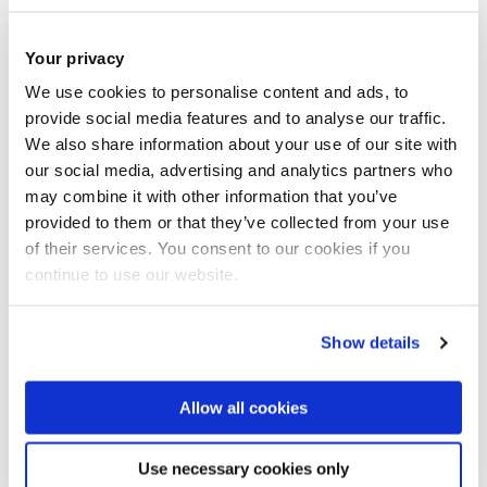
long research project funded by European
Commission's Horizon 2020, as a member of the BUL
Your privacy
team assessing human rights challenges posed by
We use cookies to personalise content and ads, to
technological tools predicting migration.
provide social media features and to analyse our traffic.
We also share information about your use of our site with
Moreober, she is the author of '
The European Arrest
our social media, advertising and analytics partners who
Warrant in a context of distrust: Is the Court taking
may combine it with other information that you’ve
rights seriously?
'.
European Law Journal
, pp. 218 - 233.
provided to them or that they’ve collected from your use
ISSN: 1351-5993
of their services. You consent to our cookies if you
continue to use our website.
She is also the author of
'Fundamental Rights and
Mutual Trust in the Area of Freedom, Security and
Show details
Justice: A Role for Proportionality?
' published with
Hart Publishing in 2020 and of several other
Allow all cookies
publications
.
Use necessary cookies only