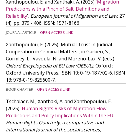
Xanthopoulou, E. and Xanthaki, A.
(2025)
'
Migration
Predictions with a Pinch of Salt: Definitions and
Reliability
'.
European Journal of Migration and Law
, 27
(4). pp. 379 - 406.
ISSN: 1571-8166
JOURNAL ARTICLE
|
OPEN ACCESS LINK
Xanthopoulou, E.
(2025)
'Mutual Trust in Judicial
Cooperation in Criminal Matters', in Garben, S.,
Gormley, L., Vavoula, N. and Moreno-Lax, V. (eds.)
Oxford Encyclopedia of EU Law (OEEUL).
Oxford :
Oxford University Press.
ISBN 10: 0-19-187702-6.
ISBN
13: 978-0-19-825600-7.
BOOK CHAPTER
|
OPEN ACCESS LINK
Tschalaer, M., Xanthaki, A. and Xanthopoulou, E.
(2025)
'
Human Rights Risks of Migration Flow
Predictions and Policy Implications Within the EU
'.
Human Rights Quarterly: a comparative and
international journal of the social sciences,