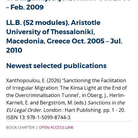
– Feb. 2009
LL.B. (52 modules)
, Aristotle
University of Thessaloniki,
Macedonia, Greece
Oct. 2005 – Jul.
2010
Newest selected publications
Xanthopoulou, E.
(2026)
'Sanctioning the Facilitation
of Irregular Migration: The Kinsa Light at the End of
the Overcriminalisation Tunnel', in Öberg, J., Herlin-
Karnell, E. and Bergström, M. (eds.)
Sanctions in the
EU Legal Order.
London : Hart Publishing. pp. 1 - 20.
ISBN 13: 978-1-5099-8744-3.
BOOK CHAPTER
|
OPEN ACCESS LINK