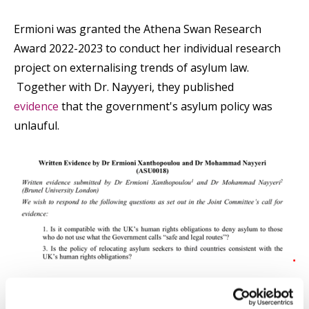
Ermioni was granted the Athena Swan Research
Award 2022-2023 to conduct her individual research
project on externalising trends of asylum law.
Together with Dr. Nayyeri, they published
evidence
that the government's asylum policy was
unlauful.
Ermioni also participated in
ITFLOWS,
a three-year