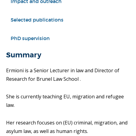
Impact and outreach
Selected publications
PhD supervision
Summary
Ermioni is a Senior Lecturer in law and Director of
Research for Brunel Law School .
She is currently teaching EU, migration and refugee
law.
Her research focuses on (EU) criminal, migration, and
asylum law, as well as human rights.