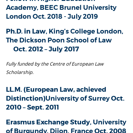
Academy, BEEC Brunel University
London Oct. 2018 - July 2019
Ph.D. in Law
, King’s College London,
The Dickson Poon School of Law
Oct. 2012 – July 2017
Fully funded by the Centre of European Law
Scholarship.
LL.M. (European Law, achieved
Distinction)
University of Surrey
Oct.
2010 – Sept. 2011
Erasmus Exchange Study
, University
of Burgundy, Dijon, France
Oct. 2008