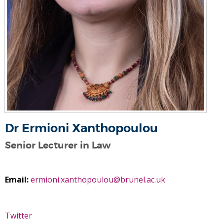
Dr Ermioni Xanthopoulou
Senior Lecturer in Law
Email:
ermioni.xanthopoulou@brunel.ac.uk
Twitter