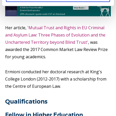
Her article,
'Mutual Trust and Rights in EU Criminal
and Asylum Law: Three Phases of Evolution and the
Unchartered Territory beyond Blind Trust'
, was
awarded the 2017 Common Market Law Review Prize
for young academics.
Ermioni conducted her doctoral research at King's
College London (2012-2017) with a scholarship from
the Centre of European Law.
Qualifications
Fellow in Higher Education