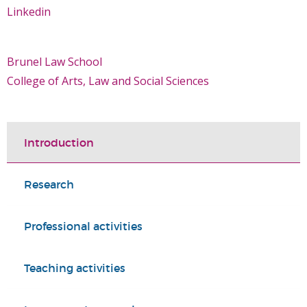
Linkedin
Brunel Law School
College of Arts, Law and Social Sciences
Introduction
Research
Professional activities
Teaching activities