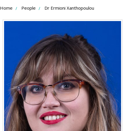
Skip
Home
People
Dr Ermioni Xanthopoulou
to
Content