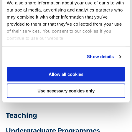
College of Arts, Law and Social Sciences
We also share information about your use of our site with
our social media, advertising and analytics partners who
may combine it with other information that you’ve
provided to them or that they’ve collected from your use
Introduction
of their services. You consent to our cookies if you
continue to use our website.
Research
Show details
Teaching activities
Allow all cookies
Impact and outreach
Use necessary cookies only
Selected publications
Teaching
Undergraduate Programmes