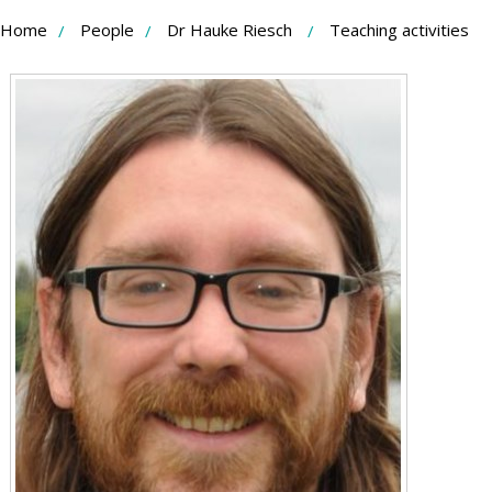
Skip
Home
People
Dr Hauke Riesch
Teaching activities
to
Content