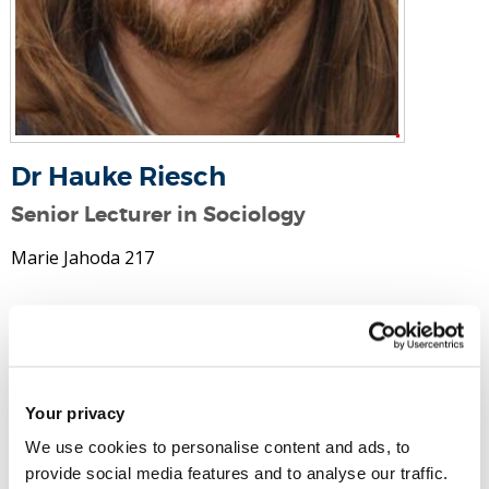
Dr Hauke Riesch
Senior Lecturer in Sociology
Marie Jahoda 217
Email:
hauke.riesch@brunel.ac.uk
Tel:
+44 (0)1895 266854
Your privacy
Social Science and Communications
We use cookies to personalise content and ads, to
Social and Political Sciences
provide social media features and to analyse our traffic.