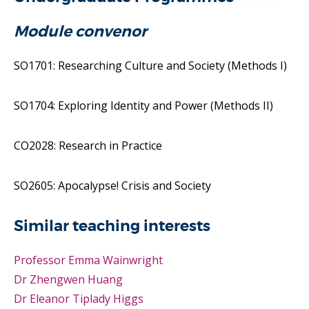
Module convenor
SO1701: Researching Culture and Society (Methods I)
SO1704: Exploring Identity and Power (Methods II)
CO2028: Research in Practice
SO2605: Apocalypse! Crisis and Society
Similar teaching interests
Professor Emma Wainwright
Dr Zhengwen Huang
Dr Eleanor Tiplady Higgs