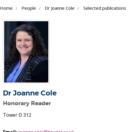
Skip
Home
People
Dr Joanne Cole
Selected publications
to
Content
Dr Joanne Cole
Honorary Reader
Tower D 312