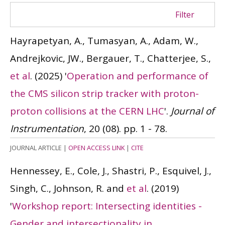
Filter
Hayrapetyan, A., Tumasyan, A., Adam, W.,
Andrejkovic, JW., Bergauer, T., Chatterjee, S.,
et al
.
(2025)
'
Operation and performance of
the CMS silicon strip tracker with proton-
proton collisions at the CERN LHC
'.
Journal of
Instrumentation
, 20 (08). pp. 1 - 78.
JOURNAL ARTICLE
|
OPEN ACCESS LINK
|
CITE
Hennessey, E., Cole, J., Shastri, P., Esquivel, J.,
Singh, C., Johnson, R. and
et al
.
(2019)
'
Workshop report: Intersecting identities -
Gender and intersectionality in