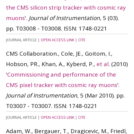
the CMS silicon strip tracker with cosmic ray
muons
'.
Journal of Instrumentation
, 5 (03).
pp. T03008 - T03008.
ISSN: 1748-0221
JOURNAL ARTICLE
|
OPEN ACCESS LINK
|
CITE
CMS Collaboration., Cole, JE., Goitom, I.,
Hobson, PR., Khan, A., Kyberd, P.,
et al
.
(2010)
'
Commissioning and performance of the
CMS pixel tracker with cosmic ray muons
'.
Journal of Instrumentation
, 5 (Mar 2010). pp.
T03007 - T03007.
ISSN: 1748-0221
JOURNAL ARTICLE
|
OPEN ACCESS LINK
|
CITE
Adam, W., Bergauer, T., Dragicevic, M., Friedl,