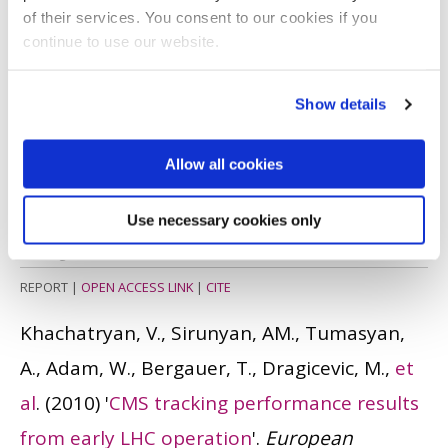
of their services. You consent to our cookies if you
CONFERENCE PAPER
|
CITE
continue to use our website.
Smith, DR. and Cole, J.
(2011)
'Enhancing the
Show details
employability of Brunel students:
Assessment and evaluation of a Level 1
Allow all cookies
multidisciplinary project based teaching
activity in the School of Engineering and
Use necessary cookies only
Design
'.
REPORT
|
OPEN ACCESS LINK
|
CITE
Khachatryan, V., Sirunyan, AM., Tumasyan,
A., Adam, W., Bergauer, T., Dragicevic, M.,
et
al
.
(2010)
'
CMS tracking performance results
from early LHC operation
'.
European