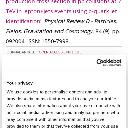
production cross section in pp collisions at 7
TeV in lepton+jets events using b-quark jet
identification
'.
Physical Review D - Particles,
Fields, Gravitation and Cosmology
, 84 (9). pp.
092004.
ISSN: 1550-7998
JOURNAL ARTICLE
|
OPEN ACCESS LINK
|
CITE
Smith, DR. and Cole, J.
(2011)
'Development
and evaluation of an undergraduate
Your privacy
multidisciplinary project activity in
We use cookies to personalise content and ads, to
engineering and design'.
The Clute Institute
provide social media features and to analyse our traffic.
International Academic Conference.
Las
We also share information about your use of our site with
our social media, advertising and analytics partners who
Vegas. 10 - 12 October. Clute Institute. pp.
may combine it with other information that you’ve
285 - 295.
ISSN: 1539-8757
provided to them or that they’ve collected from your use