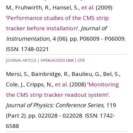
M., Fruhwirth, R., Hansel, S.,
et al
.
(2009)
'
Performance studies of the CMS strip
tracker before installation
'.
Journal of
Instrumentation
, 4 (06). pp. P06009 - P06009.
ISSN: 1748-0221
JOURNAL ARTICLE
|
OPEN ACCESS LINK
|
CITE
Mersi, S., Bainbridge, R., Baulieu, G., Bel, S.,
Cole, J., Cripps, N.,
et al
.
(2008)
'
Monitoring
the CMS strip tracker readout system
'.
Journal of Physics: Conference Series
, 119
(Part 2). pp. 022028 - 022028.
ISSN: 1742-
6588