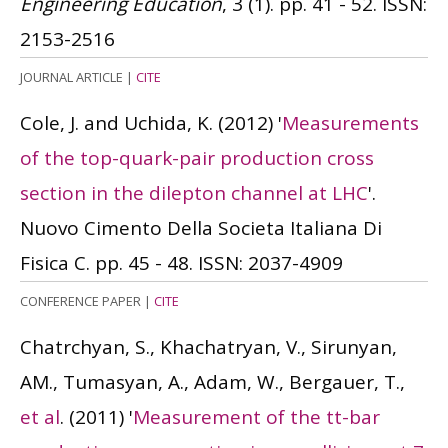
Engineering Education
, 3 (1). pp. 41 - 52.
ISSN:
2153-2516
JOURNAL ARTICLE
|
CITE
Cole, J. and Uchida, K.
(2012)
'
Measurements
of the top-quark-pair production cross
section in the dilepton channel at LHC
'.
Nuovo Cimento Della Societa Italiana Di
Fisica C. pp. 45 - 48.
ISSN: 2037-4909
CONFERENCE PAPER
|
CITE
Chatrchyan, S., Khachatryan, V., Sirunyan,
AM., Tumasyan, A., Adam, W., Bergauer, T.,
et al
.
(2011)
'
Measurement of the tt-bar