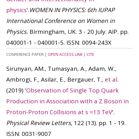
physics
'.
WOMEN IN PHYSICS: 6th IUPAP
International Conference on Women in
Physics.
Birmingham, UK. 3 - 20 July. AIP. pp.
040001-1 - 040001-5.
ISSN: 0094-243X
CONFERENCE PAPER
|
OPEN ACCESS LINK
|
CITE
Sirunyan, AM., Tumasyan, A., Adam, W.,
Ambrogi, F., Asilar, E., Bergauer, T.,
et al
.
(2019)
'
Observation of Single Top Quark
Production in Association with a Z Boson in
Proton-Proton Collisions at s =13 TeV
'.
Physical Review Letters
, 122 (13). pp. 1 - 19.
ISSN: 0031-9007