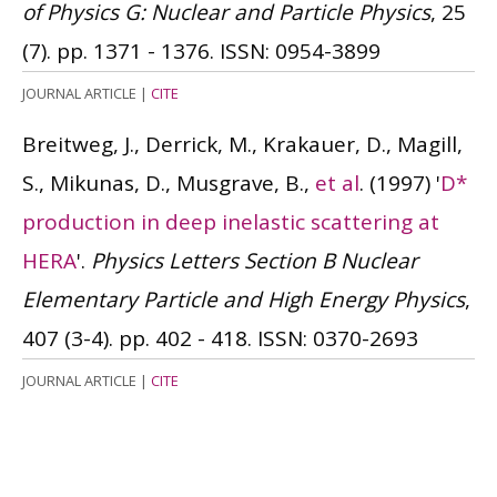
of Physics G: Nuclear and Particle Physics
, 25
(7). pp. 1371 - 1376.
ISSN: 0954-3899
JOURNAL ARTICLE
|
CITE
Breitweg, J., Derrick, M., Krakauer, D., Magill,
S., Mikunas, D., Musgrave, B.,
et al
.
(1997)
'
D*
production in deep inelastic scattering at
HERA
'.
Physics Letters Section B Nuclear
Elementary Particle and High Energy Physics
,
407 (3-4). pp. 402 - 418.
ISSN: 0370-2693
JOURNAL ARTICLE
|
CITE