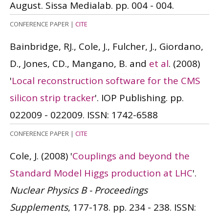
August. Sissa Medialab. pp. 004 - 004.
CONFERENCE PAPER
|
CITE
Bainbridge, RJ., Cole, J., Fulcher, J., Giordano,
D., Jones, CD., Mangano, B. and
et al
.
(2008)
'
Local reconstruction software for the CMS
silicon strip tracker
'. IOP Publishing. pp.
022009 - 022009.
ISSN: 1742-6588
CONFERENCE PAPER
|
CITE
Cole, J.
(2008)
'
Couplings and beyond the
Standard Model Higgs production at LHC
'.
Nuclear Physics B - Proceedings
Supplements
, 177-178. pp. 234 - 238.
ISSN: