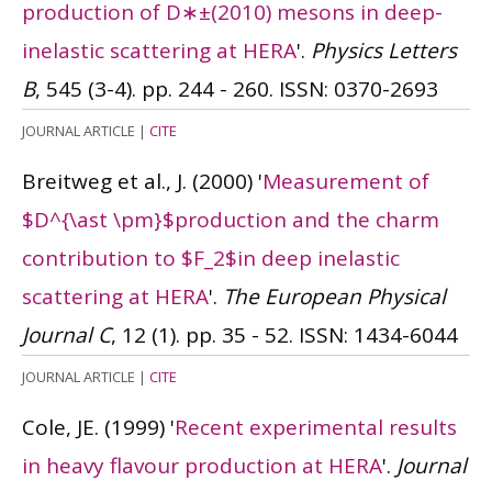
production of D∗±(2010) mesons in deep-
inelastic scattering at HERA
'.
Physics Letters
B
, 545 (3-4). pp. 244 - 260.
ISSN: 0370-2693
JOURNAL ARTICLE
|
CITE
Breitweg et al., J.
(2000)
'
Measurement of
$D^{\ast \pm}$production and the charm
contribution to $F_2$in deep inelastic
scattering at HERA
'.
The European Physical
Journal C
, 12 (1). pp. 35 - 52.
ISSN: 1434-6044
JOURNAL ARTICLE
|
CITE
Cole, JE.
(1999)
'
Recent experimental results
in heavy flavour production at HERA
'.
Journal