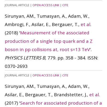
JOURNAL ARTICLE
|
OPEN ACCESS LINK
|
CITE
Sirunyan, AM., Tumasyan, A., Adam, W.,
Ambrogi, F., Asilar, E., Bergauer, T.,
et al
.
(2018)
'
Measurement of the associated
production of a single top quark and a Z
boson in pp collisions at, root s=13 TeV
'.
PHYSICS LETTERS B
, 779. pp. 358 - 384.
ISSN:
0370-2693
JOURNAL ARTICLE
|
OPEN ACCESS LINK
|
CITE
Sirunyan, AM., Tumasyan, A., Adam, W.,
Asilar, E., Bergauer, T., Brandstetter, J.,
et al
.
(2017)
'
Search for associated production of a