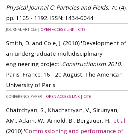
Physical Journal C: Particles and Fields
, 70 (4).
pp. 1165 - 1192.
ISSN: 1434-6044
JOURNAL ARTICLE
|
OPEN ACCESS LINK
|
CITE
Smith, D. and Cole, J.
(2010)
'Development of
an undergraduate multidisciplinary
engineering project'.
Constructionism 2010.
Paris, France. 16 - 20 August. The American
University of Paris.
CONFERENCE PAPER
|
OPEN ACCESS LINK
|
CITE
Chatrchyan, S., Khachatryan, V., Sirunyan,
AM., Adam, W., Arnold, B., Bergauer, H.,
et al
.
(2010)
'
Commissioning and performance of