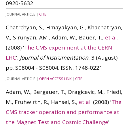
0920-5632
JOURNAL ARTICLE
|
CITE
Chatrchyan, S., Hmayakyan, G., Khachatryan,
V., Sirunyan, AM., Adam, W., Bauer, T.,
et al
.
(2008)
'
The CMS experiment at the CERN
LHC
'.
Journal of Instrumentation
, 3 (August).
pp. S08004 - S08004.
ISSN: 1748-0221
JOURNAL ARTICLE
|
OPEN ACCESS LINK
|
CITE
Adam, W., Bergauer, T., Dragicevic, M., Friedl,
M., Fruhwirth, R., Hansel, S.,
et al
.
(2008)
'
The
CMS tracker operation and performance at
the Magnet Test and Cosmic Challenge
'.