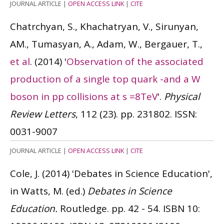
JOURNAL ARTICLE
|
OPEN ACCESS LINK
|
CITE
Chatrchyan, S., Khachatryan, V., Sirunyan,
AM., Tumasyan, A., Adam, W., Bergauer, T.,
et al
.
(2014)
'
Observation of the associated
production of a single top quark -and a W
boson in pp collisions at s =8TeV
'.
Physical
Review Letters
, 112 (23). pp. 231802.
ISSN:
0031-9007
JOURNAL ARTICLE
|
OPEN ACCESS LINK
|
CITE
Cole, J.
(2014)
'Debates in Science Education',
in Watts, M. (ed.)
Debates in Science
Education.
Routledge. pp. 42 - 54.
ISBN 10: