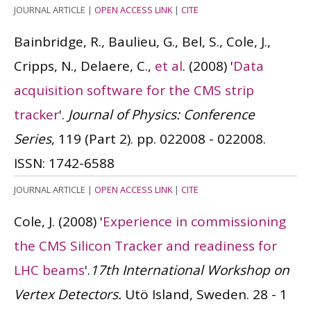
JOURNAL ARTICLE
|
OPEN ACCESS LINK
|
CITE
Bainbridge, R., Baulieu, G., Bel, S., Cole, J.,
Cripps, N., Delaere, C.,
et al
.
(2008)
'
Data
acquisition software for the CMS strip
tracker
'.
Journal of Physics: Conference
Series
, 119 (Part 2). pp. 022008 - 022008.
ISSN: 1742-6588
JOURNAL ARTICLE
|
OPEN ACCESS LINK
|
CITE
Cole, J.
(2008)
'
Experience in commissioning
the CMS Silicon Tracker and readiness for
LHC beams
'.
17th International Workshop on
Vertex Detectors.
Utö Island, Sweden. 28 - 1