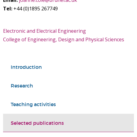
Email:
joanne.cole@brunel.ac.uk
Tel:
+44 (0)1895 267749
Electronic and Electrical Engineering
College of Engineering, Design and Physical Sciences
Introduction
Research
Teaching activities
Selected publications