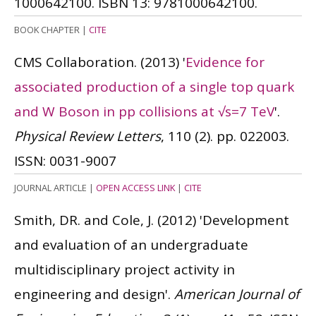
1000642100.
ISBN 13: 9781000642100.
BOOK CHAPTER
|
CITE
CMS Collaboration.
(2013)
'
Evidence for
associated production of a single top quark
and W Boson in pp collisions at √s=7 TeV
'.
Physical Review Letters
, 110 (2). pp. 022003.
ISSN: 0031-9007
JOURNAL ARTICLE
|
OPEN ACCESS LINK
|
CITE
Smith, DR. and Cole, J.
(2012)
'Development
and evaluation of an undergraduate
multidisciplinary project activity in
engineering and design'.
American Journal of