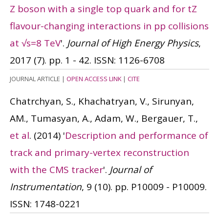
Z boson with a single top quark and for tZ
flavour-changing interactions in pp collisions
at √s=8 TeV
'.
Journal of High Energy Physics
,
2017 (7). pp. 1 - 42.
ISSN: 1126-6708
JOURNAL ARTICLE
|
OPEN ACCESS LINK
|
CITE
Chatrchyan, S., Khachatryan, V., Sirunyan,
AM., Tumasyan, A., Adam, W., Bergauer, T.,
et al
.
(2014)
'
Description and performance of
track and primary-vertex reconstruction
with the CMS tracker
'.
Journal of
Instrumentation
, 9 (10). pp. P10009 - P10009.
ISSN: 1748-0221