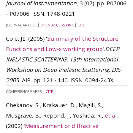
Journal of Instrumentation
, 3 (07). pp. P07006
- P07006.
ISSN: 1748-0221
JOURNAL ARTICLE
|
OPEN ACCESS LINK
|
CITE
Cole, JE.
(2005)
'
Summary of the Structure
Functions and Low-x working group
'.
DEEP
INELASTIC SCATTERING: 13th International
Workshop on Deep Inelastic Scattering; DIS
2005.
AIP. pp. 121 - 140.
ISSN: 0094-243X
CONFERENCE PAPER
|
CITE
Chekanov, S., Krakauer, D., Magill, S.,
Musgrave, B., Repond, J., Yoshida, R.,
et al
.
(2002)
'
Measurement of diffractive