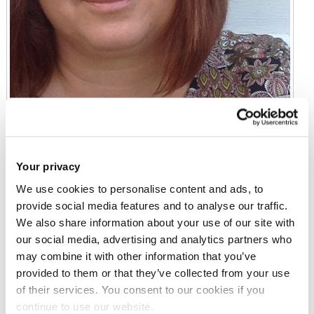
Your privacy
We use cookies to personalise content and ads, to
Professor Joanna Bridger
provide social media features and to analyse our traffic.
We also share information about your use of our site with
Professor
our social media, advertising and analytics partners who
Heinz Wolff 107
may combine it with other information that you’ve
provided to them or that they’ve collected from your use
of their services. You consent to our cookies if you
Email:
joanna.bridger@brunel.ac.uk
continue to use our website.