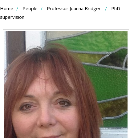
Skip
Home
People
Professor Joanna Bridger
PhD
to
supervision
Content