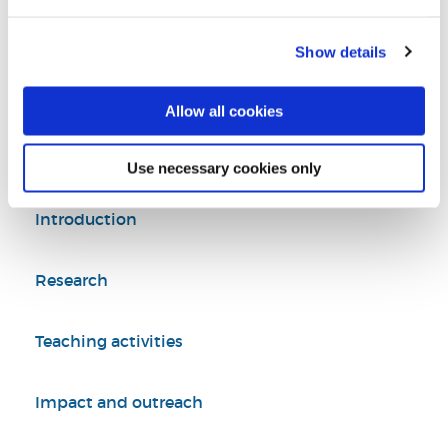
Tel:
+44 (0)1895 266272
Show details
Biosciences
Department of Life Sciences
Allow all cookies
College of Health, Medicine and Life Sciences
Use necessary cookies only
Introduction
Research
Teaching activities
Impact and outreach