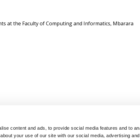
nts at the Faculty of Computing and Informatics, Mbarara
ise content and ads, to provide social media features and to anal
about your use of our site with our social media, advertising and