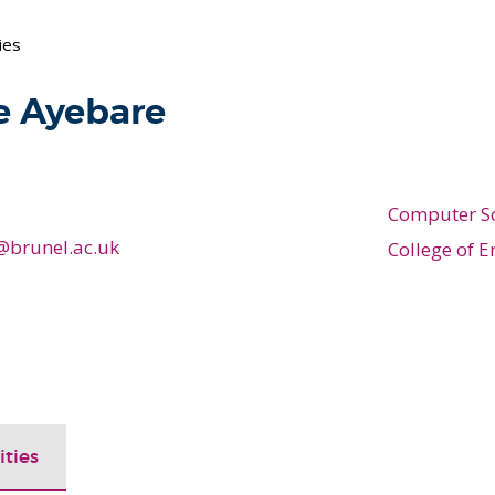
ies
e Ayebare
Computer S
@brunel.ac.uk
College of E
ities