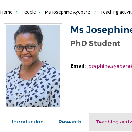
Skip
Home
People
Ms Josephine Ayebare
Teaching activit
to
Content
Ms Josephin
PhD Student
Email:
josephine.ayebare
Introduction
Research
Teaching activ