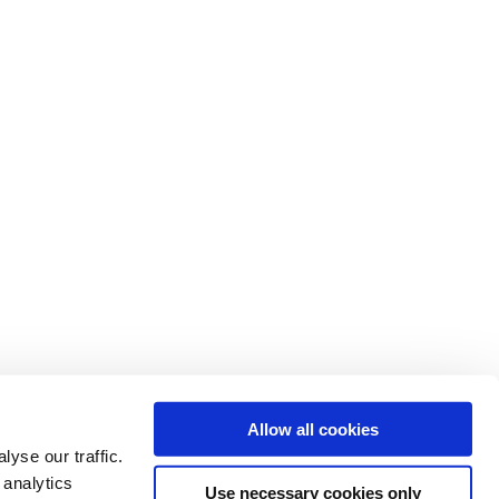
Allow all cookies
yse our traffic.
 analytics
Use necessary cookies only