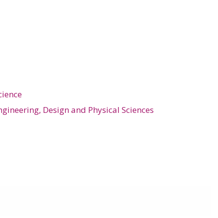
cience
ngineering, Design and Physical Sciences