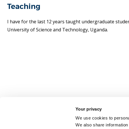
Teaching
I have for the last 12 years taught undergraduate stude
University of Science and Technology, Uganda.
Your privacy
We use cookies to personal
We also share information 