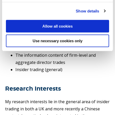
Selected publications
Show details
PhD supervision
Allow all cookies
Research area(s)
Use necessary cookies only
Cultural Finance
The information content of firm-level and
aggregate director trades
Insider trading (general)
Research Interests
My research interests lie in the general area of insider
trading in both a UK and more recently a Chinese