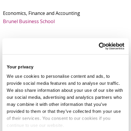
Economics, Finance and Accounting
Brunel Business School
Introduction
Research
Your privacy
We use cookies to personalise content and ads, to
provide social media features and to analyse our traffic.
Professional activities
We also share information about your use of our site with
our social media, advertising and analytics partners who
Teaching activities
may combine it with other information that you’ve
provided to them or that they’ve collected from your use
of their services. You consent to our cookies if you
Impact and outreach
continue to use our website.