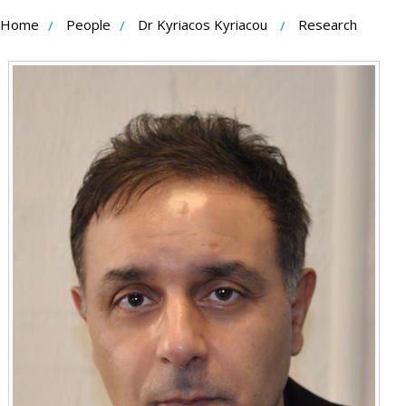
Skip
Home
People
Dr Kyriacos Kyriacou
Research
to
Content