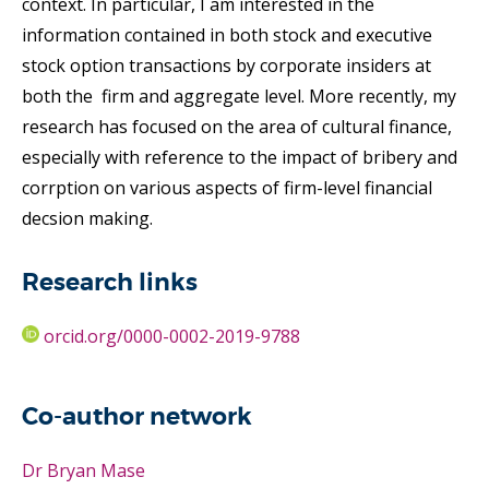
context. In particular, I am interested in the
information contained in both stock and executive
stock option transactions by corporate insiders at
both the firm and aggregate level. More recently, my
research has focused on the area of cultural finance,
especially with reference to the impact of bribery and
corrption on various aspects of firm-level financial
decsion making.
Research links
orcid.org/0000-0002-2019-9788
Co-author network
Dr Bryan Mase