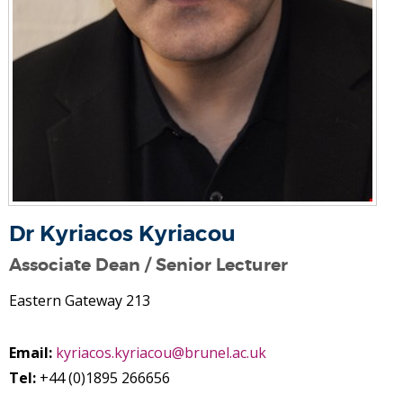
Dr Kyriacos Kyriacou
Associate Dean / Senior Lecturer
Eastern Gateway 213
Email:
kyriacos.kyriacou@brunel.ac.uk
Tel:
+44 (0)1895 266656