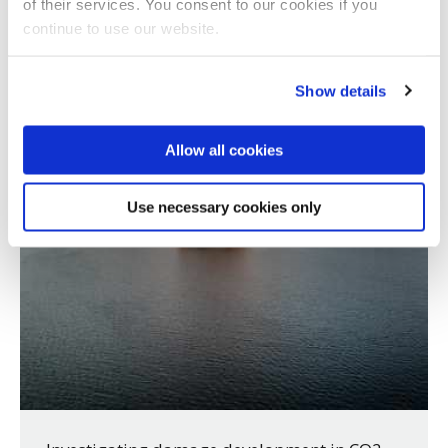
of their services. You consent to our cookies if you
continue to use our website.
Show details
Allow all cookies
Use necessary cookies only