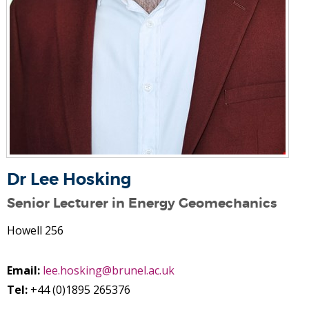
Dr Lee Hosking
Senior Lecturer in Energy Geomechanics
Howell 256
Email:
lee.hosking@brunel.ac.uk
Tel:
+44 (0)1895 265376