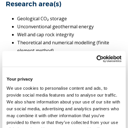
Research area(s)
Geological CO₂ storage
Unconventional geothermal energy
Well and cap rock integrity
Theoretical and numerical modelling (finite
element method)
Coupled thermal, hydraulic, mechanical, chemical
(THMC) behaviour of rock
Dual porosity and fracture modelling
Your privacy
Interface damage modelling
We use cookies to personalise content and ads, to
provide social media features and to analyse our traffic.
We also share information about your use of our site with
Research grants and projects
our social media, advertising and analytics partners who
may combine it with other information that you’ve
Research Projects
provided to them or that they’ve collected from your use