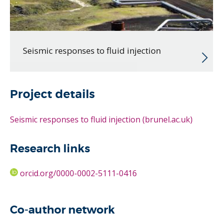
Seismic responses to fluid injection
Project details
Seismic responses to fluid injection (brunel.ac.uk)
Research links
orcid.org/0000-0002-5111-0416
Co-author network