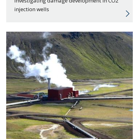
Investigating damage development in CO2
injection wells