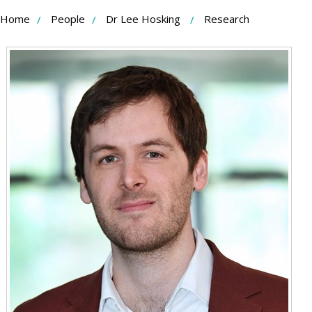
Skip
Home
People
Dr Lee Hosking
Research
to
Content