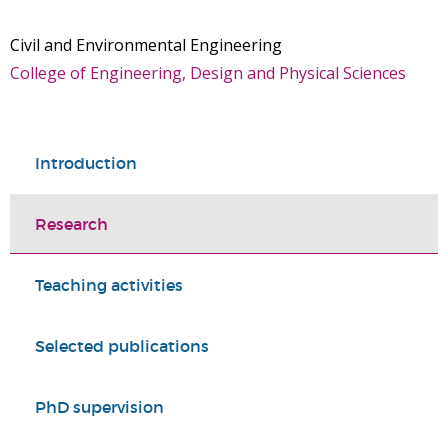
Civil and Environmental Engineering
College of Engineering, Design and Physical Sciences
Introduction
Research
Teaching activities
Selected publications
PhD supervision