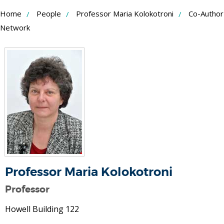
Skip
Home
People
Professor Maria Kolokotroni
Co-Author
to
Network
Content
Professor Maria Kolokotroni
Professor
Howell Building 122