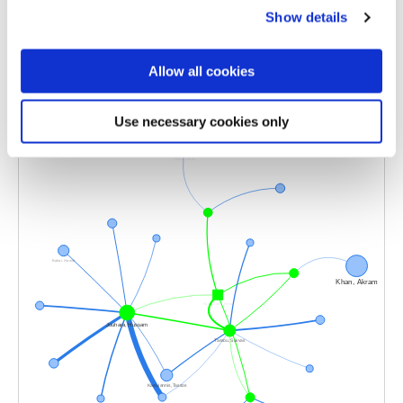
Selected publications
Show details
Allow all cookies
Use necessary cookies only