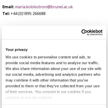
Email:
maria.kolokotroni@brunel.ac.uk
Tel:
+44 (0)1895 266688
Mechanical and Aerospace Engineering
Mechanical and Aerospace Engineering
College of Engineering, Design and Physical Sciences
Your privacy
We use cookies to personalise content and ads, to
provide social media features and to analyse our traffic.
Introduction
We also share information about your use of our site with
our social media, advertising and analytics partners who
may combine it with other information that you’ve
Research
provided to them or that they’ve collected from your use
of their services. You consent to our cookies if you
Teaching activities
continue to use our website.