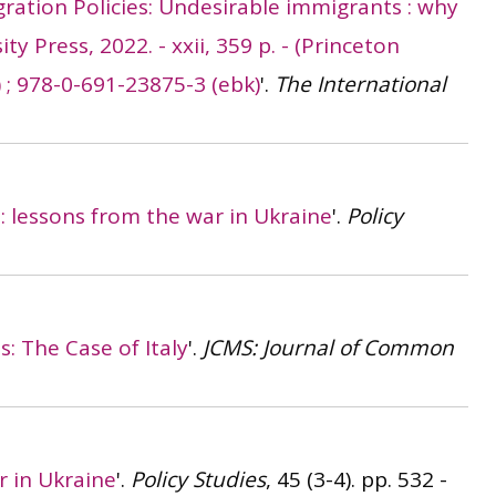
gration Policies: Undesirable immigrants : why
y Press, 2022. - xxii, 359 p. - (Princeton
) ; 978-0-691-23875-3 (ebk)
'.
The International
s: lessons from the war in Ukraine
'.
Policy
: The Case of Italy
'.
JCMS: Journal of Common
r in Ukraine
'.
Policy Studies
, 45 (3-4). pp. 532 -