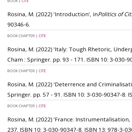
BOOK
|
CITE
Rosina, M.
(2022)
'Introduction', in
Politics of C
90346-6.
BOOK CHAPTER
|
CITE
Rosina, M.
(2022)
'Italy: Tough Rhetoric, Und
Cham : Springer. pp. 93 - 171.
ISBN 10: 3-030-9
BOOK CHAPTER
|
CITE
Rosina, M.
(2022)
'Deterrence and Criminalisati
Springer. pp. 57 - 91.
ISBN 10: 3-030-90347-8.
I
BOOK CHAPTER
|
CITE
Rosina, M.
(2022)
'France: Instrumentalisation, 
237.
ISBN 10: 3-030-90347-8.
ISBN 13: 978-3-03