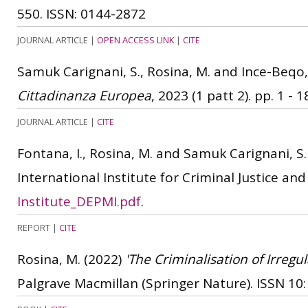
550.
ISSN: 0144-2872
JOURNAL ARTICLE
|
OPEN ACCESS LINK
|
CITE
Samuk Carignani, S., Rosina, M. and Ince-Beqo,
Cittadinanza Europea
, 2023 (1 patt 2). pp. 1 - 1
JOURNAL ARTICLE
|
CITE
Fontana, I., Rosina, M. and Samuk Carignani, S.
International Institute for Criminal Justice an
Institute_DEPMI.pdf
.
REPORT
|
CITE
Rosina, M.
(2022)
'The Criminalisation of Irregu
Palgrave Macmillan (Springer Nature).
ISSN 10: