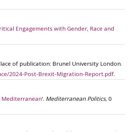
 Critical Engagements with Gender, Race and
 Place of publication: Brunel University London.
ce/2024-Post-Brexit-Migration-Report.pdf
.
er Mediterranean
'.
Mediterranean Politics
, 0