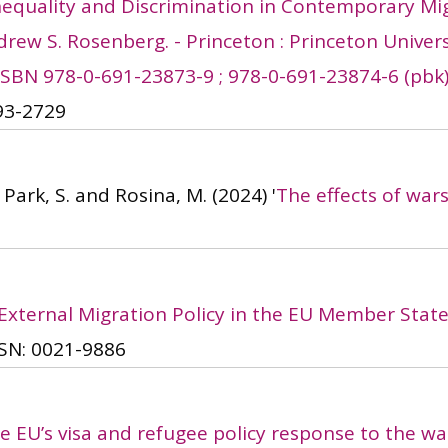
 Inequality and Discrimination in Contemporary Mi
rew S. Rosenberg. - Princeton : Princeton Universit
 - ISBN 978-0-691-23873-9 ; 978-0-691-23874-6 (pbk
93-2729
, Park, S. and Rosina, M.
(2024)
'
The effects of war
External Migration Policy in the EU Member States
SN: 0021-9886
e EU’s visa and refugee policy response to the wa