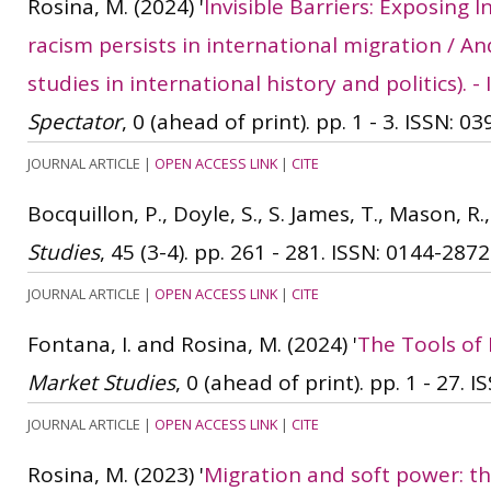
Rosina, M.
(2024)
'
Invisible Barriers: Exposing
racism persists in international migration / And
studies in international history and politics).
Spectator
, 0 (ahead of print). pp. 1 - 3.
ISSN: 03
JOURNAL ARTICLE
|
OPEN ACCESS LINK
|
CITE
Bocquillon, P., Doyle, S., S. James, T., Mason, R.
Studies
, 45 (3-4). pp. 261 - 281.
ISSN: 0144-2872
JOURNAL ARTICLE
|
OPEN ACCESS LINK
|
CITE
Fontana, I. and Rosina, M.
(2024)
'
The Tools of 
Market Studies
, 0 (ahead of print). pp. 1 - 27.
IS
JOURNAL ARTICLE
|
OPEN ACCESS LINK
|
CITE
Rosina, M.
(2023)
'
Migration and soft power: th