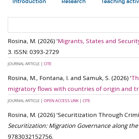
Introduction
Research
Teaching activ
Rosina, M.
(2026)
'
Migrants, States and Security
3.
ISSN: 0393-2729
JOURNAL ARTICLE
|
CITE
Rosina, M., Fontana, I. and Samuk, S.
(2026)
'
Th
migratory flows with countries of origin and tr
JOURNAL ARTICLE
|
OPEN ACCESS LINK
|
CITE
Rosina, M.
(2026)
'Securitization Through Crimin
Securitization: Migration Governance along th
9783032152756.