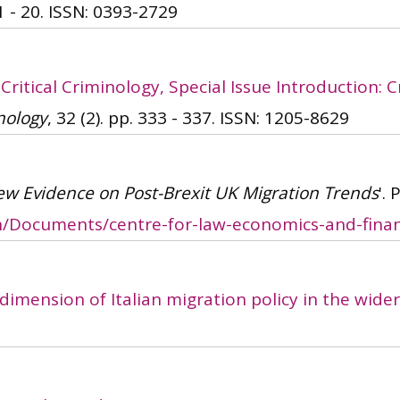
1 - 20.
ISSN: 0393-2729
'
Critical Criminology, Special Issue Introduction:
nology
, 32 (2). pp. 333 - 337.
ISSN: 1205-8629
ew Evidence on Post-Brexit UK Migration Trends
'.
ch/Documents/centre-for-law-economics-and-finan
dimension of Italian migration policy in the wid