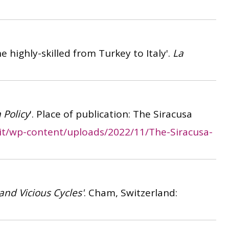
he highly-skilled from Turkey to Italy'.
La
 Policy
'. Place of publication: The Siracusa
.it/wp-content/uploads/2022/11/The-Siracusa-
and Vicious Cycles'
. Cham, Switzerland: