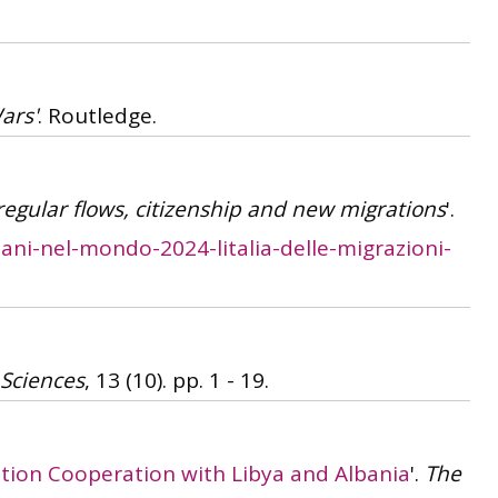
ars'
. Routledge.
rregular flows, citizenship and new migrations
'.
iani-nel-mondo-2024-litalia-delle-migrazioni-
 Sciences
, 13 (10). pp. 1 - 19.
gration Cooperation with Libya and Albania
'.
The