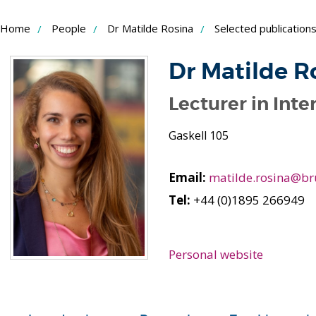
Skip
Home
People
Dr Matilde Rosina
Selected publication
to
Content
Dr Matilde R
Lecturer in Inte
Gaskell 105
Email:
matilde.rosina@br
Tel:
+44 (0)1895 266949
Personal website