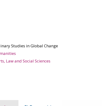
linary Studies in Global Change
manities
rts, Law and Social Sciences