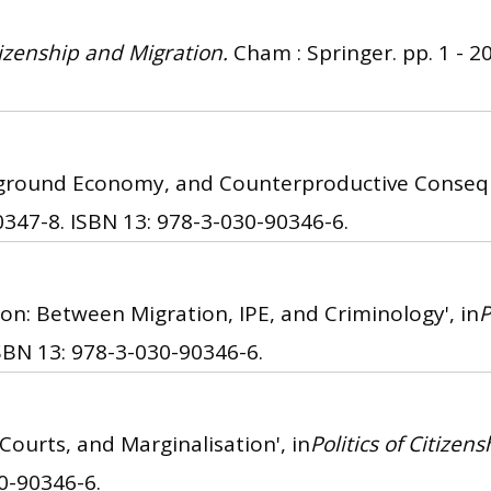
itizenship and Migration.
Cham : Springer. pp. 1 - 20
erground Economy, and Counterproductive Consequ
0347-8.
ISBN 13: 978-3-030-90346-6.
on: Between Migration, IPE, and Criminology', in
P
SBN 13: 978-3-030-90346-6.
Courts, and Marginalisation', in
Politics of Citizen
0-90346-6.