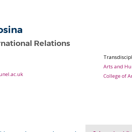
s
osina
rnational Relations
Transdiscip
Arts and Hu
unel.ac.uk
College of A