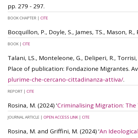
pp. 279 - 297.
BOOK CHAPTER
|
CITE
Bocquillon, P., Doyle, S., James, TS., Mason, R.,
BOOK
|
CITE
Talani, LS., Monteleone, G., Deliperi, R., Torrisi
Place of publication: Fondazione Migrantes. Av
plurime-che-cercano-cittadinanza-attiva/
.
REPORT
|
CITE
Rosina, M.
(2024)
'
Criminalising Migration: The 
JOURNAL ARTICLE
|
OPEN ACCESS LINK
|
CITE
Rosina, M. and Griffini, M.
(2024)
'
An Ideological