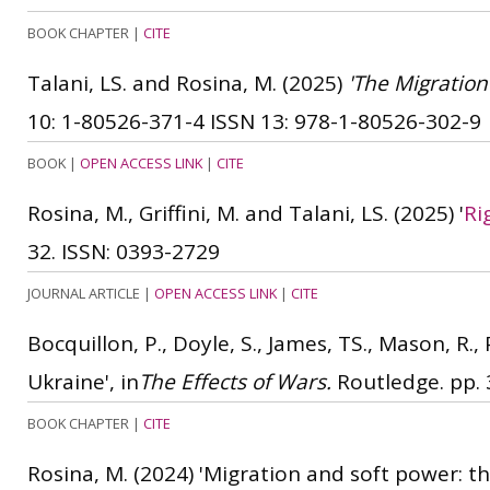
BOOK CHAPTER
|
CITE
Talani, LS. and Rosina, M.
(2025)
'The Migration
10: 1-80526-371-4
ISSN 13: 978-1-80526-302-9
BOOK
|
OPEN ACCESS LINK
|
CITE
Rosina, M., Griffini, M. and Talani, LS.
(2025)
'
Ri
32.
ISSN: 0393-2729
JOURNAL ARTICLE
|
OPEN ACCESS LINK
|
CITE
Bocquillon, P., Doyle, S., James, TS., Mason, R.,
Ukraine', in
The Effects of Wars.
Routledge. pp. 3
BOOK CHAPTER
|
CITE
Rosina, M.
(2024)
'Migration and soft power: th