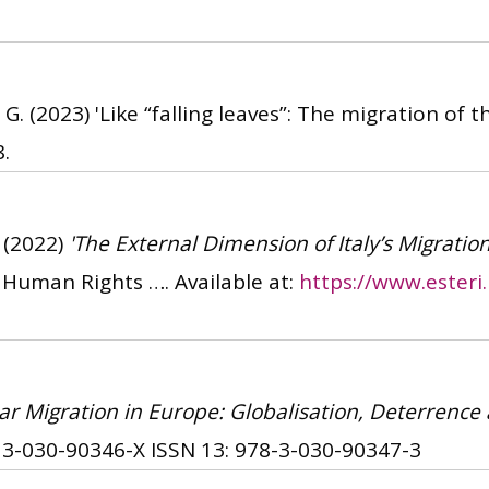
 G.
(2023)
'Like “falling leaves”: The migration of t
8.
(2022)
'The External Dimension of Italy’s Migration
d Human Rights …. Available at:
https://www.esteri
lar Migration in Europe: Globalisation, Deterrence 
 3-030-90346-X
ISSN 13: 978-3-030-90347-3