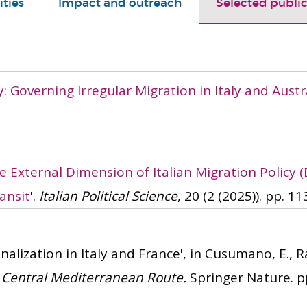
ities
Impact and outreach
Selected public
: Governing Irregular Migration in Italy and Austr
e External Dimension of Italian Migration Policy 
ansit
'.
Italian Political Science
, 20 (2 (2025)). pp. 11
alization in Italy and France', in Cusumano, E., Ra
e Central Mediterranean Route.
Springer Nature. pp