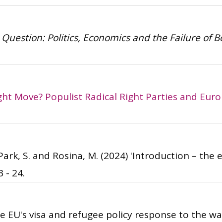
 Question: Politics, Economics and the Failure of B
ght Move? Populist Radical Right Parties and Eur
 Park, S. and Rosina, M.
(2024)
'Introduction – the 
 - 24.
e EU's visa and refugee policy response to the war