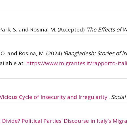
 Park, S. and Rosina, M.
(Accepted)
'The Effects of W
, O. and Rosina, M.
(2024)
'Bangladesh: Stories of i
ailable at:
https://www.migrantes.it/rapporto-ital
Vicious Cycle of Insecurity and Irregularity
'.
Social
 Divide? Political Parties’ Discourse in Italy’s Mi