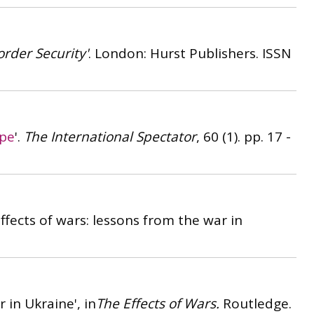
order Security'
. London: Hurst Publishers.
ISSN
ope
'.
The International Spectator
, 60 (1). pp. 17 -
effects of wars: lessons from the war in
 in Ukraine', in
The Effects of Wars.
Routledge.