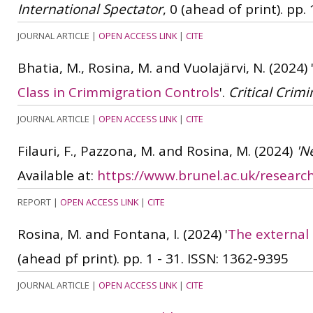
International Spectator
, 0 (ahead of print). pp. 
JOURNAL ARTICLE
|
OPEN ACCESS LINK
|
CITE
Bhatia, M., Rosina, M. and Vuolajärvi, N.
(2024)
Class in Crimmigration Controls
'.
Critical Crimi
JOURNAL ARTICLE
|
OPEN ACCESS LINK
|
CITE
Filauri, F., Pazzona, M. and Rosina, M.
(2024)
'N
Available at:
https://www.brunel.ac.uk/resear
REPORT
|
OPEN ACCESS LINK
|
CITE
Rosina, M. and Fontana, I.
(2024)
'
The external 
(ahead pf print). pp. 1 - 31.
ISSN: 1362-9395
JOURNAL ARTICLE
|
OPEN ACCESS LINK
|
CITE