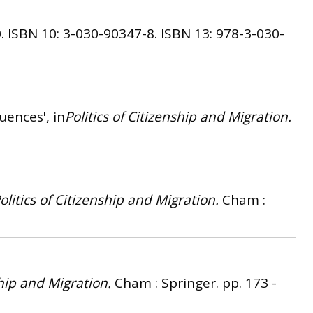
.
ISBN 10: 3-030-90347-8.
ISBN 13: 978-3-030-
ences', in
Politics of Citizenship and Migration.
olitics of Citizenship and Migration.
Cham :
ship and Migration.
Cham : Springer. pp. 173 -