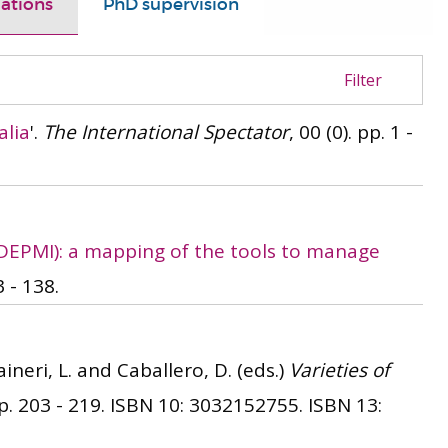
ations
PhD supervision
Filter
alia
'.
The International Spectator
, 00 (0). pp. 1 -
(DEPMI): a mapping of the tools to manage
3 - 138.
ineri, L. and Caballero, D. (eds.)
Varieties of
. 203 - 219.
ISBN 10: 3032152755.
ISBN 13: