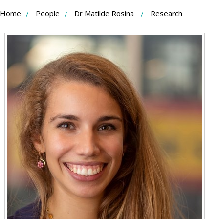
Skip
Home
People
Dr Matilde Rosina
Research
to
Content