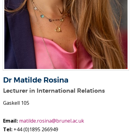
Dr Matilde Rosina
Lecturer in International Relations
Gaskell 105
Email:
matilde.rosina@brunel.ac.uk
Tel:
+44 (0)1895 266949