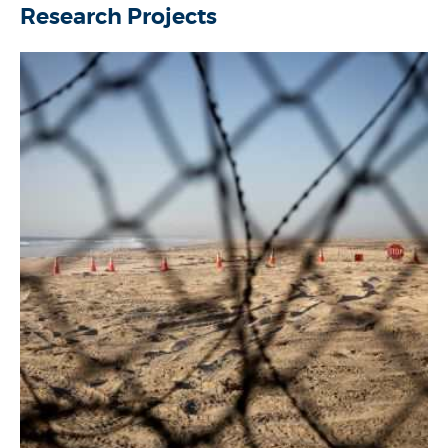
Research Projects