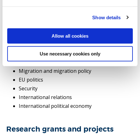
Show details
Selected publications
Allow all cookies
PhD supervision
Research area(s)
Use necessary cookies only
Migration and migration policy
EU politics
Security
International relations
International political economy
Research grants and projects