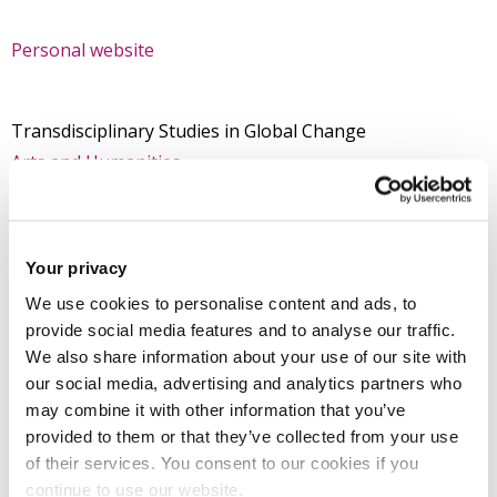
Personal website
Transdisciplinary Studies in Global Change
Arts and Humanities
College of Arts, Law and Social Sciences
Your privacy
Introduction
We use cookies to personalise content and ads, to
provide social media features and to analyse our traffic.
We also share information about your use of our site with
Research
our social media, advertising and analytics partners who
may combine it with other information that you’ve
Teaching activities
provided to them or that they’ve collected from your use
of their services. You consent to our cookies if you
continue to use our website.
Impact and outreach