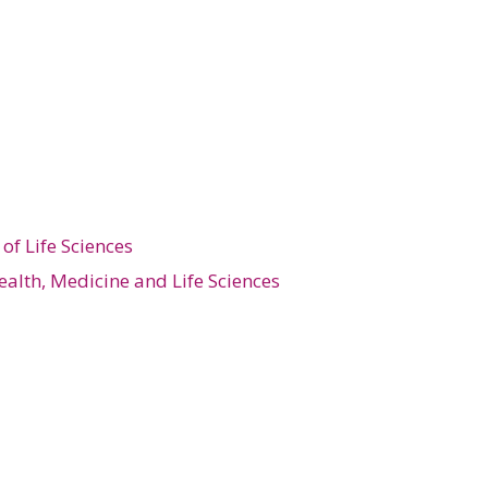
of Life Sciences
ealth, Medicine and Life Sciences