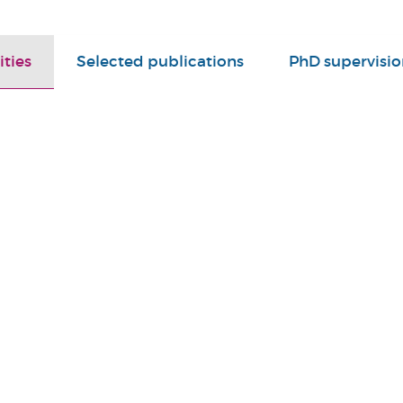
ities
Selected publications
PhD supervisio