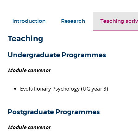
Introduction
Research
Teaching activ
Teaching
Undergraduate Programmes
Module convenor
Evolutionary Psychology (UG year 3)
Postgraduate Programmes
Module convenor