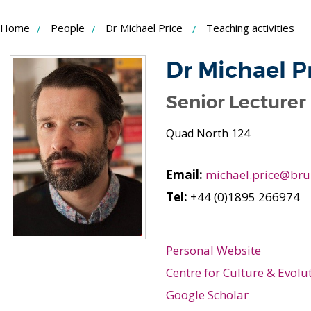
Skip
Home
People
Dr Michael Price
Teaching activities
to
Content
Dr Michael P
Senior Lecturer
Quad North 124
Email:
michael.price@bru
Tel:
+44 (0)1895 266974
Personal Website
Centre for Culture & Evolu
Google Scholar