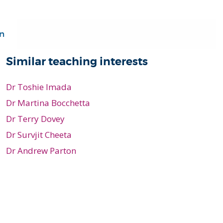
n
Similar teaching interests
Dr Toshie Imada
Dr Martina Bocchetta
Dr Terry Dovey
Dr Survjit Cheeta
Dr Andrew Parton