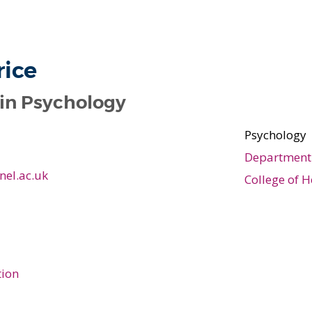
rice
 in Psychology
Psychology
Department 
nel.ac.uk
College of H
tion