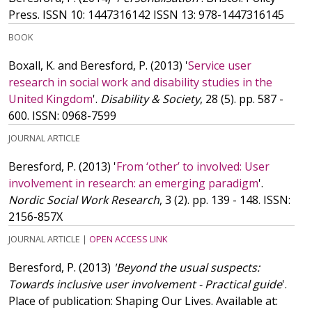
Press.
ISSN 10: 1447316142
ISSN 13: 978-1447316145
BOOK
Boxall, K. and Beresford, P.
(2013)
'
Service user
research in social work and disability studies in the
United Kingdom
'.
Disability & Society
, 28 (5). pp. 587 -
600.
ISSN: 0968-7599
JOURNAL ARTICLE
Beresford, P.
(2013)
'
From ‘other’ to involved: User
involvement in research: an emerging paradigm
'.
Nordic Social Work Research
, 3 (2). pp. 139 - 148.
ISSN:
2156-857X
JOURNAL ARTICLE
|
OPEN ACCESS LINK
Beresford, P.
(2013)
'Beyond the usual suspects:
Towards inclusive user involvement - Practical guide
'.
Place of publication: Shaping Our Lives. Available at: