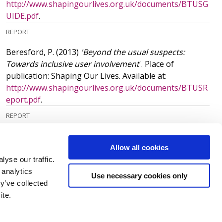
http://www.shapingourlives.org.uk/documents/BTUSG
UIDE.pdf
.
REPORT
Beresford, P.
(2013)
'Beyond the usual suspects:
Towards inclusive user involvement
'. Place of
publication: Shaping Our Lives. Available at:
http://www.shapingourlives.org.uk/documents/BTUSR
eport.pdf
.
REPORT
More publications
(218)
Allow all cookies
yse our traffic.
 analytics
Use necessary cookies only
y’ve collected
ite.