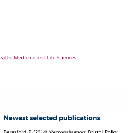
ealth, Medicine and Life Sciences
Newest selected publications
Beresford, P.
(2014)
'Personalisation'
. Bristol: Policy