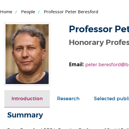
Skip
Home
People
Professor Peter Beresford
to
Content
Professor Pe
Honorary Profe
Email:
peter.beresford@b
Introduction
Research
Selected publ
Summary