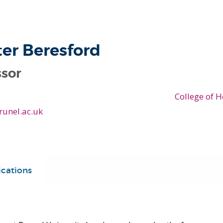
ter Beresford
ssor
College of H
runel.ac.uk
ications