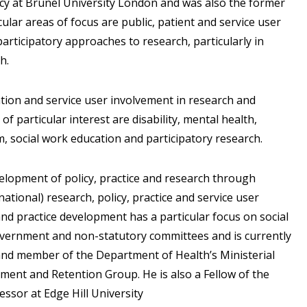
icy at Brunel University London and was also the former
icular areas of focus are public, patient and service user
articipatory approaches to research, particularly in
h.
ation and service user involvement in research and
of particular interest are disability, mental health,
rm, social work education and participatory research.
evelopment of policy, practice and research through
ational) research, policy, practice and service user
and practice development has a particular focus on social
vernment and non-statutory committees and is currently
e and member of the Department of Health’s Ministerial
ment and Retention Group. He is also a Fellow of the
essor at Edge Hill University