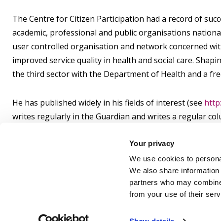
The Centre for Citizen Participation had a record of suc
academic, professional and public organisations nationall
user controlled organisation and network concerned wit
improved service quality in health and social care. Shapi
the third sector with the Department of Health and a fr
He has published widely in his fields of interest (see
http
writes regularly in the Guardian and writes a regular col
http://journalisted.com/peter-beresford
and
http://www.
Your privacy
Qualifications:
We use cookies to personal
We also share information 
OBE BA Hons PhD AcSS FRSA DipWP
partners who may combine i
from your use of their ser