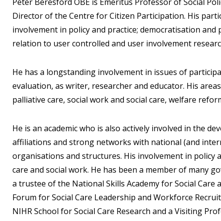
Peter Beresford OBE is Emeritus Professor of Social Pol
Director of the Centre for Citizen Participation. His part
involvement in policy and practice; democratisation and p
relation to user controlled and user involvement researc
He has a longstanding involvement in issues of particip
evaluation, as writer, researcher and educator. His areas 
palliative care, social work and social care, welfare refo
He is an academic who is also actively involved in the d
affiliations and strong networks with national (and intern
organisations and structures. His involvement in policy 
care and social work. He has been a member of many go
a trustee of the National Skills Academy for Social Car
Forum for Social Care Leadership and Workforce Recruit
NIHR School for Social Care Research and a Visiting Prof