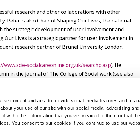
cessful research and other collaborations with other
y. Peter is also Chair of Shaping Our Lives, the national
h the strategic development of user involvement and
ng Our Lives is a strategic partner for user involvement in
equent research partner of Brunel University London.
://www.scie-socialcareonline.org.uk/searchp.asp
). He
umn in the journal of The College of Social work (see also
theguardian.com/profile/peterberesford
.
ise content and ads, to provide social media features and to anal
about your use of our site with our social media, advertising and
t with other information that you’ve provided to them or that the
vices. You consent to our cookies if you continue to use our webs