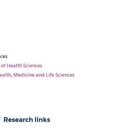
nces
of Health Sciences
ealth, Medicine and Life Sciences
Research links