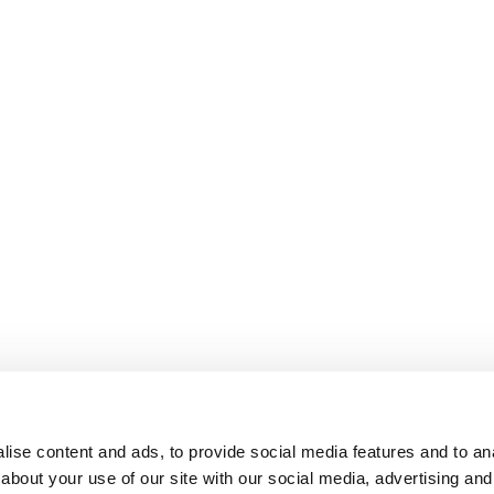
ise content and ads, to provide social media features and to anal
about your use of our site with our social media, advertising and