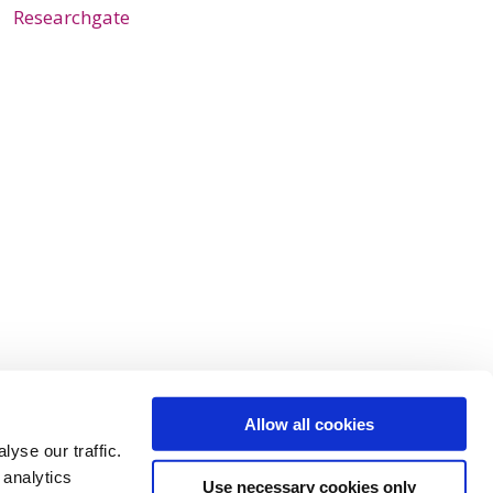
Researchgate
Allow all cookies
yse our traffic.
 analytics
Use necessary cookies only