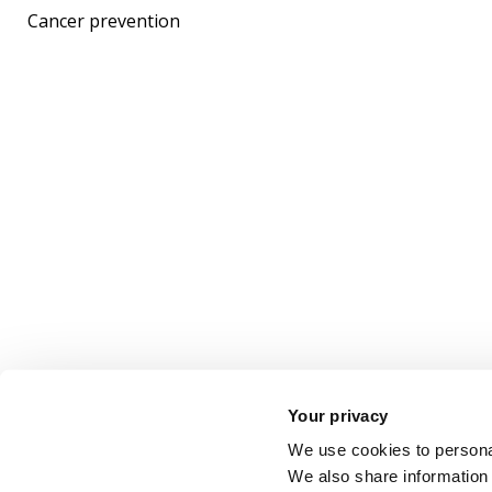
Cancer prevention
Your privacy
We use cookies to personal
We also share information 