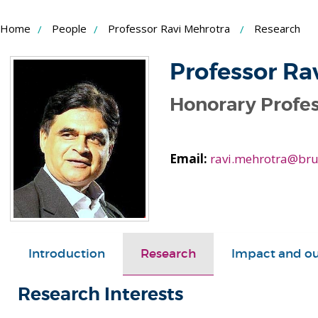
Skip
Home
People
Professor Ravi Mehrotra
Research
to
Content
Professor Ra
Honorary Profes
Email:
ravi.mehrotra@bru
Introduction
Research
Impact and o
Research Interests