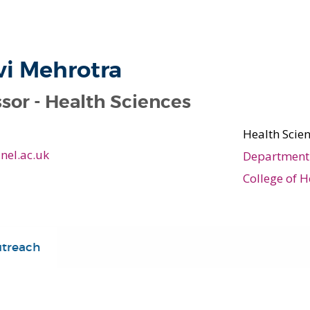
vi Mehrotra
sor - Health Sciences
Health Scie
nel.ac.uk
Department 
College of H
utreach