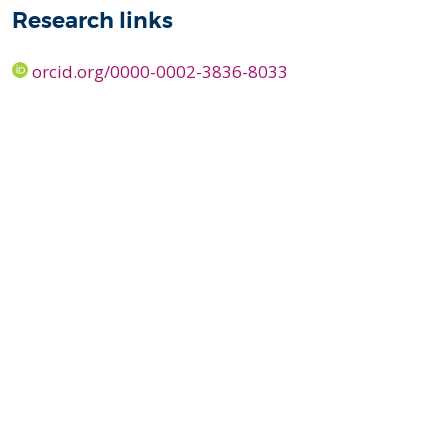
Research links
orcid.org/0000-0002-3836-8033