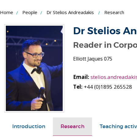
Skip
Home
People
Dr Stelios Andreadakis
Research
to
Content
Dr Stelios A
Reader in Corpo
Elliott Jaques 075
Email:
stelios.andreadaki
Tel:
+44 (0)1895 265528
Introduction
Research
Teaching activ