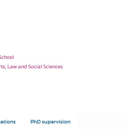
School
rts, Law and Social Sciences
ations
PhD supervision