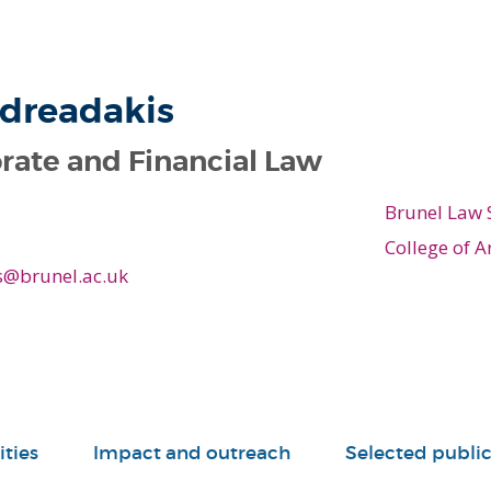
ndreadakis
rate and Financial Law
Brunel Law 
College of A
s@brunel.ac.uk
ities
Impact and outreach
Selected public