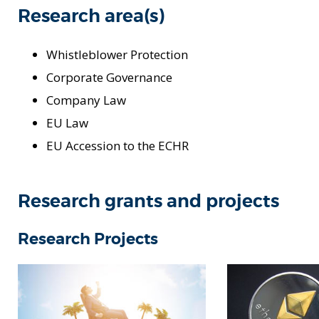
Research area(s)
Whistleblower Protection
Corporate Governance
Company Law
EU Law
EU Accession to the ECHR
Research grants and projects
Research Projects