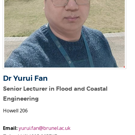
Dr Yurui Fan
Senior Lecturer in Flood and Coastal
Engineering
Howell 206
Email:
yurui.fan@brunel.ac.uk