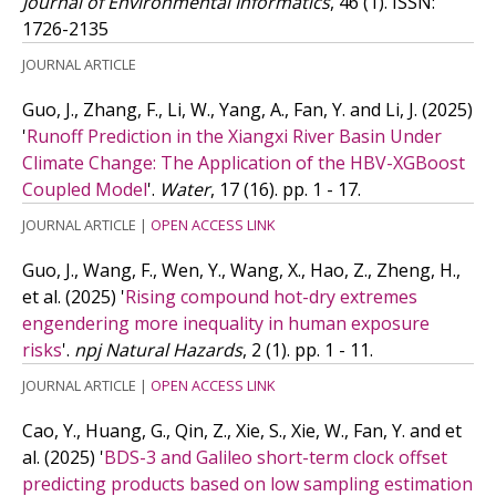
Journal of Environmental Informatics
, 46 (1).
ISSN:
1726-2135
JOURNAL ARTICLE
Guo, J., Zhang, F., Li, W., Yang, A., Fan, Y. and Li, J.
(2025)
'
Runoff Prediction in the Xiangxi River Basin Under
Climate Change: The Application of the HBV-XGBoost
Coupled Model
'.
Water
, 17 (16). pp. 1 - 17.
JOURNAL ARTICLE
|
OPEN ACCESS LINK
Guo, J., Wang, F., Wen, Y., Wang, X., Hao, Z., Zheng, H.,
et al.
(2025)
'
Rising compound hot-dry extremes
engendering more inequality in human exposure
risks
'.
npj Natural Hazards
, 2 (1). pp. 1 - 11.
JOURNAL ARTICLE
|
OPEN ACCESS LINK
Cao, Y., Huang, G., Qin, Z., Xie, S., Xie, W., Fan, Y. and
et
al.
(2025)
'
BDS-3 and Galileo short-term clock offset
predicting products based on low sampling estimation