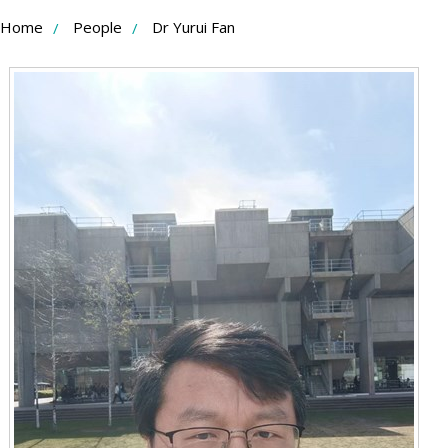
Skip
Home
People
Dr Yurui Fan
to
Content