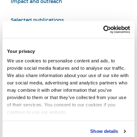
Impact and outreach
Selected publications
PhD supervision
Your privacy
Summary
We use cookies to personalise content and ads, to
provide social media features and to analyse our traffic.
Led/participated in research projects supported
We also share information about your use of our site with
by industrial, governmental, and international
our social media, advertising and analytics partners who
organizations (e.g. Royal Society, Academy of
may combine it with other information that you’ve
Medical Sciences, British Council, Mitacs, NSERC,
provided to them or that they’ve collected from your use
CFI)
of their services. You consent to our cookies if you
continue to use our website.
Produced high-quality peer-reviewed papers
published on npj Natural Hazards, Scientific
Data, Water Resources Research, Earth's Future,
Show details