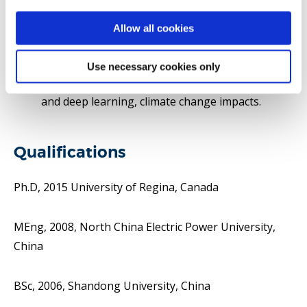
Hydrology and Earth System Sciences, Journal of
Hydrology, Advances in Water Resources
Allow all cookies
Areas of research interests include water and
environmental systems analysis, hydroclimatic
Use necessary cookies only
extremes, hydroinformatics, machine learning
and deep learning, climate change impacts.
Qualifications
Ph.D, 2015 University of Regina, Canada
MEng, 2008, North China Electric Power University,
China
BSc, 2006, Shandong University, China