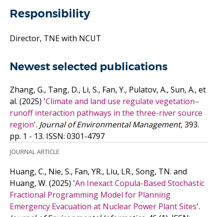
Responsibility
Director, TNE with NCUT
Newest selected publications
Zhang, G., Tang, D., Li, S., Fan, Y., Pulatov, A., Sun, A.,
et
al.
(2025)
'
Climate and land use regulate vegetation–
runoff interaction pathways in the three-river source
region
'.
Journal of Environmental Management
, 393.
pp. 1 - 13.
ISSN: 0301-4797
JOURNAL ARTICLE
Huang, C., Nie, S., Fan, YR., Liu, LR., Song, TN. and
Huang, W.
(2025)
'
An Inexact Copula-Based Stochastic
Fractional Programming Model for Planning
Emergency Evacuation at Nuclear Power Plant Sites
'.