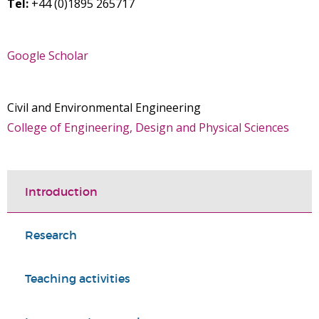
Tel:
+44 (0)1895 265717
Google Scholar
Civil and Environmental Engineering
College of Engineering, Design and Physical Sciences
Introduction
Research
Teaching activities