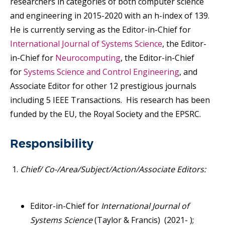
researchers in categories of both computer science
and engineering in 2015-2020 with an h-index of 139.
He is currently serving as the Editor-in-Chief for
International Journal of Systems Science
, the Editor-
in-Chief for
Neurocomputing
, the Editor-in-Chief
for
Syste
ms
Science and Control Engineering
, and
Associate Editor for other 12 prestigious journals
including 5 IEEE Transactions. His research has been
funded by the EU, the Royal Society and the EPSRC.
Responsibility
Chief/ Co-/Area/Subject/Action/Associate Editors:
Editor-in-Chief for
International Journal of
Systems Science
(Taylor & Francis) (2021- );