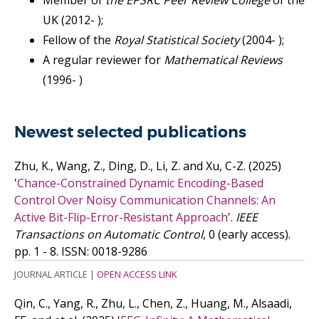
Member of
the EPSRC Peer Review College
of the
UK (2012- );
Fellow of the
Royal Statistical Society
(2004- );
A regular reviewer for
Mathematical Reviews
(1996- )
Newest selected publications
Zhu, K., Wang, Z., Ding, D., Li, Z. and Xu, C-Z.
(2025)
'
Chance-Constrained Dynamic Encoding-Based
Control Over Noisy Communication Channels: An
Active Bit-Flip-Error-Resistant Approach
'.
IEEE
Transactions on Automatic Control
, 0 (early access).
pp. 1 - 8.
ISSN: 0018-9286
JOURNAL ARTICLE
|
OPEN ACCESS LINK
Qin, C., Yang, R., Zhu, L., Chen, Z., Huang, M., Alsaadi,