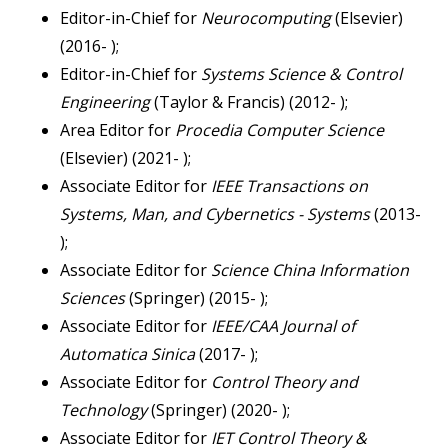
Editor-in-Chief for
Neurocomputing
(Elsevier)
(2016- );
Editor-in-Chief for
Systems Science & Control
Engineering
(Taylor & Francis) (2012- );
Area Editor for
Procedia Computer Science
(Elsevier) (2021- );
Associate Editor for
IEEE Transactions on
Systems, Man, and Cybernetics - Systems
(2013-
);
Associate Editor for
Science China Information
Sciences
(Springer) (2015- );
Associate Editor for
IEEE/CAA Journal of
Automatica Sinica
(2017- );
Associate Editor for
Control Theory and
Technology
(Springer) (2020- );
Associate Editor for
IET Control Theory &