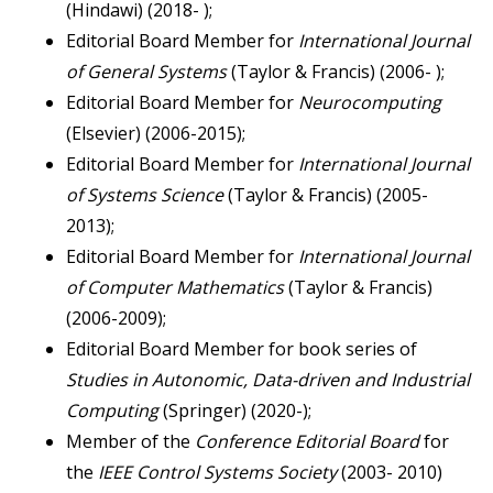
(Hindawi) (2018- );
Editorial Board Member for
International Journal
of
General Systems
(Taylor & Francis) (2006- );
Editorial Board Member for
Neurocomputing
(Elsevier) (2006-2015);
Editorial Board Member for
International Journal
of Systems Science
(Taylor & Francis) (2005-
2013);
Editorial Board Member for
International Journal
of Computer Mathematics
(Taylor & Francis)
(2006-2009);
Editorial Board Member for book series of
Studies in Autonomic, Data-driven and Industrial
Computing
(Springer) (2020-);
Member of the
Conference Editorial Board
for
the
IEEE Control Systems Society
(2003- 2010)