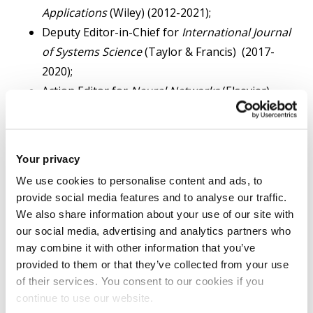
Applications
(Wiley) (2012-2021);
Deputy Editor-in-Chief for
International Journal
of Systems Science
(Taylor & Francis) (2017-
2020);
Action Editor for
Neural Networks
(Elsevier)
(2006-2020);
Co-Editor for
International Journal of Systems
Science
(Taylor & Francis) (2014-2016 );
Your privacy
Subject Editor for
Journal of The Franklin
We use cookies to personalise content and ads, to
Institute
(Elsevier) (2015-2016);
provide social media features and to analyse our traffic.
Associate Editor for
IEEE Transactions on
We also share information about your use of our site with
Automatic Control
(2008-2013);
our social media, advertising and analytics partners who
Associate Editor for
IEEE Transactions on
may combine it with other information that you’ve
provided to them or that they’ve collected from your use
Control Systems Technology
(2005-2013);
of their services. You consent to our cookies if you
Associate Editor for
IEEE Transactions on Neural
continue to use our website.
Networks
(2007- 2012);