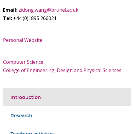
Email:
zidong.wang@brunel.ac.uk
Tel:
+44 (0)1895 266021
Personal Website
Computer Science
College of Engineering, Design and Physical Sciences
Introduction
Research
Teaching activities