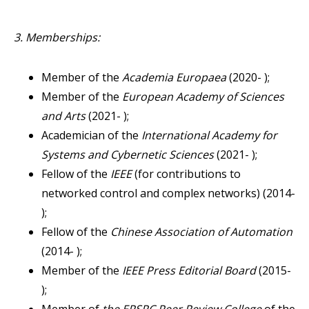
3. Memberships:
Member of the
Academia Europaea
(2020- );
Member of the
European Academy of Sciences
and Arts
(2021- );
Academician of the
International Academy for
Systems and Cybernetic Sciences
(2021- );
Fellow of the
IEEE
(for contributions to
networked control and complex networks) (2014-
);
Fellow of the
Chinese Association of Automation
(2014- );
Member of the
IEEE Press Editorial Board
(2015-
);