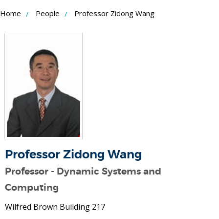
Skip
Home
People
Professor Zidong Wang
to
Content
Professor Zidong Wang
Professor - Dynamic Systems and
Computing
Wilfred Brown Building 217