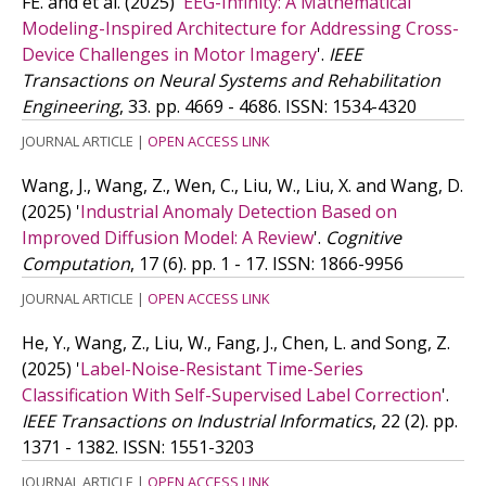
FE. and
et al.
(2025)
'
EEG-Infinity: A Mathematical
Modeling-Inspired Architecture for Addressing Cross-
Device Challenges in Motor Imagery
'.
IEEE
Transactions on Neural Systems and Rehabilitation
Engineering
, 33. pp. 4669 - 4686.
ISSN: 1534-4320
JOURNAL ARTICLE
|
OPEN ACCESS LINK
Wang, J., Wang, Z., Wen, C., Liu, W., Liu, X. and Wang, D.
(2025)
'
Industrial Anomaly Detection Based on
Improved Diffusion Model: A Review
'.
Cognitive
Computation
, 17 (6). pp. 1 - 17.
ISSN: 1866-9956
JOURNAL ARTICLE
|
OPEN ACCESS LINK
He, Y., Wang, Z., Liu, W., Fang, J., Chen, L. and Song, Z.
(2025)
'
Label-Noise-Resistant Time-Series
Classification With Self-Supervised Label Correction
'.
IEEE Transactions on Industrial Informatics
, 22 (2). pp.
1371 - 1382.
ISSN: 1551-3203
JOURNAL ARTICLE
|
OPEN ACCESS LINK