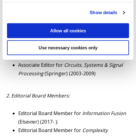
Associate Editor for
IEEE Transactions on
Show details
Systems, Man, and Cybernetics - Part C
(2004-
2012);
Associate Editor for
IEEE Transactions on Signal
Allow all cookies
Processing
(2003-2007);
Associate Editor for
Asian Journal of Control
Use necessary cookies only
(Wiley) (2009-2016 );
Associate Editor for
Circuits, Systems & Signal
Processing
(Springer) (2003-2009)
2. Editorial Board Members:
Editorial Board Member for
Information Fusion
(Elsevier) (2017- );
Editorial Board Member for
Complexity