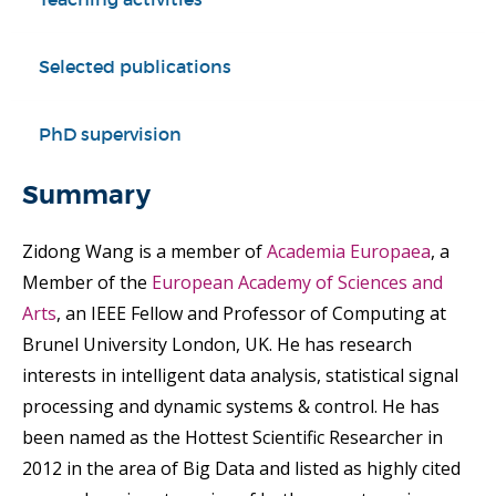
Selected publications
PhD supervision
Summary
Zidong Wang is a member of
Academia Europaea
, a
Member of the
European Academy of Sciences and
Arts
, an IEEE Fellow and Professor of Computing at
Brunel University London, UK. He has research
interests in intelligent data analysis, statistical signal
processing and dynamic systems & control. He has
been named as the Hottest Scientific Researcher in
2012 in the area of Big Data and listed as highly cited