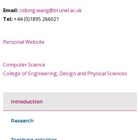
Email:
zidong.wang@brunel.ac.uk
Tel:
+44 (0)1895 266021
Personal Website
Computer Science
College of Engineering, Design and Physical Sciences
Introduction
Research
Teaching activities