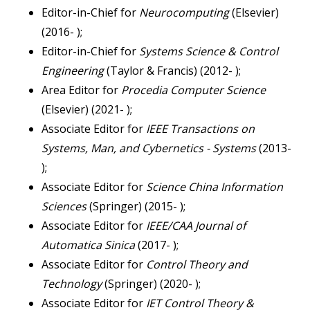
Editor-in-Chief for
Neurocomputing
(Elsevier)
(2016- );
Editor-in-Chief for
Systems Science & Control
Engineering
(Taylor & Francis) (2012- );
Area Editor for
Procedia Computer Science
(Elsevier) (2021- );
Associate Editor for
IEEE Transactions on
Systems, Man, and Cybernetics - Systems
(2013-
);
Associate Editor for
Science China Information
Sciences
(Springer) (2015- );
Associate Editor for
IEEE/CAA Journal of
Automatica Sinica
(2017- );
Associate Editor for
Control Theory and
Technology
(Springer) (2020- );
Associate Editor for
IET Control Theory &