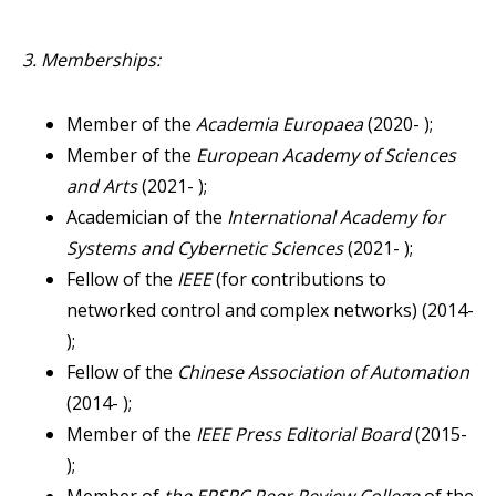
3. Memberships:
Member of the
Academia Europaea
(2020- );
Member of the
European Academy of Sciences
and Arts
(2021- );
Academician of the
International Academy for
Systems and Cybernetic Sciences
(2021- );
Fellow of the
IEEE
(for contributions to
networked control and complex networks) (2014-
);
Fellow of the
Chinese Association of Automation
(2014- );
Member of the
IEEE Press Editorial Board
(2015-
);