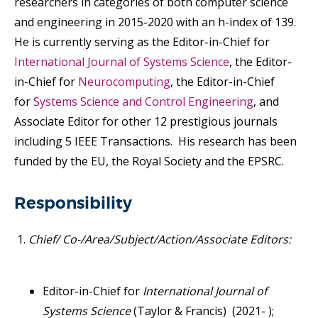
researchers in categories of both computer science
and engineering in 2015-2020 with an h-index of 139.
He is currently serving as the Editor-in-Chief for
International Journal of Systems Science
, the Editor-
in-Chief for
Neurocomputing
, the Editor-in-Chief
for
Syste
ms
Science and Control Engineering
, and
Associate Editor for other 12 prestigious journals
including 5 IEEE Transactions. His research has been
funded by the EU, the Royal Society and the EPSRC.
Responsibility
Chief/ Co-/Area/Subject/Action/Associate Editors:
Editor-in-Chief for
International Journal of
Systems Science
(Taylor & Francis) (2021- );