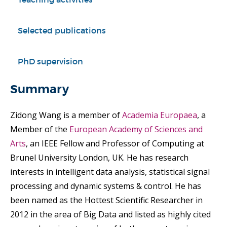
Selected publications
PhD supervision
Summary
Zidong Wang is a member of
Academia Europaea
, a
Member of the
European Academy of Sciences and
Arts
, an IEEE Fellow and Professor of Computing at
Brunel University London, UK. He has research
interests in intelligent data analysis, statistical signal
processing and dynamic systems & control. He has
been named as the Hottest Scientific Researcher in
2012 in the area of Big Data and listed as highly cited