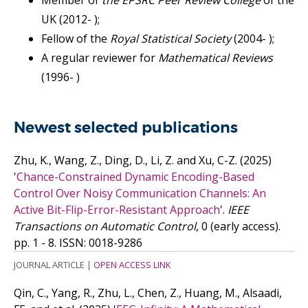
Member of
the EPSRC Peer Review College
of the
UK (2012- );
Fellow of the
Royal Statistical Society
(2004- );
A regular reviewer for
Mathematical Reviews
(1996- )
Newest selected publications
Zhu, K., Wang, Z., Ding, D., Li, Z. and Xu, C-Z.
(2025)
'
Chance-Constrained Dynamic Encoding-Based
Control Over Noisy Communication Channels: An
Active Bit-Flip-Error-Resistant Approach
'.
IEEE
Transactions on Automatic Control
, 0 (early access).
pp. 1 - 8.
ISSN: 0018-9286
JOURNAL ARTICLE
|
OPEN ACCESS LINK
Qin, C., Yang, R., Zhu, L., Chen, Z., Huang, M., Alsaadi,