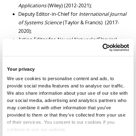
Applications
(Wiley) (2012-2021);
Deputy Editor-in-Chief for
International Journal
of Systems Science
(Taylor & Francis) (2017-
2020);
Action Editor for
Neural Networks
(Elsevier)
(2006-2020);
Co-Editor for
International Journal of Systems
Science
(Taylor & Francis) (2014-2016 );
Your privacy
Subject Editor for
Journal of The Franklin
We use cookies to personalise content and ads, to
Institute
(Elsevier) (2015-2016);
provide social media features and to analyse our traffic.
Associate Editor for
IEEE Transactions on
We also share information about your use of our site with
Automatic Control
(2008-2013);
our social media, advertising and analytics partners who
Associate Editor for
IEEE Transactions on
may combine it with other information that you’ve
provided to them or that they’ve collected from your use
Control Systems Technology
(2005-2013);
of their services. You consent to our cookies if you
Associate Editor for
IEEE Transactions on Neural
continue to use our website.
Networks
(2007- 2012);