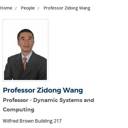
Skip
Home
People
Professor Zidong Wang
to
Content
Professor Zidong Wang
Professor - Dynamic Systems and
Computing
Wilfred Brown Building 217