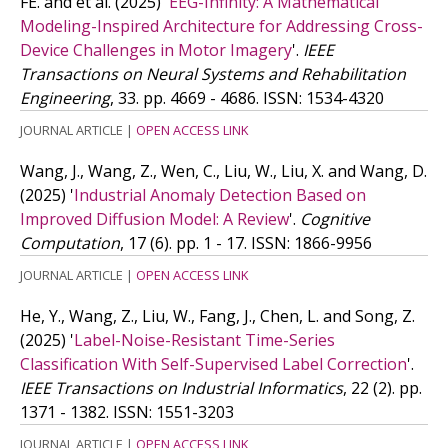
FE. and
et al.
(2025)
'
EEG-Infinity: A Mathematical
Modeling-Inspired Architecture for Addressing Cross-
Device Challenges in Motor Imagery
'.
IEEE
Transactions on Neural Systems and Rehabilitation
Engineering
, 33. pp. 4669 - 4686.
ISSN: 1534-4320
JOURNAL ARTICLE
|
OPEN ACCESS LINK
Wang, J., Wang, Z., Wen, C., Liu, W., Liu, X. and Wang, D.
(2025)
'
Industrial Anomaly Detection Based on
Improved Diffusion Model: A Review
'.
Cognitive
Computation
, 17 (6). pp. 1 - 17.
ISSN: 1866-9956
JOURNAL ARTICLE
|
OPEN ACCESS LINK
He, Y., Wang, Z., Liu, W., Fang, J., Chen, L. and Song, Z.
(2025)
'
Label-Noise-Resistant Time-Series
Classification With Self-Supervised Label Correction
'.
IEEE Transactions on Industrial Informatics
, 22 (2). pp.
1371 - 1382.
ISSN: 1551-3203
JOURNAL ARTICLE
|
OPEN ACCESS LINK