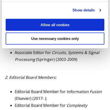
Associate Editor for
IEEE Transactions on
Show details
Systems, Man, and Cybernetics - Part C
(2004-
2012);
Associate Editor for
IEEE Transactions on Signal
Allow all cookies
Processing
(2003-2007);
Associate Editor for
Asian Journal of Control
Use necessary cookies only
(Wiley) (2009-2016 );
Associate Editor for
Circuits, Systems & Signal
Processing
(Springer) (2003-2009)
2. Editorial Board Members:
Editorial Board Member for
Information Fusion
(Elsevier) (2017- );
Editorial Board Member for
Complexity