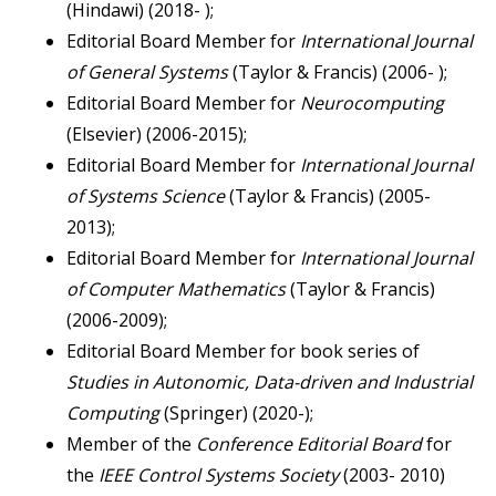
(Hindawi) (2018- );
Editorial Board Member for
International Journal
of
General Systems
(Taylor & Francis) (2006- );
Editorial Board Member for
Neurocomputing
(Elsevier) (2006-2015);
Editorial Board Member for
International Journal
of Systems Science
(Taylor & Francis) (2005-
2013);
Editorial Board Member for
International Journal
of Computer Mathematics
(Taylor & Francis)
(2006-2009);
Editorial Board Member for book series of
Studies in Autonomic, Data-driven and Industrial
Computing
(Springer) (2020-);
Member of the
Conference Editorial Board
for
the
IEEE Control Systems Society
(2003- 2010)