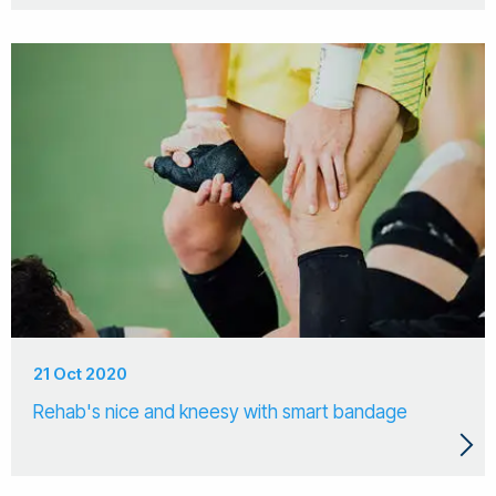
21 Oct 2020
Rehab's nice and kneesy with smart bandage