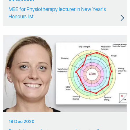
MBE for Physiotherapy lecturer in New Year's
Honours list
18 Dec 2020