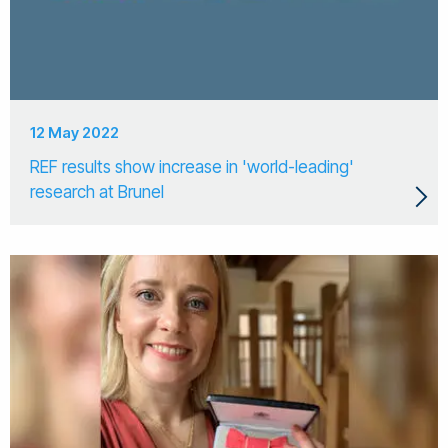
12 May 2022
REF results show increase in 'world-leading'
research at Brunel