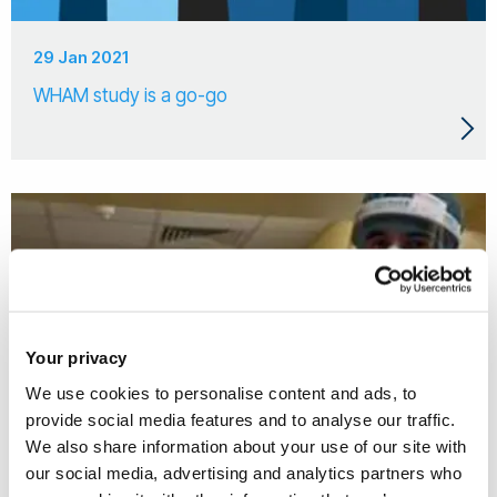
29 Jan 2021
WHAM study is a go-go
Your privacy
We use cookies to personalise content and ads, to
provide social media features and to analyse our traffic.
We also share information about your use of our site with
our social media, advertising and analytics partners who