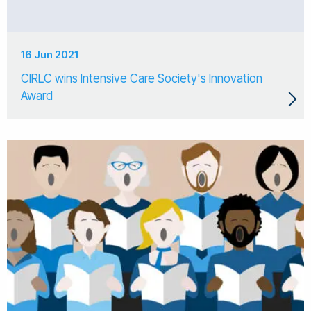
16 Jun 2021
CIRLC wins Intensive Care Society's Innovation
Award