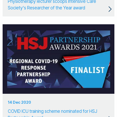
Physiotherapy lecturer scoops Intensive Care
Society's Researcher of the Year award
14 Dec 2020
COVID ICU training scheme nominated for HSJ