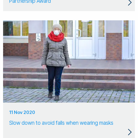
Partnership Award
11 Nov 2020
Slow down to avoid falls when wearing masks