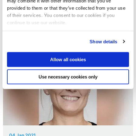
may combine it with other information that you’ve
15 Jan 2021
provided to them or that they’ve collected from your use
of their services. You consent to our cookies if you
180 degree shift
continue to use our website.
Show details
Allow all cookies
Use necessary cookies only
04 Jan 2021