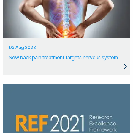
03 Aug 2022
New back pain treatment targets nervous system