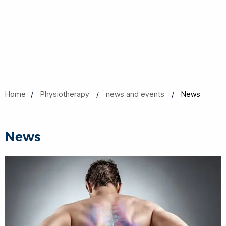
Home
Physiotherapy
news and events
News
News