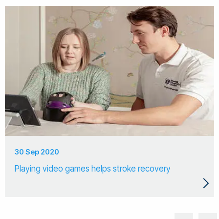
30 Sep 2020
Playing video games helps stroke recovery