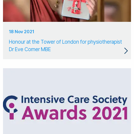
18 Nov 2021
Honour at the Tower of London for physiotherapist
Dr Eve Corner MBE