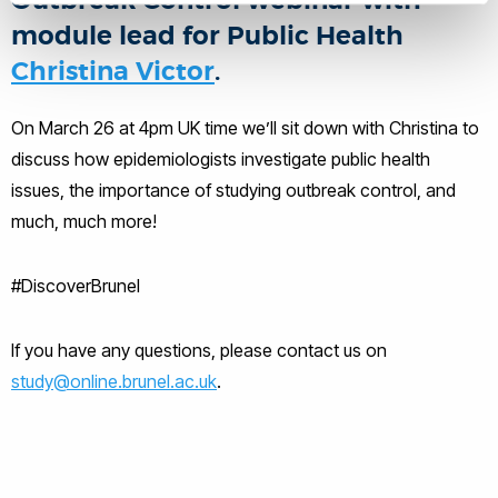
Outbreak Control webinar with
module lead for Public Health
Christina Victor
.
On March 26 at 4pm UK time we’ll sit down with Christina to
discuss how epidemiologists investigate public health
issues, the importance of studying outbreak control, and
much, much more!
#DiscoverBrunel
If you have any questions, please contact us on
study@online.brunel.ac.uk
.