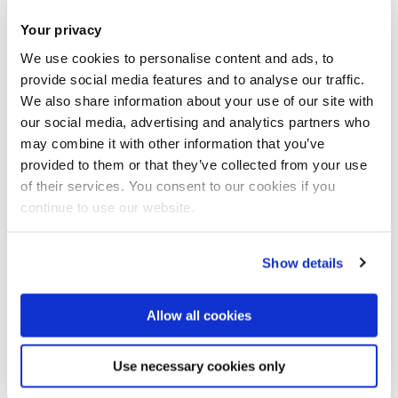
Book now
Share this
Add to Calendar
Your privacy
We use cookies to personalise content and ads, to
Join our mailing list
provide social media features and to analyse our traffic.
We also share information about your use of our site with
our social media, advertising and analytics partners who
may combine it with other information that you’ve
provided to them or that they’ve collected from your use
of their services. You consent to our cookies if you
continue to use our website.
Show details
Allow all cookies
Register for our Epidemiology and
Use necessary cookies only