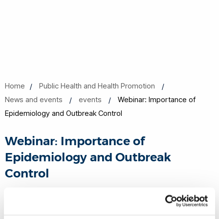
Home
Public Health and Health Promotion
News and events
events
Webinar: Importance of
Epidemiology and Outbreak Control
Webinar: Importance of
Epidemiology and Outbreak
Control
26 Mar 2020, 16:00 - 16:45